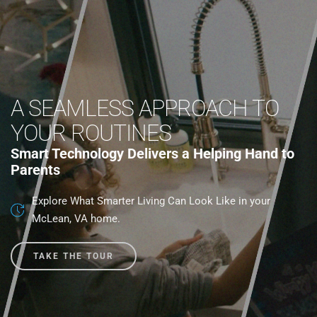
A SEAMLESS APPROACH TO
YOUR ROUTINES
Smart Technology Delivers a Helping Hand to
Parents
Explore What Smarter Living Can Look Like in your
McLean, VA home.
TAKE THE TOUR