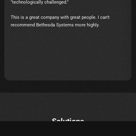
"technologically challenged."
This is a great company with great people. I can't
recommend Bethesda Systems more highly.
Solutions