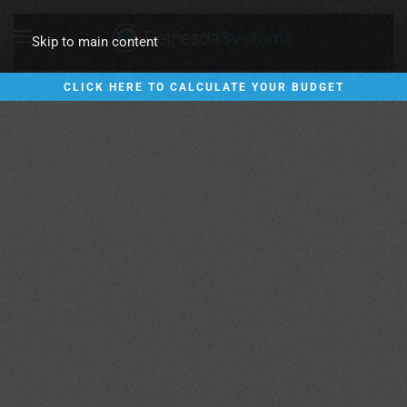
Skip to main content
CLICK HERE TO CALCULATE YOUR BUDGET