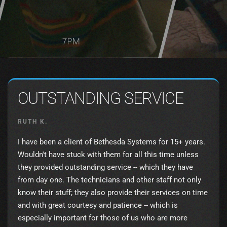
OUTSTANDING SERVICE
RUTH K.
I have been a client of Bethesda Systems for 15+ years.
Wouldn't have stuck with them for all this time unless
they provided outstanding service -- which they have
from day one. The technicians and other staff not only
know their stuff; they also provide their services on time
and with great courtesy and patience -- which is
especially important for those of us who are more