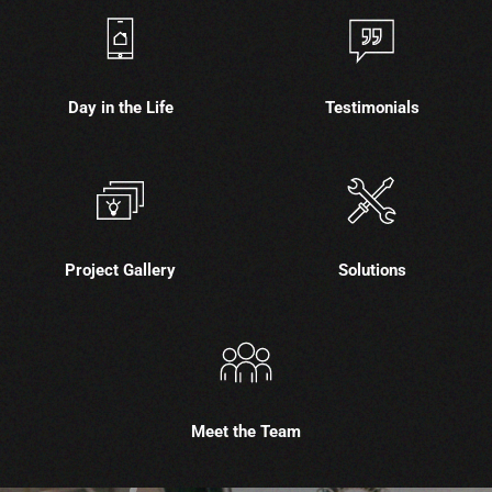
Day in the Life
Testimonials
Project Gallery
Solutions
Meet the Team