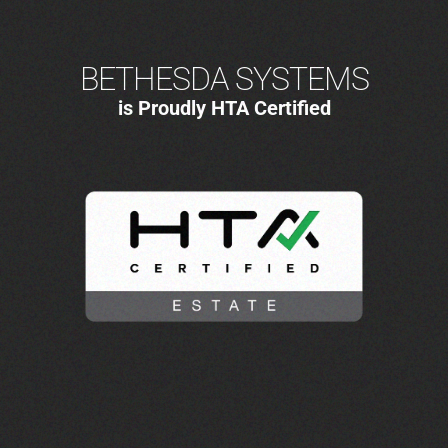
BETHESDA SYSTEMS
is Proudly HTA Certified