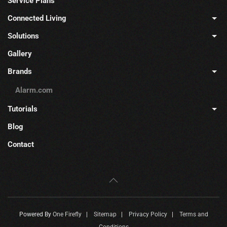
Service Plans
Connected Living
Solutions
Gallery
Brands
Alarm.com
Tutorials
Blog
Contact
Powered By
One Firefly
|
Sitemap
|
Privacy Policy
|
Terms and