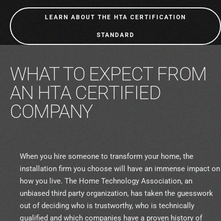
LEARN ABOUT THE HTA CERTIFICATION
STANDARD
WHAT TO EXPECT FROM
AN HTA CERTIFIED
COMPANY
When you hire someone to transform your home, the
installation firm you choose will have an immense impact on
how you live. The Home Technology Association, an
unbiased third party organization, has taken the guesswork
out of deciding who is trustworthy, who is technically
qualified and which companies have a proven history of