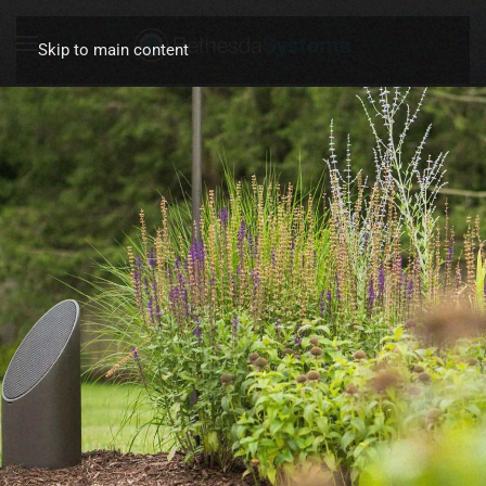
Skip to main content