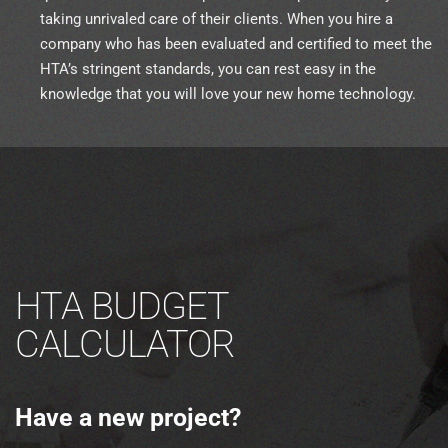
taking unrivaled care of their clients. When you hire a
company who has been evaluated and certified to meet the
HTA’s stringent standards, you can rest easy in the
knowledge that you will love your new home technology.
HTA BUDGET
CALCULATOR
Have a new project?