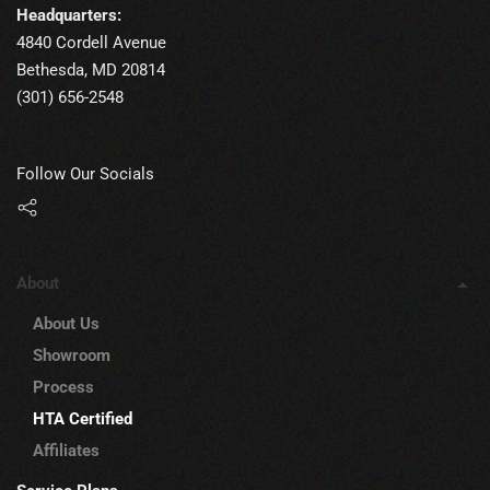
Headquarters:
4840 Cordell Avenue
Bethesda, MD 20814
(301) 656-2548
Follow Our Socials
About
About Us
Showroom
Process
HTA Certified
Affiliates