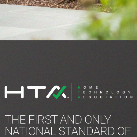
THE FIRST AND ONLY
NATIONAL STANDARD OF