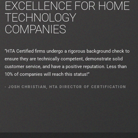
EXCELLENCE FOR HOME
TECHNOLOGY
COMPANIES
“HTA Certified firms undergo a rigorous background check to
ensure they are technically competent, demonstrate solid
customer service, and have a positive reputation. Less than
10% of companies will reach this status!”
- JOSH CHRISTIAN, HTA DIRECTOR OF CERTIFICATION