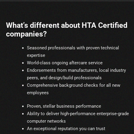
What’s different about HTA Certified
companies?
Seasoned professionals with proven technical
expertise
World-class ongoing aftercare service
Endorsements from manufacturers, local industry
peers, and design/build professionals
Comprehensive background checks for all new
employees
Proven, stellar business performance
Ability to deliver high-performance enterprise-grade
computer networks
An exceptional reputation you can trust