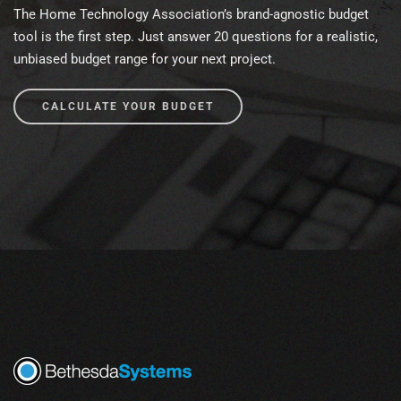
The Home Technology Association’s brand-agnostic budget
tool is the first step. Just answer 20 questions for a realistic,
unbiased budget range for your next project.
CALCULATE YOUR BUDGET