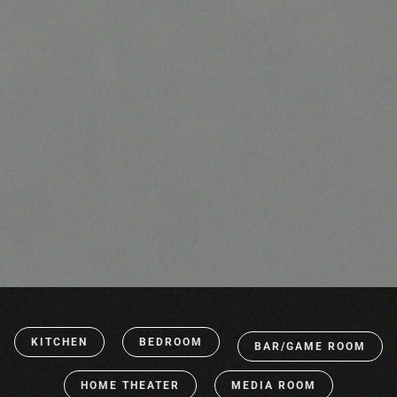
KITCHEN
BEDROOM
BAR/GAME ROOM
HOME THEATER
MEDIA ROOM