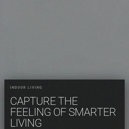
INDOOR LIVING
CAPTURE THE
FEELING OF SMARTER
LIVING