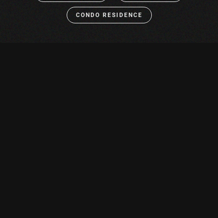
CONDO RESIDENCE
Solutions
REIMAGINE HOW YOU
ENJOY COMFORT &
CONVENIENCE
From the bedroom to the wine cellar, smart technology
provides the perfect balance of splendor and
functionality to every space in your home. Revel in the