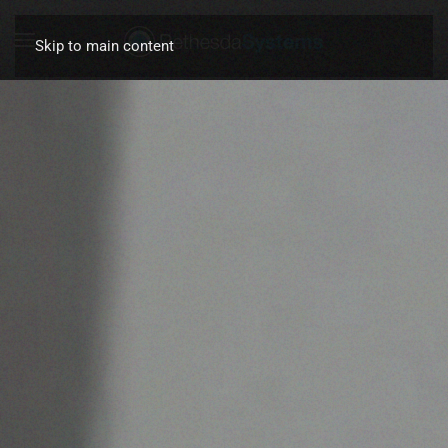
Skip to main content