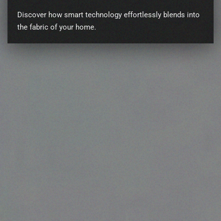
Discover how smart technology effortlessly blends into
the fabric of your home.