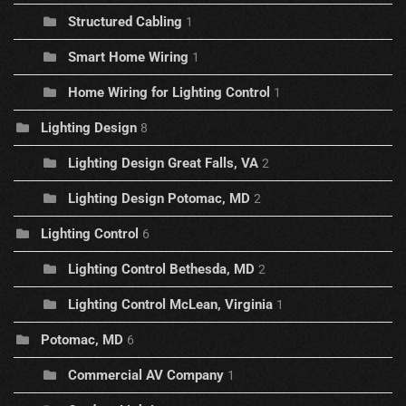
Structured Cabling
1
Smart Home Wiring
1
Home Wiring for Lighting Control
1
Lighting Design
8
Lighting Design Great Falls, VA
2
Lighting Design Potomac, MD
2
Lighting Control
6
Lighting Control Bethesda, MD
2
Lighting Control McLean, Virginia
1
Potomac, MD
6
Commercial AV Company
1