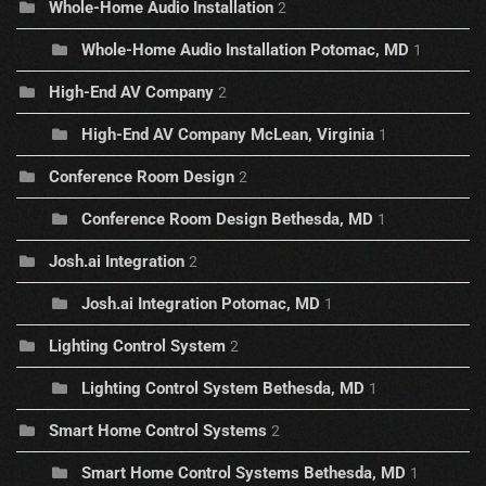
Whole-Home Audio Installation
2
Whole-Home Audio Installation Potomac, MD
1
High-End AV Company
2
High-End AV Company McLean, Virginia
1
Conference Room Design
2
Conference Room Design Bethesda, MD
1
Josh.ai Integration
2
Josh.ai Integration Potomac, MD
1
Lighting Control System
2
Lighting Control System Bethesda, MD
1
Smart Home Control Systems
2
Smart Home Control Systems Bethesda, MD
1