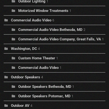
Outdoor Lighting
1
Motorized Window Treatments
1
Commercial Audio Video
6
Commercial Audio Video Bethesda, MD
2
Commercial Audio Video Company, Great Falls, VA
1
Washington, DC
4
Custom Home Theater
1
Commercial Audio Video
1
Outdoor Speakers
4
Outdoor Speakers Bethesda, MD
1
Outdoor Speakers Potomac, MD
1
Outdoor AV
4