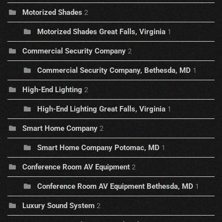
Motorized Shades
2
Motorized Shades Great Falls, Virginia
1
Commercial Security Company
2
Commercial Security Company, Bethesda, MD
1
High-End Lighting
2
High-End Lighting Great Falls, Virginia
1
Smart Home Company
2
Smart Home Company Potomac, MD
1
Conference Room AV Equipment
2
Conference Room AV Equipment Bethesda, MD
1
Luxury Sound System
2