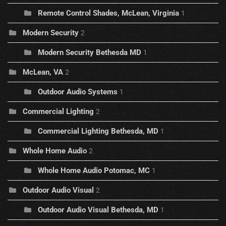
Remote Control Shades, McLean, Virginia
1
Modern Security
2
Modern Security Bethesda MD
1
McLean, VA
2
Outdoor Audio Systems
1
Commercial Lighting
2
Commercial Lighting Bethesda, MD
1
Whole Home Audio
2
Whole Home Audio Potomac, MC
1
Outdoor Audio Visual
2
Outdoor Audio Visual Bethesda, MD
1