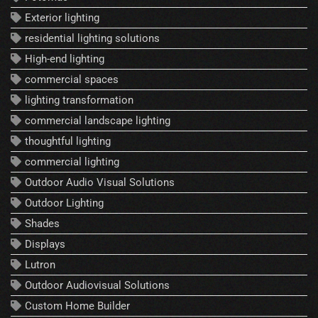
Exterior lighting
residential lighting solutions
High-end lighting
commercial spaces
lighting transformation
commercial landscape lighting
thoughtful lighting
commercial lighting
Outdoor Audio Visual Solutions
Outdoor Lighting
Shades
Displays
Lutron
Outdoor Audiovisual Solutions
Custom Home Builder