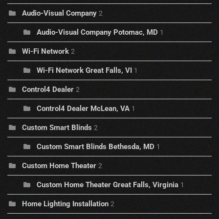
Audio-Visual Company
2
Audio-Visual Company Potomac, MD
1
Wi-Fi Network
2
Wi-Fi Network Great Falls, VI
1
Control4 Dealer
2
Control4 Dealer McLean, VA
1
Custom Smart Blinds
2
Custom Smart Blinds Bethesda, MD
1
Custom Home Theater
2
Custom Home Theater Great Falls, Virginia
1
Home Lighting Installation
2