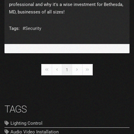
professional and why it's a wise investment for Bethesda,
MD, businesses of all sizes!
Tags:
Security
1
First Page
Previous Page
Next Page
Last Page
TAGS
Lighting Control
Audio Video Installation