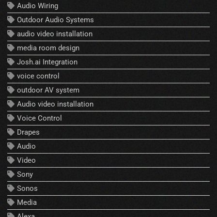
Audio Wiring
Outdoor Audio Systems
audio video installation
media room design
Josh.ai Integration
voice control
outdoor AV system
Audio video installation
Voice Control
Drapes
Audio
Video
Sony
Sonos
Media
Alexa