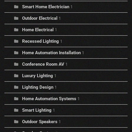
Smart Home Electrician
1
Outdoor Electrical
1
Home Electrical
1
Recessed Lighting
1
Home Automation Installation
1
Conference Room AV
1
Luxury Lighting
1
Lighting Design
1
Home Automation Systems
1
Smart Lighting
1
Outdoor Speakers
1