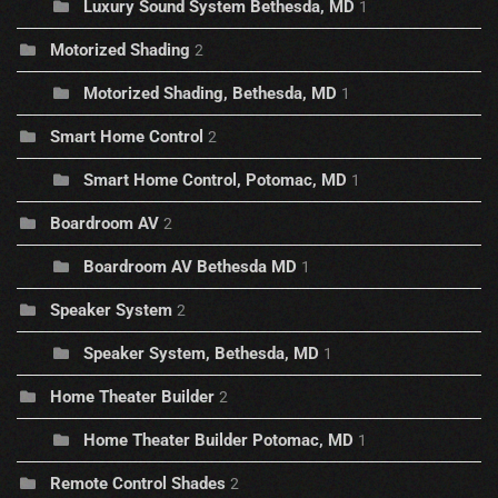
Luxury Sound System Bethesda, MD
1
Motorized Shading
2
Motorized Shading, Bethesda, MD
1
Smart Home Control
2
Smart Home Control, Potomac, MD
1
Boardroom AV
2
Boardroom AV Bethesda MD
1
Speaker System
2
Speaker System, Bethesda, MD
1
Home Theater Builder
2
Home Theater Builder Potomac, MD
1
Remote Control Shades
2