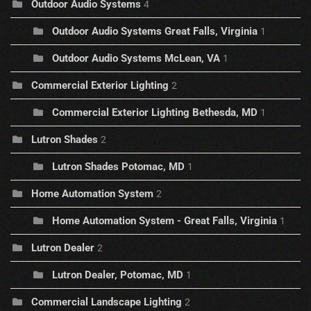
Outdoor Audio Systems
4
Outdoor Audio Systems Great Falls, Virginia
1
Outdoor Audio Systems McLean, VA
1
Commercial Exterior Lighting
2
Commercial Exterior Lighting Bethesda, MD
1
Lutron Shades
2
Lutron Shades Potomac, MD
1
Home Automation System
2
Home Automation System - Great Falls, Virginia
1
Lutron Dealer
2
Lutron Dealer, Potomac, MD
1
Commercial Landscape Lighting
2