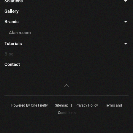
Solutions
Gallery
Brands
Alarm.com
Tutorials
Blog
Contact
Powered By
One Firefly
|
Sitemap
|
Privacy Policy
|
Terms and
Conditions