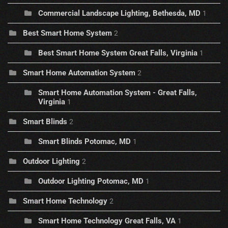
Commercial Landscape Lighting, Bethesda, MD
1
Best Smart Home System
2
Best Smart Home System Great Falls, Virginia
1
Smart Home Automation System
2
Smart Home Automation System - Great Falls,
Virginia
1
Smart Blinds
2
Smart Blinds Potomac, MD
1
Outdoor Lighting
2
Outdoor Lighting Potomac, MD
1
Smart Home Technology
2
Smart Home Technology Great Falls, VA
1