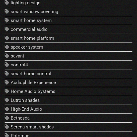
lighting design
smart window covering
smart home system
commercial audio
smart home platform
speaker system
savant
control4
smart home control
Audiophile Experience
Home Audio Systems
Lutron shades
High-End Audio
Bethesda
Serena smart shades
Potomac