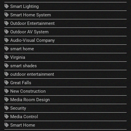
Smart Lighting
Smart Home System
Outdoor Entertainment
Outdoor AV System
Audio-Visual Company
smart home
Virginia
smart shades
outdoor entertainment
Great Falls
New Construction
Media Room Design
Security
Media Control
Smart Home