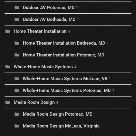
Outdoor AV Potomac, MD
1
Outdoor AV Bethesda, MD
1
Home Theater Installation
4
Home Theater Installation Bethesda, MD
1
Home Theater Installation Potomac, MD
1
Whole-Home Music Systems
4
Whole-Home Music Systems McLean, VA
1
Whole-Home Music Systems Potomac, MD
1
Media Room Design
4
Media Room Design Potomac, MD
1
Media Room Design McLean, Virginia
1