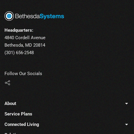
Headquarters:
4840 Cordell Avenue
Bethesda, MD 20814
(301) 656-2548
Follow Our Socials
About
Service Plans
Connected Living