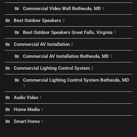
Commercial Video Wall Bethesda, MD
1
Best Outdoor Speakers
2
Best Outdoor Speakers Great Falls, Virginia
1
Commercial AV Installation
2
Commercial AV Installation Bethesda, MD
1
Commercial Lighting Control System
2
Commercial Lighting Control System Bethesda, MD
1
Audio Video
1
Home Media
1
Smart Home
1