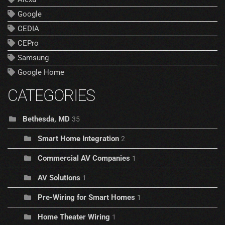
Google
CEDIA
CEPro
Samsung
Google Home
CATEGORIES
Bethesda, MD
35
Smart Home Integration
2
Commercial AV Companies
1
AV Solutions
1
Pre-Wiring for Smart Homes
1
Home Theater Wiring
1