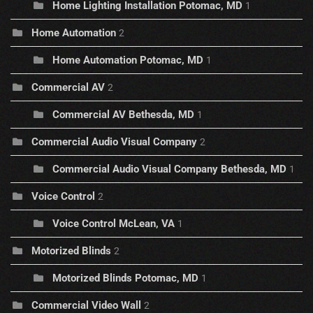
Home Lighting Installation Potomac, MD
1
Home Automation
2
Home Automation Potomac, MD
1
Commercial AV
2
Commercial AV Bethesda, MD
1
Commercial Audio Visual Company
2
Commercial Audio Visual Company Bethesda, MD
1
Voice Control
2
Voice Control McLean, VA
1
Motorized Blinds
2
Motorized Blinds Potomac, MD
1
Commercial Video Wall
2