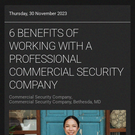
Thursday, 30 November 2023
6 BENEFITS OF
WORKING WITH A
PROFESSIONAL
COMMERCIAL SECURITY
COMPANY
Commercial Security Company
Commercial Security Company, Bethesda, MD