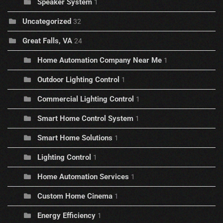
Speaker System
1
Uncategorized
32
Great Falls, VA
24
Home Automation Company Near Me
1
Outdoor Lighting Control
1
Commercial Lighting Control
1
Smart Home Control System
1
Smart Home Solutions
1
Lighting Control
1
Home Automation Services
1
Custom Home Cinema
1
Energy Efficiency
1