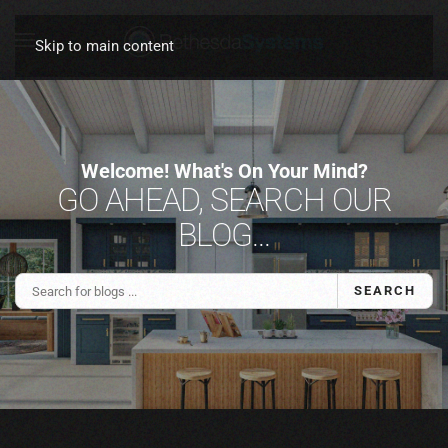
Skip to main content
Welcome! What's On Your Mind?
GO AHEAD, SEARCH OUR
BLOG...
SEARCH