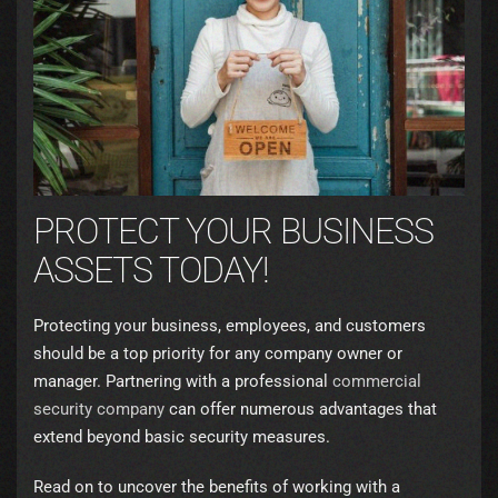
PROTECT YOUR BUSINESS
ASSETS TODAY!
Protecting your business, employees, and customers
should be a top priority for any company owner or
manager. Partnering with a professional
commercial
security company
can offer numerous advantages that
extend beyond basic security measures.
Read on to uncover the benefits of working with a