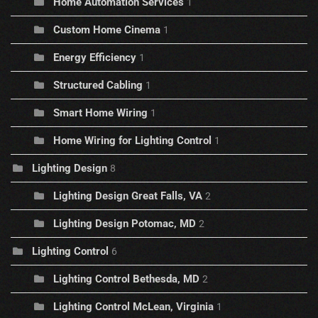
Home Automation Services
1
Custom Home Cinema
1
Energy Efficiency
1
Structured Cabling
1
Smart Home Wiring
1
Home Wiring for Lighting Control
1
Lighting Design
8
Lighting Design Great Falls, VA
2
Lighting Design Potomac, MD
2
Lighting Control
6
Lighting Control Bethesda, MD
2
Lighting Control McLean, Virginia
1