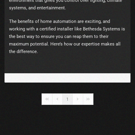
environment that gives you control over lighting, climate
systems, and entertainment.
The benefits of home automation are exciting, and
working with a certified installer like Bethesda Systems is
the best way to ensure you can reap them to their
maximum potential. Here’s how our expertise makes all
the difference.
1
First Page
Previous Page
Next Page
Last Page