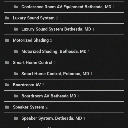
Conference Room AV Equipment Bethesda, MD
1
Luxury Sound System
2
Luxury Sound System Bethesda, MD
1
Motorized Shading
2
Motorized Shading, Bethesda, MD
1
Smart Home Control
2
Smart Home Control, Potomac, MD
1
Boardroom AV
2
Boardroom AV Bethesda MD
1
Speaker System
2
Speaker System, Bethesda, MD
1