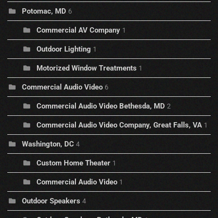
Potomac, MD
6
Commercial AV Company
1
Outdoor Lighting
1
Motorized Window Treatments
1
Commercial Audio Video
6
Commercial Audio Video Bethesda, MD
2
Commercial Audio Video Company, Great Falls, VA
1
Washington, DC
4
Custom Home Theater
1
Commercial Audio Video
1
Outdoor Speakers
4