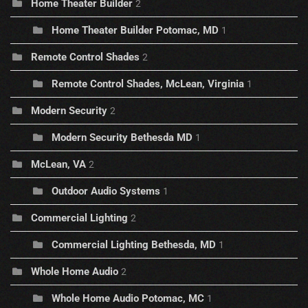
Home Theater Builder
2
Home Theater Builder Potomac, MD
1
Remote Control Shades
2
Remote Control Shades, McLean, Virginia
1
Modern Security
2
Modern Security Bethesda MD
1
McLean, VA
2
Outdoor Audio Systems
1
Commercial Lighting
2
Commercial Lighting Bethesda, MD
1
Whole Home Audio
2
Whole Home Audio Potomac, MC
1