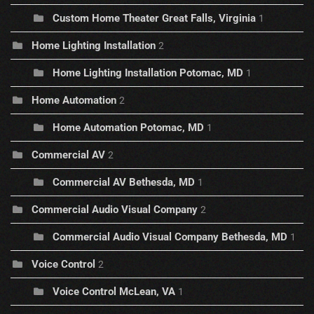
Custom Home Theater Great Falls, Virginia
1
Home Lighting Installation
2
Home Lighting Installation Potomac, MD
1
Home Automation
2
Home Automation Potomac, MD
1
Commercial AV
2
Commercial AV Bethesda, MD
1
Commercial Audio Visual Company
2
Commercial Audio Visual Company Bethesda, MD
1
Voice Control
2
Voice Control McLean, VA
1