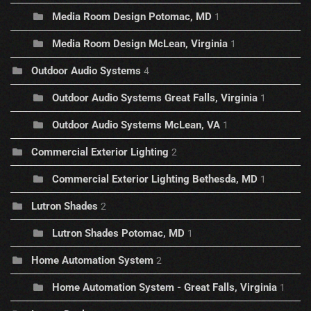
Media Room Design Potomac, MD
1
Media Room Design McLean, Virginia
1
Outdoor Audio Systems
4
Outdoor Audio Systems Great Falls, Virginia
1
Outdoor Audio Systems McLean, VA
1
Commercial Exterior Lighting
2
Commercial Exterior Lighting Bethesda, MD
1
Lutron Shades
2
Lutron Shades Potomac, MD
1
Home Automation System
2
Home Automation System - Great Falls, Virginia
1