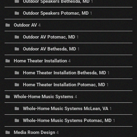
Outdoor Speakers Bethesda, MD
1
Outdoor Speakers Potomac, MD
1
Outdoor AV
4
Outdoor AV Potomac, MD
1
Outdoor AV Bethesda, MD
1
Home Theater Installation
4
Home Theater Installation Bethesda, MD
1
Home Theater Installation Potomac, MD
1
Whole-Home Music Systems
4
Whole-Home Music Systems McLean, VA
1
Whole-Home Music Systems Potomac, MD
1
Media Room Design
4