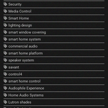
Security
Media Control
Smart Home
lighting design
smart window covering
smart home system
commercial audio
smart home platform
speaker system
savant
control4
smart home control
Audiophile Experience
Home Audio Systems
Lutron shades