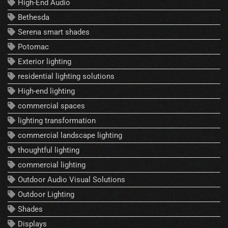
High-End Audio
Bethesda
Serena smart shades
Potomac
Exterior lighting
residential lighting solutions
High-end lighting
commercial spaces
lighting transformation
commercial landscape lighting
thoughtful lighting
commercial lighting
Outdoor Audio Visual Solutions
Outdoor Lighting
Shades
Displays