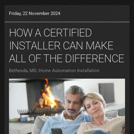
Friday, 22 November 2024
HOW A CERTIFIED
INSTALLER CAN MAKE
ALL OF THE DIFFERENCE
Bethesda, MD
Home Automation Installation