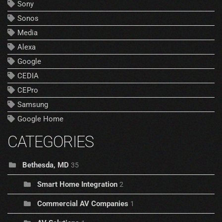
Sony
Sonos
Media
Alexa
Google
CEDIA
CEPro
Samsung
Google Home
CATEGORIES
Bethesda, MD
35
Smart Home Integration
2
Commercial AV Companies
1