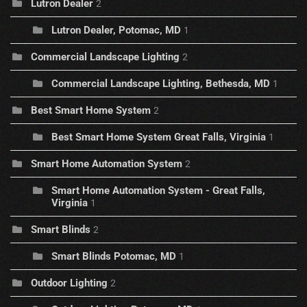
Lutron Dealer
2
Lutron Dealer, Potomac, MD
1
Commercial Landscape Lighting
2
Commercial Landscape Lighting, Bethesda, MD
1
Best Smart Home System
2
Best Smart Home System Great Falls, Virginia
1
Smart Home Automation System
2
Smart Home Automation System - Great Falls,
Virginia
1
Smart Blinds
2
Smart Blinds Potomac, MD
1
Outdoor Lighting
2