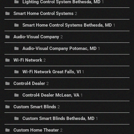
Lighting Control System Bethesda, MD
1
Smart Home Control Systems
2
Smart Home Control Systems Bethesda, MD
1
Audio-Visual Company
2
Audio-Visual Company Potomac, MD
1
Wi-Fi Network
2
Wi-Fi Network Great Falls, VI
1
Control4 Dealer
2
Control4 Dealer McLean, VA
1
Custom Smart Blinds
2
Custom Smart Blinds Bethesda, MD
1
Custom Home Theater
2