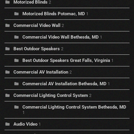
Motorized Blinds
2
Motorized Blinds Potomac, MD
1
Commercial Video Wall
2
Commercial Video Wall Bethesda, MD
1
Best Outdoor Speakers
2
Best Outdoor Speakers Great Falls, Virginia
1
Commercial AV Installation
2
Commercial AV Installation Bethesda, MD
1
Commercial Lighting Control System
2
Commercial Lighting Control System Bethesda, MD
1
Audio Video
1