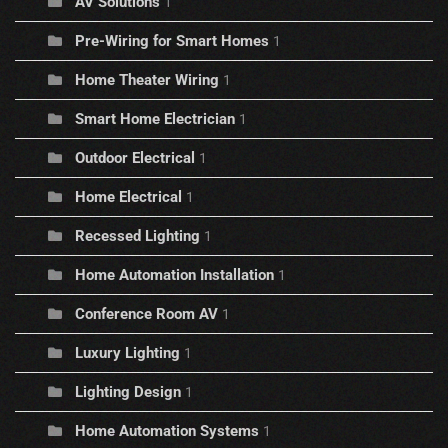
AV Solutions
1
Pre-Wiring for Smart Homes
1
Home Theater Wiring
1
Smart Home Electrician
1
Outdoor Electrical
1
Home Electrical
1
Recessed Lighting
1
Home Automation Installation
1
Conference Room AV
1
Luxury Lighting
1
Lighting Design
1
Home Automation Systems
1