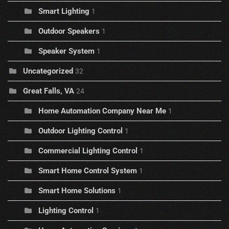
Smart Lighting
1
Outdoor Speakers
1
Speaker System
1
Uncategorized
32
Great Falls, VA
24
Home Automation Company Near Me
1
Outdoor Lighting Control
1
Commercial Lighting Control
1
Smart Home Control System
1
Smart Home Solutions
1
Lighting Control
1