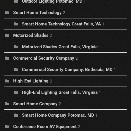
Outdoor Lighting Potomac, MD
1
Smart Home Technology
2
Smart Home Technology Great Falls, VA
1
Motorized Shades
2
Motorized Shades Great Falls, Virginia
1
Commercial Security Company
2
Commercial Security Company, Bethesda, MD
1
High-End Lighting
2
High-End Lighting Great Falls, Virginia
1
Smart Home Company
2
Smart Home Company Potomac, MD
1
Conference Room AV Equipment
2