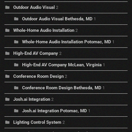
Outdoor Audio Visual
2
Outdoor Audio Visual Bethesda, MD
1
Whole-Home Audio Installation
2
Whole-Home Audio Installation Potomac, MD
1
High-End AV Company
2
High-End AV Company McLean, Virginia
1
Conference Room Design
2
Conference Room Design Bethesda, MD
1
Josh.ai Integration
2
Josh.ai Integration Potomac, MD
1
Lighting Control System
2