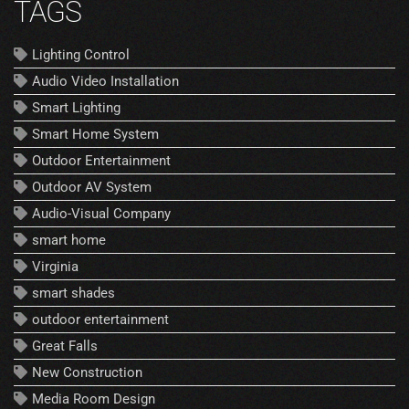
TAGS
Lighting Control
Audio Video Installation
Smart Lighting
Smart Home System
Outdoor Entertainment
Outdoor AV System
Audio-Visual Company
smart home
Virginia
smart shades
outdoor entertainment
Great Falls
New Construction
Media Room Design