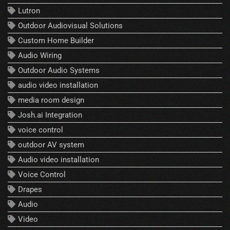
Lutron
Outdoor Audiovisual Solutions
Custom Home Builder
Audio Wiring
Outdoor Audio Systems
audio video installation
media room design
Josh.ai Integration
voice control
outdoor AV system
Audio video installation
Voice Control
Drapes
Audio
Video