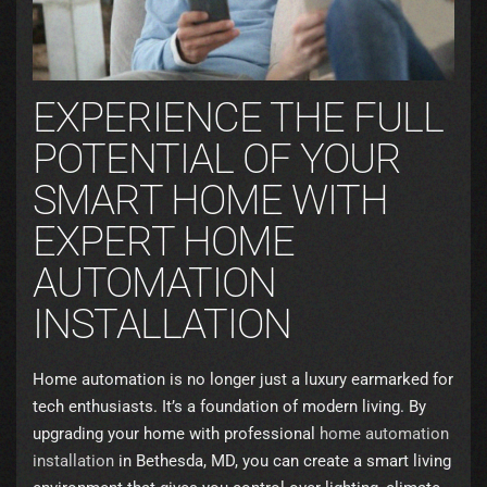
EXPERIENCE THE FULL
POTENTIAL OF YOUR
SMART HOME WITH
EXPERT HOME
AUTOMATION
INSTALLATION
Home automation is no longer just a luxury earmarked for
tech enthusiasts. It’s a foundation of modern living. By
upgrading your home with professional
home automation
installation
in Bethesda, MD, you can create a smart living