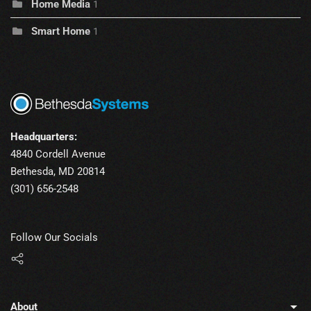
Home Media
1
Smart Home
1
Headquarters:
4840 Cordell Avenue
Bethesda, MD 20814
(301) 656-2548
Follow Our Socials
About