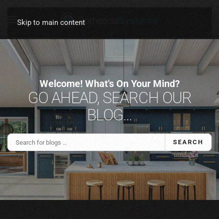
Skip to main content
Welcome! What's On Your Mind?
GO AHEAD, SEARCH OUR
BLOG...
SEARCH