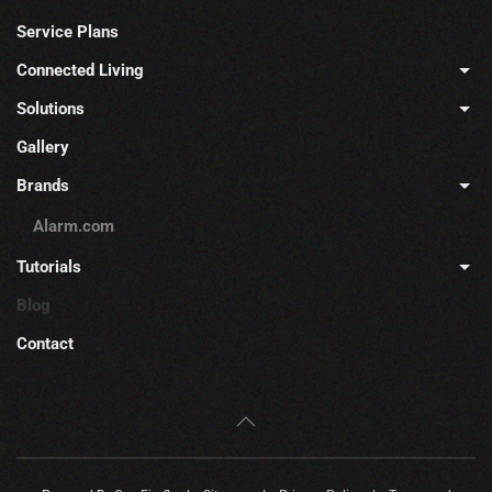
Service Plans
Connected Living
Solutions
Gallery
Brands
Alarm.com
Tutorials
Blog
Contact