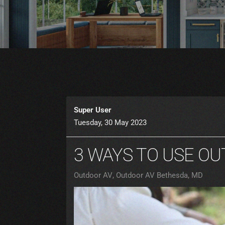
Super User
Tuesday, 30 May 2023
3 WAYS TO USE O
Outdoor AV
Outdoor AV Bethesda, MD