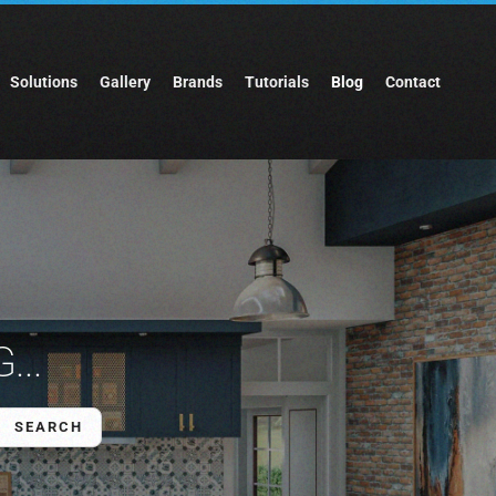
Solutions
Gallery
Brands
Tutorials
Blog
Contact
...
SEARCH