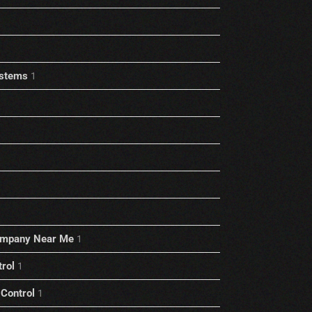
stems
1
ompany Near Me
1
trol
1
Control
1