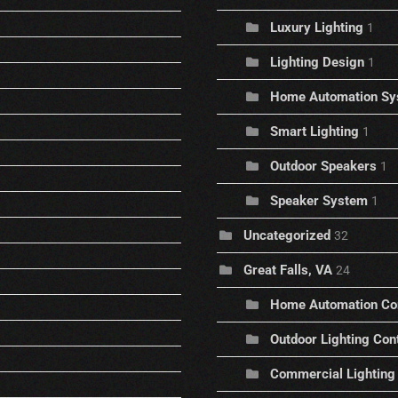
Luxury Lighting
1
Lighting Design
1
Home Automation Sy
Smart Lighting
1
Outdoor Speakers
1
Speaker System
1
Uncategorized
32
Great Falls, VA
24
Home Automation C
Outdoor Lighting Con
Commercial Lighting 