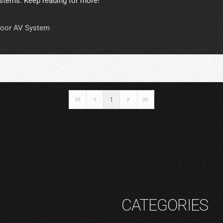
stems. Keep reading for more!
oor AV System
1
First Page
Previous Page
Next Page
Last Page
CATEGORIES