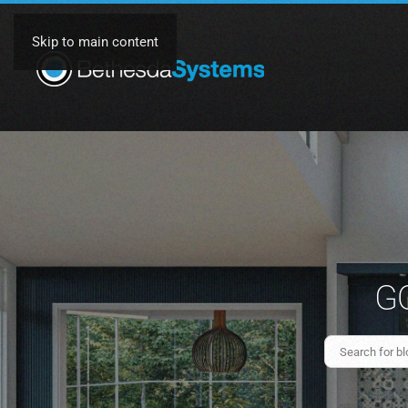
Skip to main content
GO