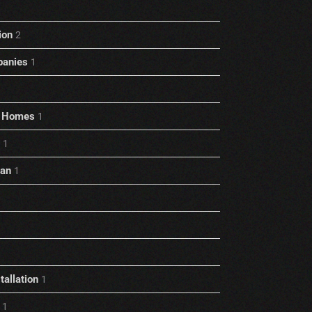
ion
2
anies
1
rt Homes
1
1
ian
1
allation
1
1