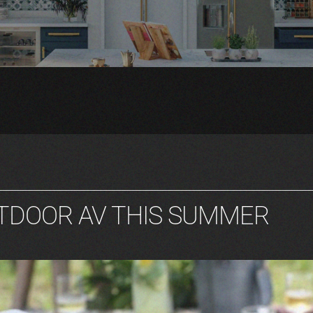
UTDOOR AV THIS SUMMER