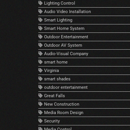
Lighting Control
Audio Video Installation
Smart Lighting
Smart Home System
Outdoor Entertainment
Outdoor AV System
Audio-Visual Company
smart home
Virginia
smart shades
outdoor entertainment
Great Falls
New Construction
Media Room Design
Security
Media Control