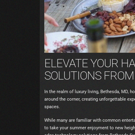
ELEVATE YOUR H
SOLUTIONS FROM
In the realm of luxury living, Bethesda, MD,
around the corner, creating unforgettable ex
spaces.
While many are familiar with common enterta
to take your summer enjoyment to new heights