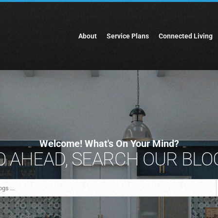
About
Service Plans
Connected Living
Welcome! What's On Your Mind?
 AHEAD, SEARCH OUR BLOG