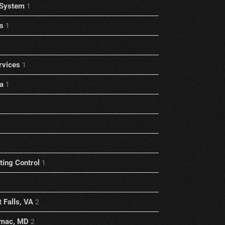
 System
1
s
1
rvices
1
a
1
1
ting Control
1
 Falls, VA
2
omac, MD
2