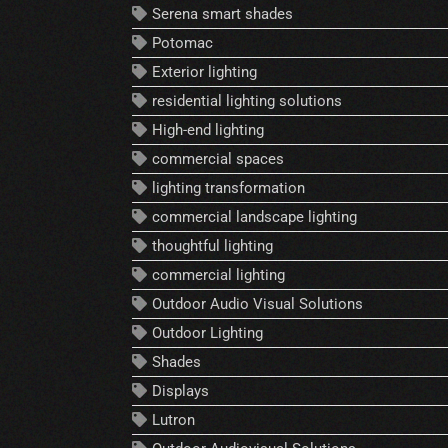
Serena smart shades
Potomac
Exterior lighting
residential lighting solutions
High-end lighting
commercial spaces
lighting transformation
commercial landscape lighting
thoughtful lighting
commercial lighting
Outdoor Audio Visual Solutions
Outdoor Lighting
Shades
Displays
Lutron