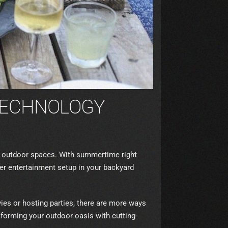
TECHNOLOGY
ir outdoor spaces. With summertime right
per entertainment setup in your backyard
es or hosting parties, there are more ways
sforming your outdoor oasis with cutting-