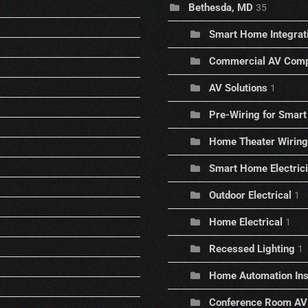
Bethesda, MD
35
Smart Home Integrat
Commercial AV Comp
AV Solutions
1
Pre-Wiring for Sma
Home Theater Wiring
Smart Home Electric
Outdoor Electrical
1
Home Electrical
1
Recessed Lighting
1
Home Automation Inst
Conference Room AV