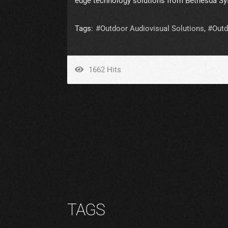
edge technology solutions from Bethesda Sy
Tags:
Outdoor Audiovisual Solutions
Outd
1662 Hits
TAGS