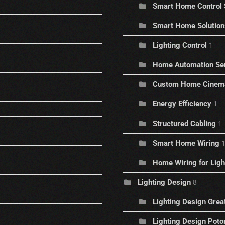
Smart Home Control
Smart Home Solution
Lighting Control
1
Home Automation Se
Custom Home Cinem
Energy Efficiency
1
Structured Cabling
1
Smart Home Wiring
Home Wiring for Ligh
Lighting Design
8
Lighting Design Great
Lighting Design Pot