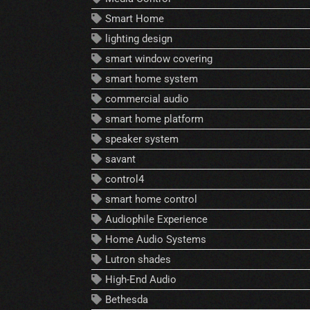
Smart Home
lighting design
smart window covering
smart home system
commercial audio
smart home platform
speaker system
savant
control4
smart home control
Audiophile Experience
Home Audio Systems
Lutron shades
High-End Audio
Bethesda