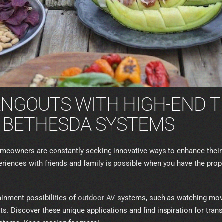
ANGOUTS WITH HIGH-END 
 BETHESDA SYSTEMS
 homeowners are constantly seeking innovative ways to enhance the
periences with friends and family is possible when you have the pro
inment possibilities of
outdoor AV
systems, such as watching movi
. Discover these unique applications and find inspiration for tran