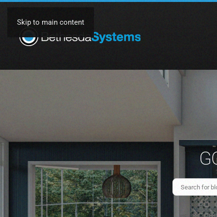
Skip to main content
GO