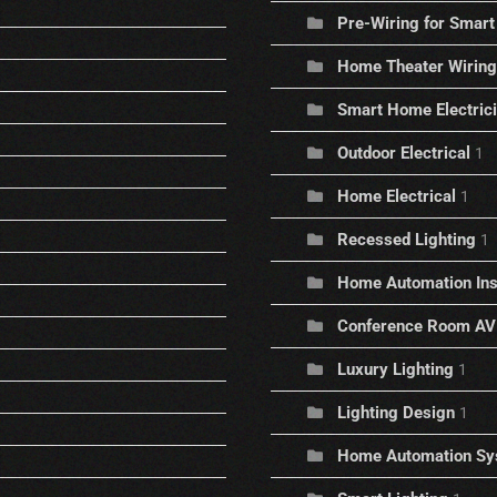
Pre-Wiring for Sma
Home Theater Wiring
Smart Home Electric
Outdoor Electrical
1
Home Electrical
1
Recessed Lighting
1
Home Automation Inst
Conference Room AV
Luxury Lighting
1
Lighting Design
1
Home Automation Sy