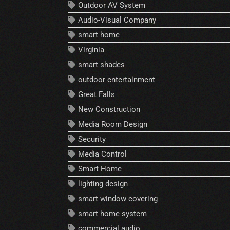
Outdoor AV System
Audio-Visual Company
smart home
Virginia
smart shades
outdoor entertainment
Great Falls
New Construction
Media Room Design
Security
Media Control
Smart Home
lighting design
smart window covering
smart home system
commercial audio