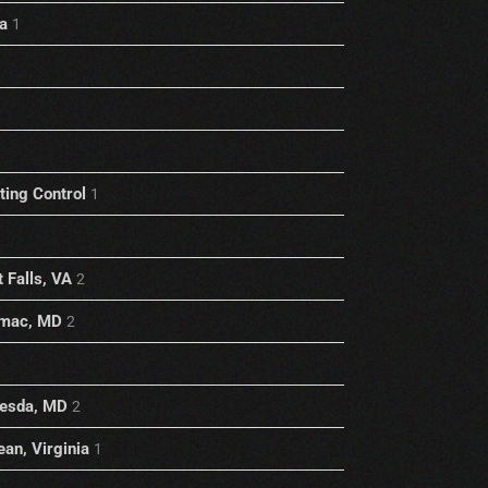
a
1
1
ting Control
1
 Falls, VA
2
omac, MD
2
hesda, MD
2
an, Virginia
1