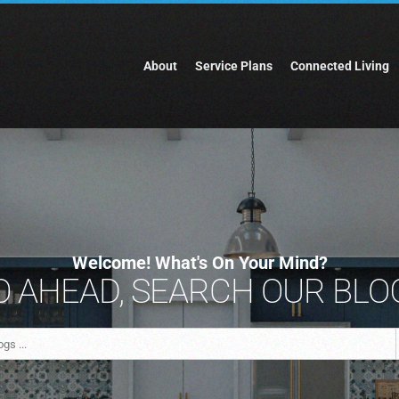
About
Service Plans
Connected Living
Welcome! What's On Your Mind?
 AHEAD, SEARCH OUR BLOG