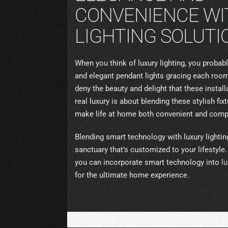
CONVENIENCE WI
LIGHTING SOLUTI
When you think of luxury lighting, you probabl
and elegant pendant lights gracing each room
deny the beauty and delight that these insta
real luxury is about blending these stylish fi
make life at home both convenient and compl
Blending smart technology with luxury light
sanctuary that’s customized to your lifestyle
you can incorporate smart technology into
lu
for the ultimate home experience.