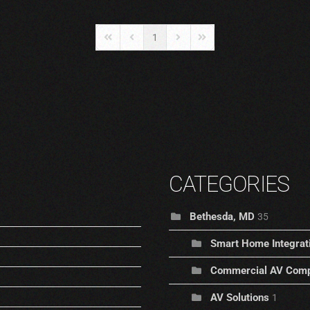
1
First Page
Previous Page
Next Page
Last Page
CATEGORIES
Bethesda, MD
35
Smart Home Integrat
Commercial AV Comp
AV Solutions
1