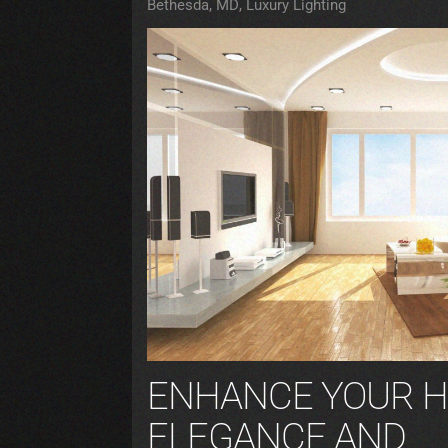
Bethesda, MD
Luxury Lighting
ENHANCE YOUR H
ELEGANCE AND