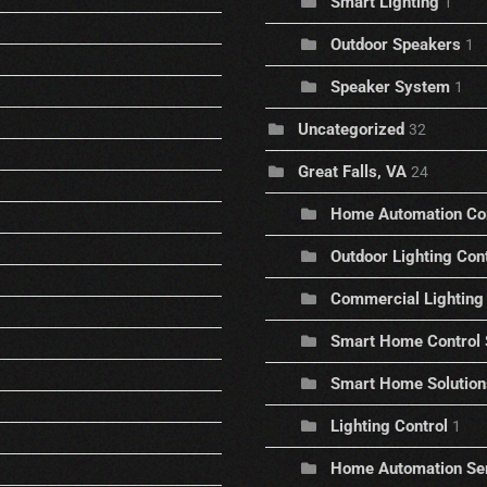
Smart Lighting
1
Outdoor Speakers
1
Speaker System
1
Uncategorized
32
Great Falls, VA
24
Home Automation C
Outdoor Lighting Con
Commercial Lighting 
Smart Home Control
Smart Home Solution
Lighting Control
1
Home Automation Se