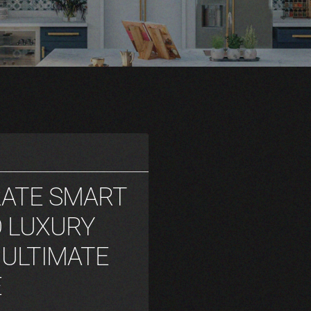
RATE SMART
 LUXURY
 ULTIMATE
E