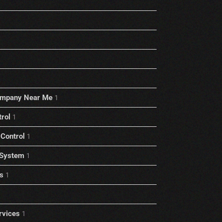
ompany Near Me
1
trol
1
Control
1
 System
1
s
1
rvices
1