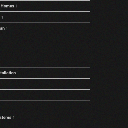
rt Homes
1
1
ian
1
allation
1
1
stems
1