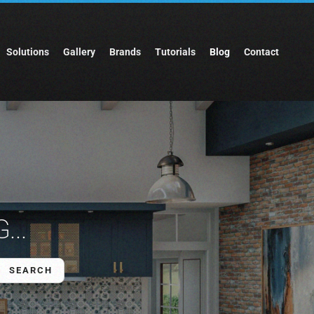
Solutions
Gallery
Brands
Tutorials
Blog
Contact
...
SEARCH