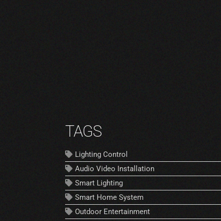
TAGS
Lighting Control
Audio Video Installation
Smart Lighting
Smart Home System
Outdoor Entertainment