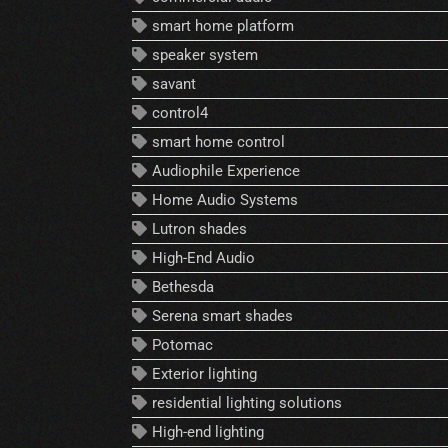
smart home platform
speaker system
savant
control4
smart home control
Audiophile Experience
Home Audio Systems
Lutron shades
High-End Audio
Bethesda
Serena smart shades
Potomac
Exterior lighting
residential lighting solutions
High-end lighting