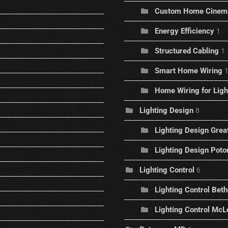
Custom Home Cinem
Energy Efficiency
1
Structured Cabling
1
Smart Home Wiring
Home Wiring for Ligh
Lighting Design
8
Lighting Design Great
Lighting Design Pot
Lighting Control
6
Lighting Control Bet
Lighting Control McLe