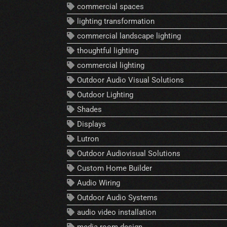
commercial spaces
lighting transformation
commercial landscape lighting
thoughtful lighting
commercial lighting
Outdoor Audio Visual Solutions
Outdoor Lighting
Shades
Displays
Lutron
Outdoor Audiovisual Solutions
Custom Home Builder
Audio Wiring
Outdoor Audio Systems
audio video installation