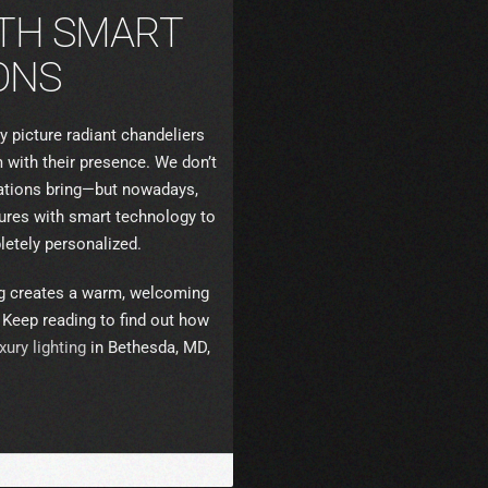
TH SMART
ONS
y picture radiant chandeliers
 with their presence. We don’t
llations bring—but nowadays,
xtures with smart technology to
etely personalized.
ing creates a warm, welcoming
. Keep reading to find out how
xury lighting
in Bethesda, MD,