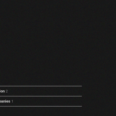
ion
2
anies
1