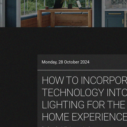
Monday, 28 October 2024
HOW TO INCORPO
TECHNOLOGY INTO
LIGHTING FOR THE
HOME EXPERIENC