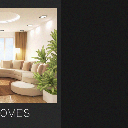
OME'S