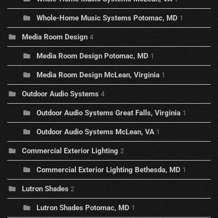
Whole-Home Music Systems Potomac, MD
1
Media Room Design
4
Media Room Design Potomac, MD
1
Media Room Design McLean, Virginia
1
Outdoor Audio Systems
4
Outdoor Audio Systems Great Falls, Virginia
1
Outdoor Audio Systems McLean, VA
1
Commercial Exterior Lighting
2
Commercial Exterior Lighting Bethesda, MD
1
Lutron Shades
2
Lutron Shades Potomac, MD
1