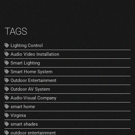
TAGS
Lighting Control
Audio Video Installation
Smart Lighting
Smart Home System
Outdoor Entertainment
Outdoor AV System
Audio-Visual Company
smart home
Virginia
smart shades
outdoor entertainment