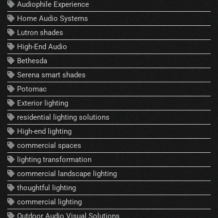
Audiophile Experience
Home Audio Systems
Lutron shades
High-End Audio
Bethesda
Serena smart shades
Potomac
Exterior lighting
residential lighting solutions
High-end lighting
commercial spaces
lighting transformation
commercial landscape lighting
thoughtful lighting
commercial lighting
Outdoor Audio Visual Solutions