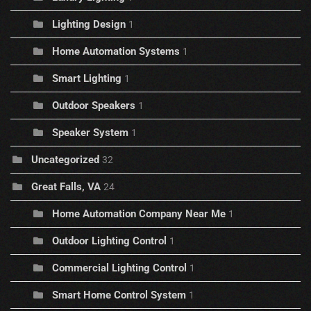
Lighting Design
1
Home Automation Systems
1
Smart Lighting
1
Outdoor Speakers
1
Speaker System
1
Uncategorized
32
Great Falls, VA
24
Home Automation Company Near Me
1
Outdoor Lighting Control
1
Commercial Lighting Control
1
Smart Home Control System
1