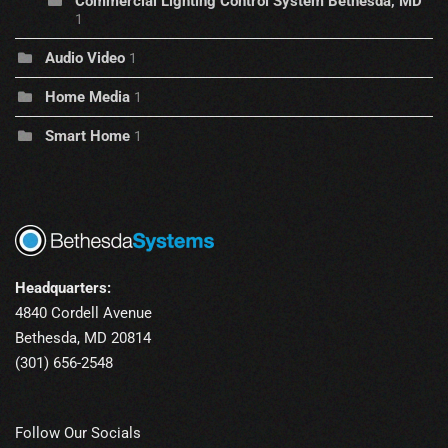
Commercial Lighting Control System Bethesda, MD
1
Audio Video
1
Home Media
1
Smart Home
1
Headquarters:
4840 Cordell Avenue
Bethesda, MD 20814
(301) 656-2548
Follow Our Socials