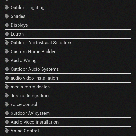
Outdoor Lighting
Shades
Displays
Lutron
Outdoor Audiovisual Solutions
Custom Home Builder
Audio Wiring
Outdoor Audio Systems
audio video installation
media room design
Josh.ai Integration
voice control
outdoor AV system
Audio video installation
Voice Control