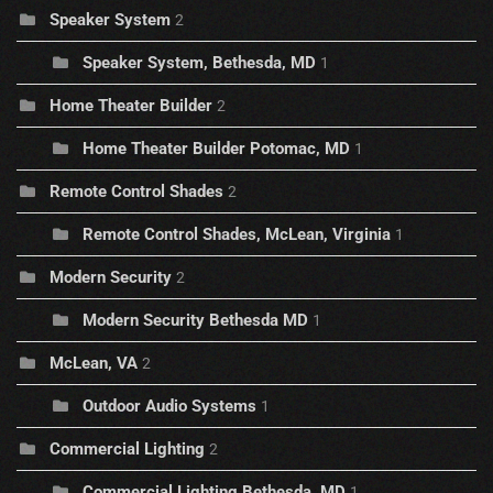
Speaker System
2
Speaker System, Bethesda, MD
1
Home Theater Builder
2
Home Theater Builder Potomac, MD
1
Remote Control Shades
2
Remote Control Shades, McLean, Virginia
1
Modern Security
2
Modern Security Bethesda MD
1
McLean, VA
2
Outdoor Audio Systems
1
Commercial Lighting
2
Commercial Lighting Bethesda, MD
1