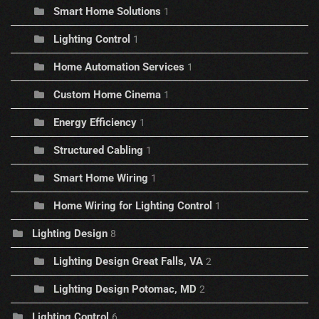
Smart Home Solutions
1
Lighting Control
1
Home Automation Services
1
Custom Home Cinema
1
Energy Efficiency
1
Structured Cabling
1
Smart Home Wiring
1
Home Wiring for Lighting Control
1
Lighting Design
8
Lighting Design Great Falls, VA
2
Lighting Design Potomac, MD
2
Lighting Control
6