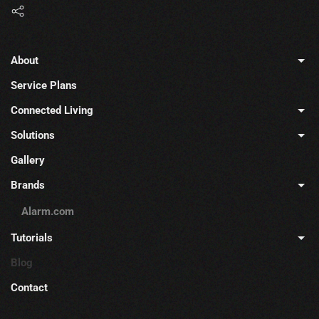
About
Service Plans
Connected Living
Solutions
Gallery
Brands
Alarm.com
Tutorials
Blog
Contact