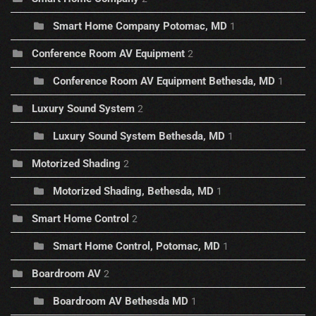
Smart Home Company Potomac, MD
1
Conference Room AV Equipment
2
Conference Room AV Equipment Bethesda, MD
1
Luxury Sound System
2
Luxury Sound System Bethesda, MD
1
Motorized Shading
2
Motorized Shading, Bethesda, MD
1
Smart Home Control
2
Smart Home Control, Potomac, MD
1
Boardroom AV
2
Boardroom AV Bethesda MD
1