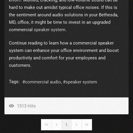
effort? Muffled, cracking, and low-volume sound can be
hard to make out amidst typical office noises. If this is
the sentiment around audio solutions in your Bethesda,
MD, office, it might be time to invest in an upgraded
commercial
speaker system
.
Continue reading to learn how a commercial speaker
system can enhance your office environment and boost
productivity and comfort for your employees and
customers.
Tags:
commercial audio
speaker system
1513 Hits
1
First Page
Previous Page
Next Page
Last Page