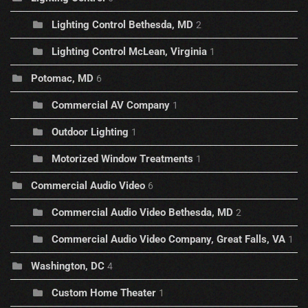
Lighting Control Bethesda, MD
2
Lighting Control McLean, Virginia
1
Potomac, MD
6
Commercial AV Company
1
Outdoor Lighting
1
Motorized Window Treatments
1
Commercial Audio Video
6
Commercial Audio Video Bethesda, MD
2
Commercial Audio Video Company, Great Falls, VA
1
Washington, DC
4
Custom Home Theater
1