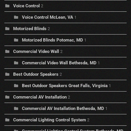
Voice Control
2
Voice Control McLean, VA
1
Motorized Blinds
2
Motorized Blinds Potomac, MD
1
Commercial Video Wall
2
Commercial Video Wall Bethesda, MD
1
Best Outdoor Speakers
2
Best Outdoor Speakers Great Falls, Virginia
1
Commercial AV Installation
2
Commercial AV Installation Bethesda, MD
1
Commercial Lighting Control System
2