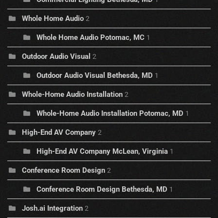
Whole Home Audio
2
Whole Home Audio Potomac, MC
1
Outdoor Audio Visual
2
Outdoor Audio Visual Bethesda, MD
1
Whole-Home Audio Installation
2
Whole-Home Audio Installation Potomac, MD
1
High-End AV Company
2
High-End AV Company McLean, Virginia
1
Conference Room Design
2
Conference Room Design Bethesda, MD
1
Josh.ai Integration
2