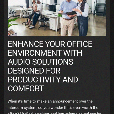
ENHANCE YOUR OFFICE
ENVIRONMENT WITH
AUDIO SOLUTIONS
DESIGNED FOR
PRODUCTIVITY AND
COMFORT
When it’s time to make an announcement over the
intercom system, do you wonder if it’s even worth the