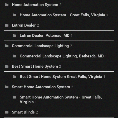
Home Automation System
2
Home Automation System - Great Falls, Virginia
1
Lutron Dealer
2
Lutron Dealer, Potomac, MD
1
Commercial Landscape Lighting
2
Commercial Landscape Lighting, Bethesda, MD
1
Best Smart Home System
2
Best Smart Home System Great Falls, Virginia
1
Smart Home Automation System
2
Smart Home Automation System - Great Falls,
Virginia
1
Smart Blinds
2