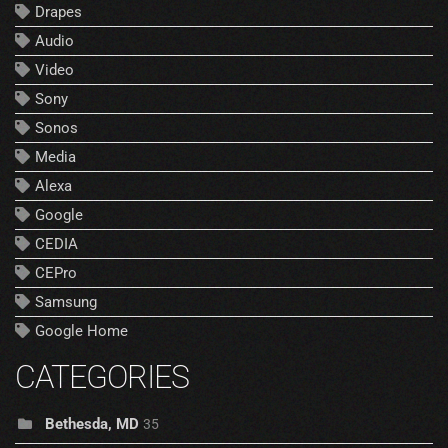
Drapes
Audio
Video
Sony
Sonos
Media
Alexa
Google
CEDIA
CEPro
Samsung
Google Home
CATEGORIES
Bethesda, MD
35