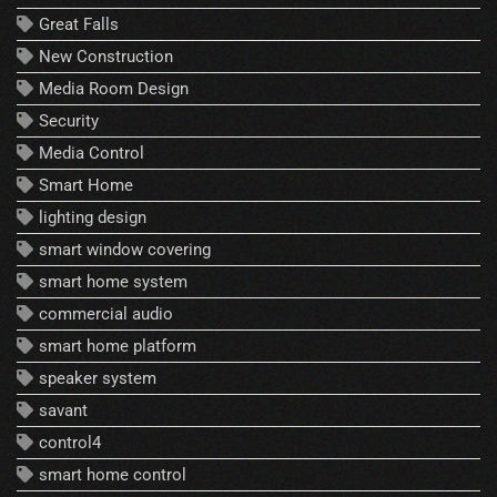
Great Falls
New Construction
Media Room Design
Security
Media Control
Smart Home
lighting design
smart window covering
smart home system
commercial audio
smart home platform
speaker system
savant
control4
smart home control