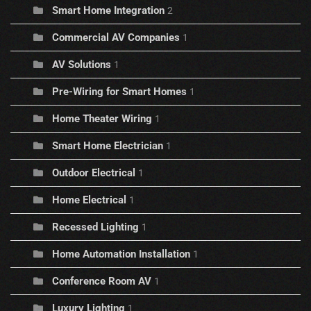
Smart Home Integration
2
Commercial AV Companies
1
AV Solutions
1
Pre-Wiring for Smart Homes
1
Home Theater Wiring
1
Smart Home Electrician
1
Outdoor Electrical
1
Home Electrical
1
Recessed Lighting
1
Home Automation Installation
1
Conference Room AV
1
Luxury Lighting
1