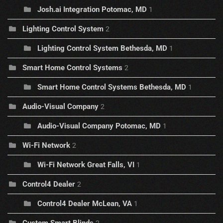
Josh.ai Integration Potomac, MD
1
Lighting Control System
2
Lighting Control System Bethesda, MD
1
Smart Home Control Systems
2
Smart Home Control Systems Bethesda, MD
1
Audio-Visual Company
2
Audio-Visual Company Potomac, MD
1
Wi-Fi Network
2
Wi-Fi Network Great Falls, VI
1
Control4 Dealer
2
Control4 Dealer McLean, VA
1