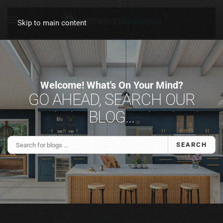
Skip to main content
Welcome! What's On Your Mind?
GO AHEAD, SEARCH OUR
BLOG...
SEARCH