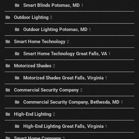
Smart Blinds Potomac, MD
1
Outdoor Lighting
2
Outdoor Lighting Potomac, MD
1
Smart Home Technology
2
Smart Home Technology Great Falls, VA
1
Motorized Shades
2
Motorized Shades Great Falls, Virginia
1
Commercial Security Company
2
Commercial Security Company, Bethesda, MD
1
High-End Lighting
2
High-End Lighting Great Falls, Virginia
1
Smart Home Company
2