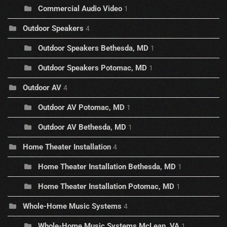
Commercial Audio Video
1
Outdoor Speakers
4
Outdoor Speakers Bethesda, MD
1
Outdoor Speakers Potomac, MD
1
Outdoor AV
4
Outdoor AV Potomac, MD
1
Outdoor AV Bethesda, MD
1
Home Theater Installation
4
Home Theater Installation Bethesda, MD
1
Home Theater Installation Potomac, MD
1
Whole-Home Music Systems
4
Whole-Home Music Systems McLean, VA
1