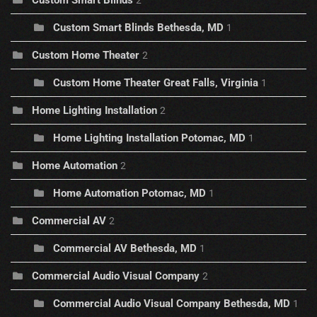
Custom Smart Blinds
2
Custom Smart Blinds Bethesda, MD
1
Custom Home Theater
2
Custom Home Theater Great Falls, Virginia
1
Home Lighting Installation
2
Home Lighting Installation Potomac, MD
1
Home Automation
2
Home Automation Potomac, MD
1
Commercial AV
2
Commercial AV Bethesda, MD
1
Commercial Audio Visual Company
2
Commercial Audio Visual Company Bethesda, MD
1