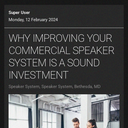
Super User
Monday, 12 February 2024
WHY IMPROVING YOUR
COMMERCIAL SPEAKER
SYSTEM IS A SOUND
INVESTMENT
Speaker System
Speaker System, Bethesda, MD