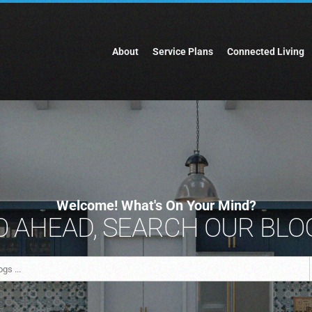
About
Service Plans
Connected Living
Welcome! What's On Your Mind?
 AHEAD, SEARCH OUR BLOG