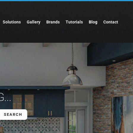
Solutions
Gallery
Brands
Tutorials
Blog
Contact
...
SEARCH