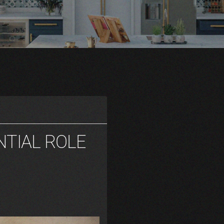
NTIAL ROLE