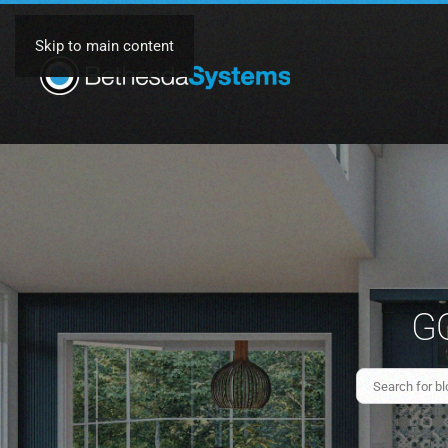
Skip to main content
GO