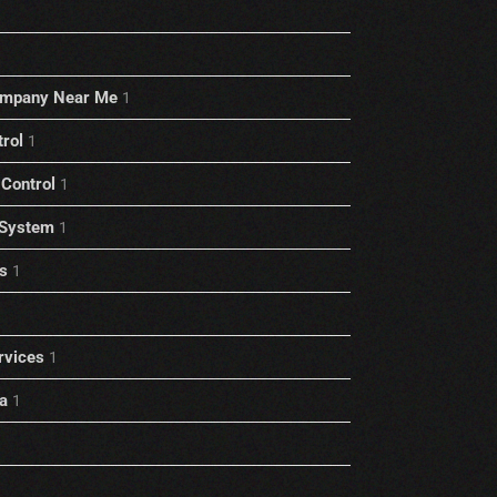
ompany Near Me
1
trol
1
Control
1
 System
1
s
1
rvices
1
a
1