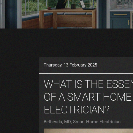
Thursday, 13 February 2025
WHAT IS THE ESSE
OF A SMART HOME
ELECTRICIAN?
Bethesda, MD
Smart Home Electrician