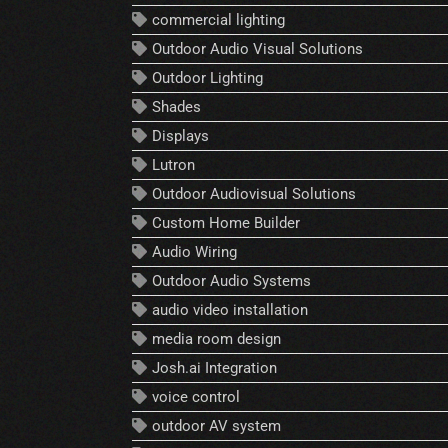
commercial lighting
Outdoor Audio Visual Solutions
Outdoor Lighting
Shades
Displays
Lutron
Outdoor Audiovisual Solutions
Custom Home Builder
Audio Wiring
Outdoor Audio Systems
audio video installation
media room design
Josh.ai Integration
voice control
outdoor AV system