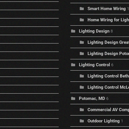
Smart Home Wiring
Home Wiring for Ligh
Lighting Design
8
Lighting Design Great
Lighting Design Pot
Lighting Control
6
Lighting Control Bet
Lighting Control McLe
Potomac, MD
6
Commercial AV Com
Outdoor Lighting
1