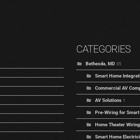
CATEGORIES
Bethesda, MD
35
Smart Home Integrat
Commercial AV Comp
AV Solutions
1
Pre-Wiring for Sma
Home Theater Wiring
Smart Home Electric