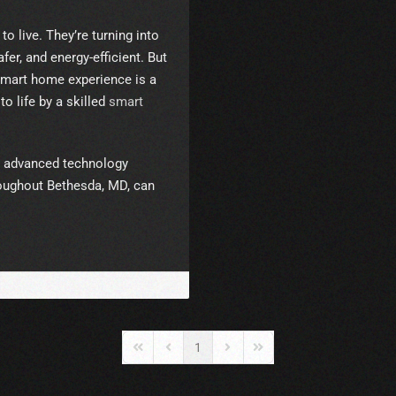
 live. They’re turning into
er, and energy-efficient. But
 smart home experience is a
to life by a skilled
smart
s advanced technology
roughout Bethesda, MD, can
1
First Page
Previous Page
Next Page
Last Page