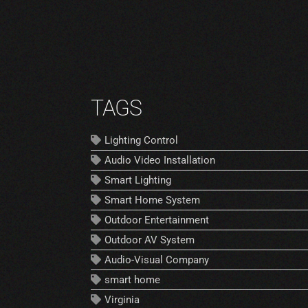
TAGS
Lighting Control
Audio Video Installation
Smart Lighting
Smart Home System
Outdoor Entertainment
Outdoor AV System
Audio-Visual Company
smart home
Virginia