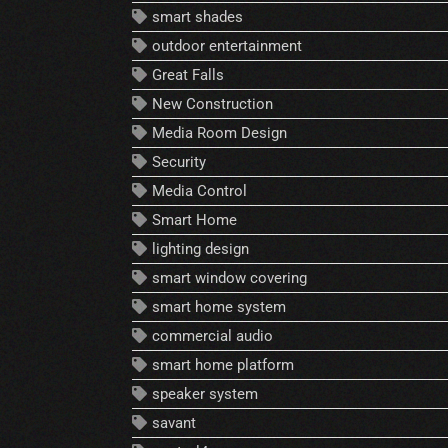
smart shades
outdoor entertainment
Great Falls
New Construction
Media Room Design
Security
Media Control
Smart Home
lighting design
smart window covering
smart home system
commercial audio
smart home platform
speaker system
savant