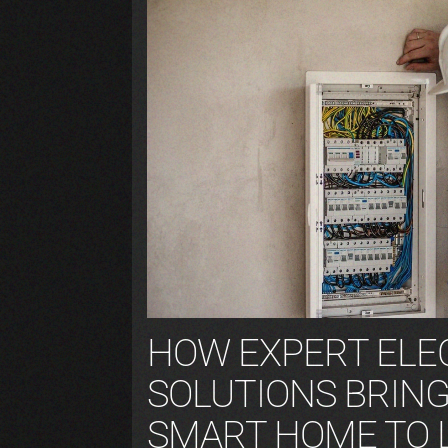
HOW EXPERT ELE
SOLUTIONS BRIN
SMART HOME TO 