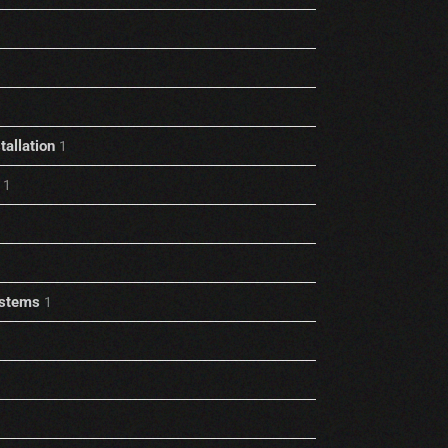
allation
1
1
stems
1