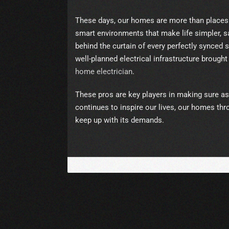
These days, our homes are more than places to
smart environments that make life simpler, saf
behind the curtain of every perfectly synced
well-planned electrical infrastructure brought 
home electrician
.
These pros are key players in making sure a
continues to inspire our lives, our homes th
keep up with its demands.