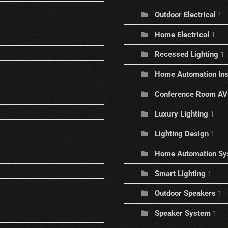
Outdoor Electrical
1
Home Electrical
1
Recessed Lighting
1
Home Automation Inst
Conference Room AV
Luxury Lighting
1
Lighting Design
1
Home Automation Sy
Smart Lighting
1
Outdoor Speakers
1
Speaker System
1