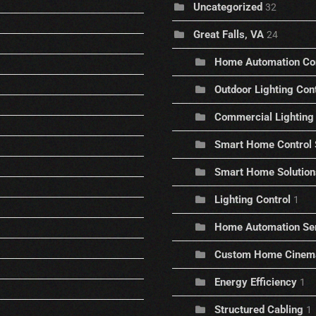
Uncategorized
32
Great Falls, VA
24
Home Automation C
Outdoor Lighting Con
Commercial Lighting 
Smart Home Control
Smart Home Solution
Lighting Control
1
Home Automation Se
Custom Home Cinem
Energy Efficiency
1
Structured Cabling
1