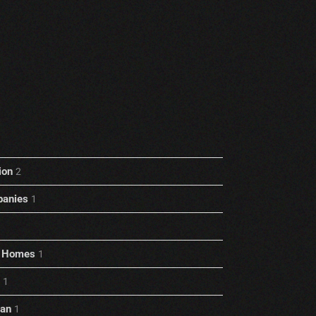
ion
2
anies
1
rt Homes
1
1
ian
1