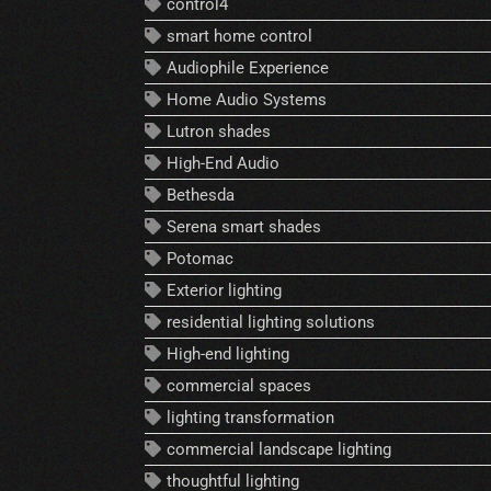
control4
smart home control
Audiophile Experience
Home Audio Systems
Lutron shades
High-End Audio
Bethesda
Serena smart shades
Potomac
Exterior lighting
residential lighting solutions
High-end lighting
commercial spaces
lighting transformation
commercial landscape lighting
thoughtful lighting