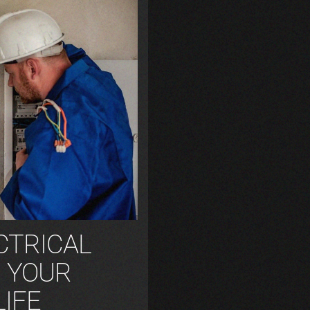
CTRICAL
G YOUR
LIFE