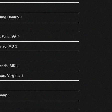
1
ting Control
1
 Falls, VA
2
omac, MD
2
hesda, MD
2
an, Virginia
1
pany
1