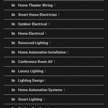
Home Theater Wiring
1
Smart Home Electrician
1
Outdoor Electrical
1
Home Electrical
1
Recessed Lighting
1
Home Automation Installation
1
Conference Room AV
1
Luxury Lighting
1
Lighting Design
1
Home Automation Systems
1
Smart Lighting
1