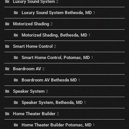
Luxury Sound System
2
Luxury Sound System Bethesda, MD
1
Motorized Shading
2
Motorized Shading, Bethesda, MD
1
Smart Home Control
2
Smart Home Control, Potomac, MD
1
Boardroom AV
2
Boardroom AV Bethesda MD
1
Speaker System
2
Speaker System, Bethesda, MD
1
Home Theater Builder
2
Home Theater Builder Potomac, MD
1