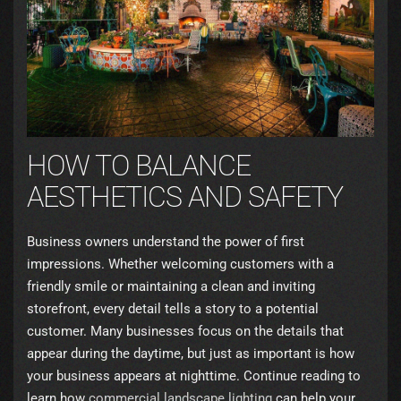
HOW TO BALANCE
AESTHETICS AND SAFETY
Business owners understand the power of first
impressions. Whether welcoming customers with a
friendly smile or maintaining a clean and inviting
storefront, every detail tells a story to a potential
customer. Many businesses focus on the details that
appear during the daytime, but just as important is how
your business appears at nighttime. Continue reading to
learn how
commercial landscape lighting
can help your