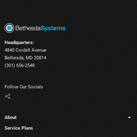
Headquarters:
4840 Cordell Avenue
Bethesda, MD 20814
(301) 656-2548
Follow Our Socials
About
Service Plans