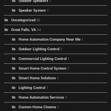
Outdoor Speakers
1
Speaker System
1
Uncategorized
32
Great Falls, VA
24
Home Automation Company Near Me
1
Outdoor Lighting Control
1
Commercial Lighting Control
1
Smart Home Control System
1
Smart Home Solutions
1
Lighting Control
1
Home Automation Services
1
Custom Home Cinema
1