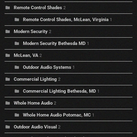
Remote Control Shades
2
Remote Control Shades, McLean, Virginia
1
Modern Security
2
Modern Security Bethesda MD
1
McLean, VA
2
Outdoor Audio Systems
1
Commercial Lighting
2
Commercial Lighting Bethesda, MD
1
Whole Home Audio
2
Whole Home Audio Potomac, MC
1
Outdoor Audio Visual
2