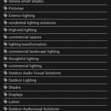
Serena smart shades
Potomac
Exterior lighting
residential lighting solutions
High-end lighting
commercial spaces
lighting transformation
commercial landscape lighting
thoughtful lighting
commercial lighting
Outdoor Audio Visual Solutions
Outdoor Lighting
Shades
Displays
Lutron
Outdoor Audiovisual Solutions