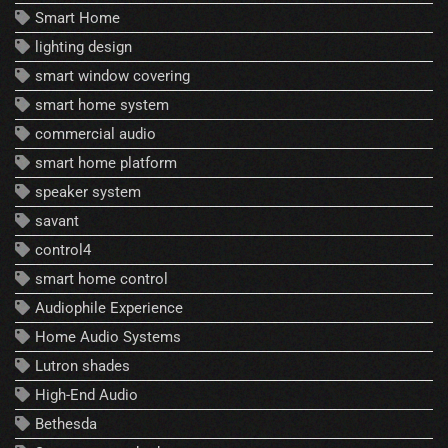
Smart Home
lighting design
smart window covering
smart home system
commercial audio
smart home platform
speaker system
savant
control4
smart home control
Audiophile Experience
Home Audio Systems
Lutron shades
High-End Audio
Bethesda