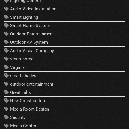
Lighting Control
Audio Video Installation
Smart Lighting
Smart Home System
Outdoor Entertainment
Outdoor AV System
Audio-Visual Company
smart home
Virginia
smart shades
outdoor entertainment
Great Falls
New Construction
Media Room Design
Security
Media Control