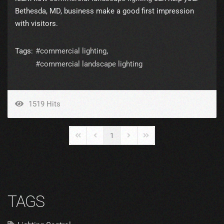
Bethesda, MD, business make a good first impression
with visitors.
Tags:
commercial lighting
commercial landscape lighting
1519 Hits
1
First Page
Previous Page
Next Page
Last Page
TAGS