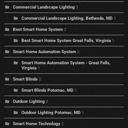
Commercial Landscape Lighting
2
Commercial Landscape Lighting, Bethesda, MD
1
Best Smart Home System
2
Best Smart Home System Great Falls, Virginia
1
Smart Home Automation System
2
Smart Home Automation System - Great Falls,
Virginia
1
Smart Blinds
2
Smart Blinds Potomac, MD
1
Outdoor Lighting
2
Outdoor Lighting Potomac, MD
1
Smart Home Technology
2