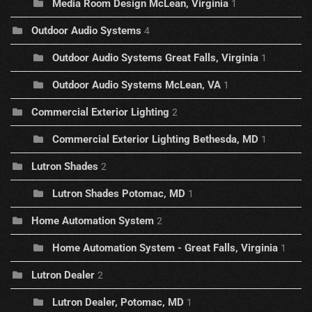
Media Room Design McLean, Virginia
1
Outdoor Audio Systems
4
Outdoor Audio Systems Great Falls, Virginia
1
Outdoor Audio Systems McLean, VA
1
Commercial Exterior Lighting
2
Commercial Exterior Lighting Bethesda, MD
1
Lutron Shades
2
Lutron Shades Potomac, MD
1
Home Automation System
2
Home Automation System - Great Falls, Virginia
1
Lutron Dealer
2
Lutron Dealer, Potomac, MD
1