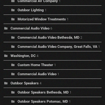
Commercial AV Company
1
Outdoor Lighting
1
Motorized Window Treatments
1
Commercial Audio Video
6
Commercial Audio Video Bethesda, MD
2
Commercial Audio Video Company, Great Falls, VA
1
Washington, DC
4
Custom Home Theater
1
Commercial Audio Video
1
Outdoor Speakers
4
Outdoor Speakers Bethesda, MD
1
Outdoor Speakers Potomac, MD
1