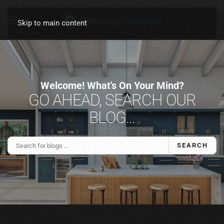
Skip to main content
Welcome! What's On Your Mind?
GO AHEAD, SEARCH OUR
BLOG...
SEARCH