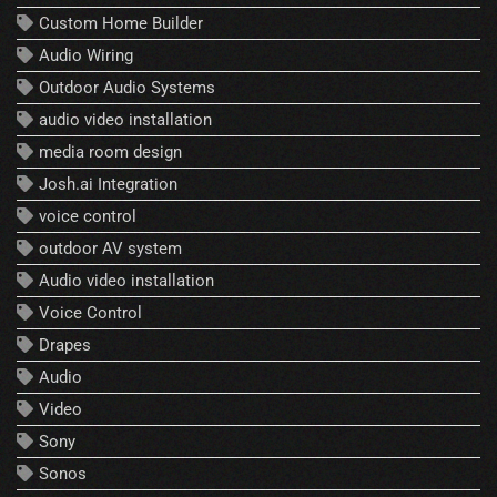
Custom Home Builder
Audio Wiring
Outdoor Audio Systems
audio video installation
media room design
Josh.ai Integration
voice control
outdoor AV system
Audio video installation
Voice Control
Drapes
Audio
Video
Sony
Sonos