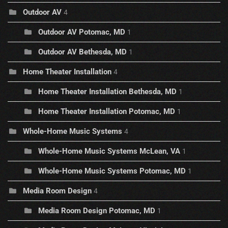
Outdoor AV
4
Outdoor AV Potomac, MD
1
Outdoor AV Bethesda, MD
1
Home Theater Installation
4
Home Theater Installation Bethesda, MD
1
Home Theater Installation Potomac, MD
1
Whole-Home Music Systems
4
Whole-Home Music Systems McLean, VA
1
Whole-Home Music Systems Potomac, MD
1
Media Room Design
4
Media Room Design Potomac, MD
1