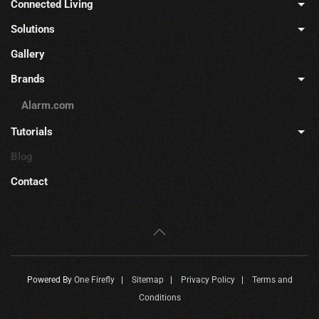
Connected Living
Solutions
Gallery
Brands
Alarm.com
Tutorials
Blog
Contact
Powered By
One Firefly
|
Sitemap
|
Privacy Policy
|
Terms and
Conditions