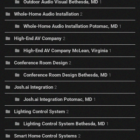
Outdoor Audio Visual Bethesda, MD
1
Whole-Home Audio Installation
2
Whole-Home Audio Installation Potomac, MD
1
High-End AV Company
2
High-End AV Company McLean, Virginia
1
Conference Room Design
2
Conference Room Design Bethesda, MD
1
Josh.ai Integration
2
Josh.ai Integration Potomac, MD
1
Lighting Control System
2
Lighting Control System Bethesda, MD
1
Smart Home Control Systems
2