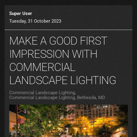
Super User
Tuesday, 31 October 2023
MAKE A GOOD FIRST
IMPRESSION WITH
COMMERCIAL
LANDSCAPE LIGHTING
Commercial Landscape Lighting
Commercial Landscape Lighting, Bethesda, MD