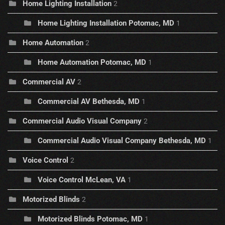
Home Lighting Installation
2
Home Lighting Installation Potomac, MD
1
Home Automation
2
Home Automation Potomac, MD
1
Commercial AV
2
Commercial AV Bethesda, MD
1
Commercial Audio Visual Company
2
Commercial Audio Visual Company Bethesda, MD
1
Voice Control
2
Voice Control McLean, VA
1
Motorized Blinds
2
Motorized Blinds Potomac, MD
1