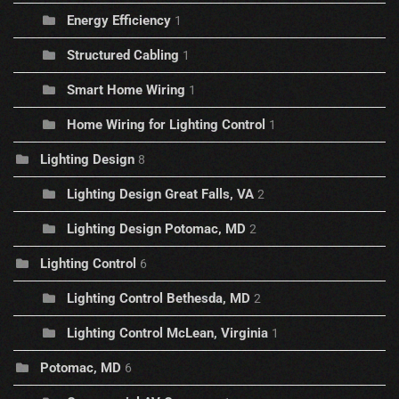
Energy Efficiency
1
Structured Cabling
1
Smart Home Wiring
1
Home Wiring for Lighting Control
1
Lighting Design
8
Lighting Design Great Falls, VA
2
Lighting Design Potomac, MD
2
Lighting Control
6
Lighting Control Bethesda, MD
2
Lighting Control McLean, Virginia
1
Potomac, MD
6