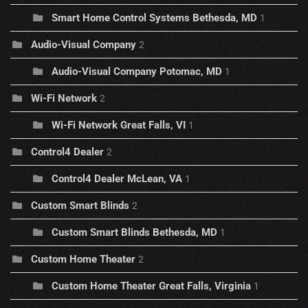
Smart Home Control Systems Bethesda, MD
1
Audio-Visual Company
2
Audio-Visual Company Potomac, MD
1
Wi-Fi Network
2
Wi-Fi Network Great Falls, VI
1
Control4 Dealer
2
Control4 Dealer McLean, VA
1
Custom Smart Blinds
2
Custom Smart Blinds Bethesda, MD
1
Custom Home Theater
2
Custom Home Theater Great Falls, Virginia
1