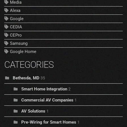
Media
Alexa
Google
CEDIA
CEPro
Samsung
Google Home
CATEGORIES
Bethesda, MD
35
Smart Home Integration
2
Commercial AV Companies
1
AV Solutions
1
Pre-Wiring for Smart Homes
1