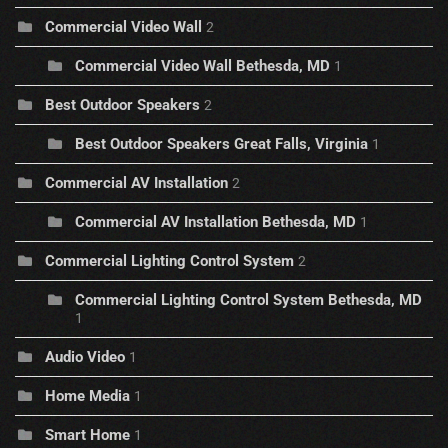
Commercial Video Wall
2
Commercial Video Wall Bethesda, MD
1
Best Outdoor Speakers
2
Best Outdoor Speakers Great Falls, Virginia
1
Commercial AV Installation
2
Commercial AV Installation Bethesda, MD
1
Commercial Lighting Control System
2
Commercial Lighting Control System Bethesda, MD
1
Audio Video
1
Home Media
1
Smart Home
1