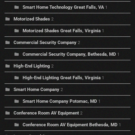
Smart Home Technology Great Falls, VA
1
Motorized Shades
2
Motorized Shades Great Falls, Virginia
1
Commercial Security Company
2
Commercial Security Company, Bethesda, MD
1
High-End Lighting
2
High-End Lighting Great Falls, Virginia
1
Smart Home Company
2
Smart Home Company Potomac, MD
1
Conference Room AV Equipment
2
Conference Room AV Equipment Bethesda, MD
1