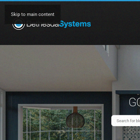
Skip to main content
GO