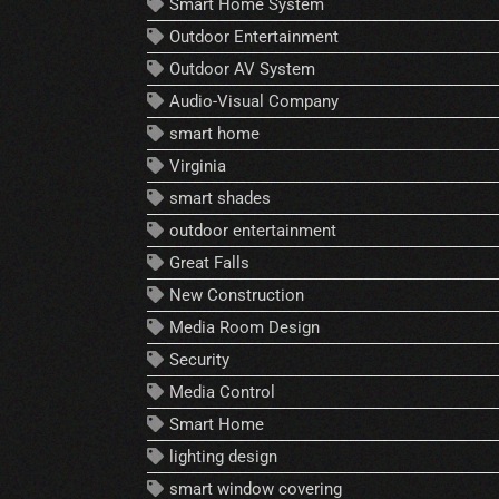
Smart Home System
Outdoor Entertainment
Outdoor AV System
Audio-Visual Company
smart home
Virginia
smart shades
outdoor entertainment
Great Falls
New Construction
Media Room Design
Security
Media Control
Smart Home
lighting design
smart window covering