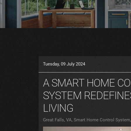
Tuesday, 09 July 2024
A SMART HOME C
SYSTEM REDEFINE
LIVING
Great Falls, VA
Smart Home Control System