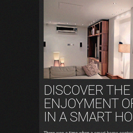
DISCOVER THE
ENJOYMENT OF
IN A SMART H