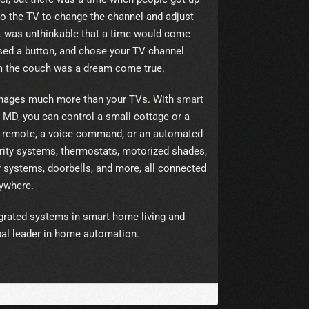
o the TV to change the channel and adjust
t was unthinkable that a time would come
sed a button, and chose your TV channel
om the couch was a dream come true.
anages much more than your TVs. With
smart
 MD, you can control a small cottage or a
 a remote, a voice command, or an automated
rity systems, thermostats, motorized shades,
er systems, doorbells, and more, all connected
ywhere.
tegrated systems in smart home living and
al leader in home automation.