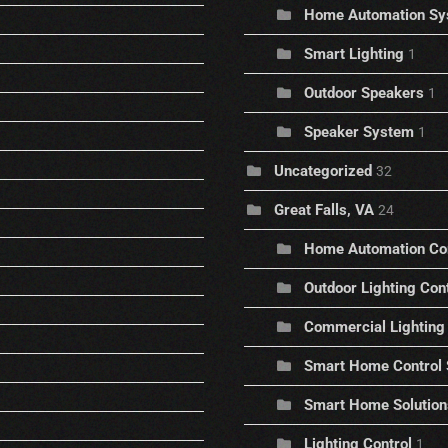
Home Automation Sy
Smart Lighting
1
Outdoor Speakers
1
Speaker System
1
Uncategorized
32
Great Falls, VA
24
Home Automation C
Outdoor Lighting Con
Commercial Lighting 
Smart Home Control
Smart Home Solution
Lighting Control
1