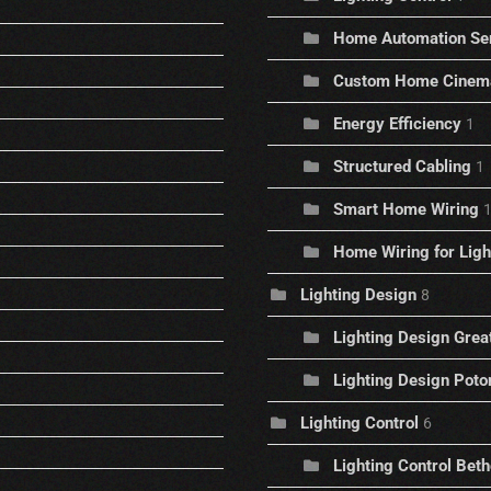
Home Automation Se
Custom Home Cinem
Energy Efficiency
1
Structured Cabling
1
Smart Home Wiring
Home Wiring for Ligh
Lighting Design
8
Lighting Design Great
Lighting Design Pot
Lighting Control
6
Lighting Control Bet