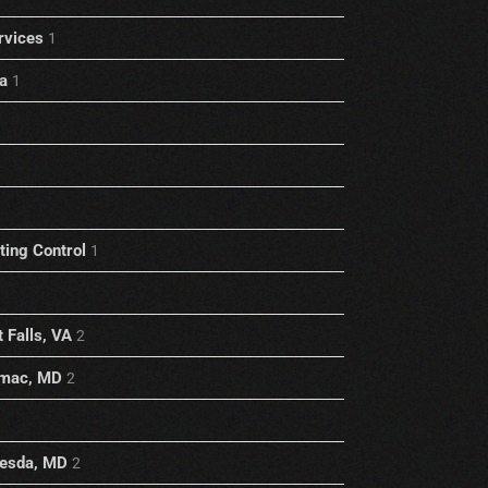
rvices
1
a
1
1
ting Control
1
 Falls, VA
2
omac, MD
2
hesda, MD
2