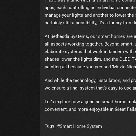
There was a time when a
smart home contro
apps, each controlling an individual connecte
manage your lights and another to lower the 
certainly still a possibility, it’s a far cry fro
At Bethesda Systems,
our smart homes
are i
all aspects working together. Beyond smart, th
elaborate systems that work in tandem with n
shades lower, the lights dim, and the OLED 
painting all because you pressed ‘Movie Night
And while the technology, installation, and 
we ensure a final system that’s easy to use a
Let’s explore how a genuine smart home make
convenient, and more enjoyable in Great Falls,
Tags:
Smart Home System