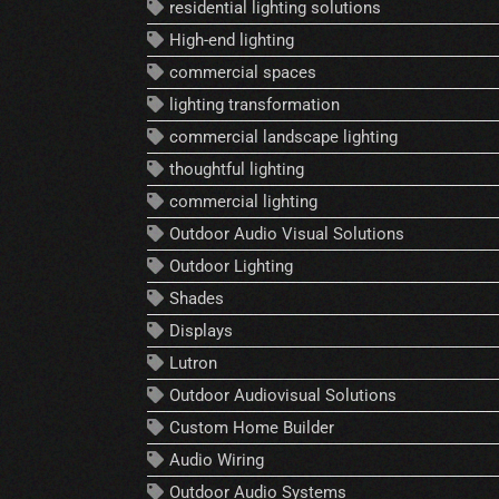
residential lighting solutions
High-end lighting
commercial spaces
lighting transformation
commercial landscape lighting
thoughtful lighting
commercial lighting
Outdoor Audio Visual Solutions
Outdoor Lighting
Shades
Displays
Lutron
Outdoor Audiovisual Solutions
Custom Home Builder
Audio Wiring
Outdoor Audio Systems