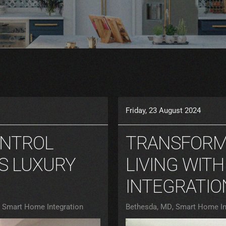
Friday, 23 August 2024
ONTROL
TRANSFORM
S LUXURY
LIVING WIT
INTEGRATIO
Smart Home Integration
Bethesda, MD
Smart Home In