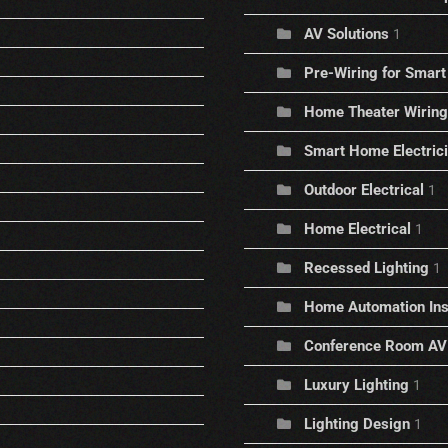
AV Solutions
1
Pre-Wiring for Sma
Home Theater Wiring
Smart Home Electric
Outdoor Electrical
1
Home Electrical
1
Recessed Lighting
1
Home Automation Inst
Conference Room AV
Luxury Lighting
1
Lighting Design
1