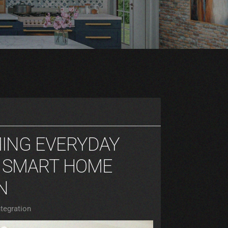
ING EVERYDAY
H SMART HOME
N
tegration