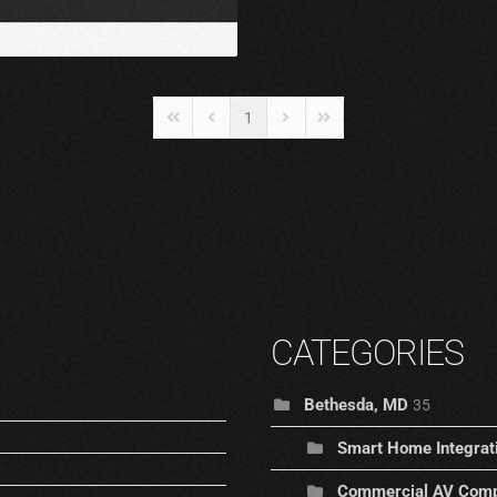
1
First Page
Previous Page
Next Page
Last Page
CATEGORIES
Bethesda, MD
35
Smart Home Integrat
Commercial AV Comp