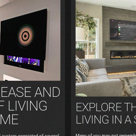
 EASE AND
 LIVING
EXPLORE TH
OME
LIVING IN 
Many of you may not remember