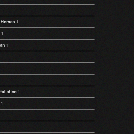
rt Homes
1
1
ian
1
allation
1
1