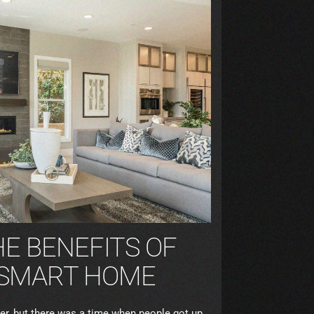
E BENEFITS OF
A SMART HOME
, but there was a time when people got up