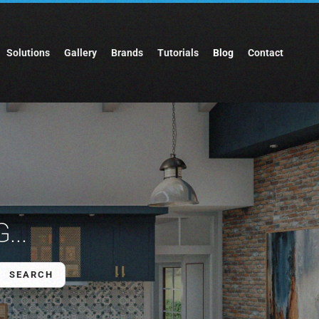
Solutions
Gallery
Brands
Tutorials
Blog
Contact
...
SEARCH