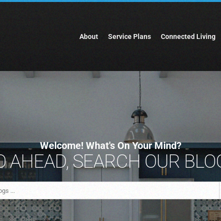
About
Service Plans
Connected Living
Welcome! What's On Your Mind?
 AHEAD, SEARCH OUR BLOG