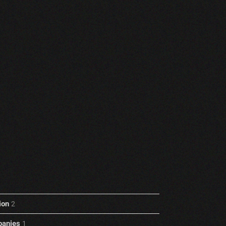
ion
2
anies
1