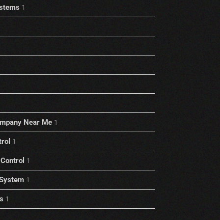
stems
1
ompany Near Me
1
trol
1
Control
1
 System
1
s
1