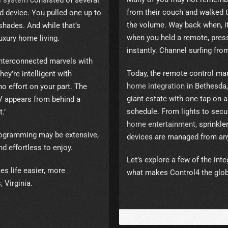
l system
consisted of several
from their couch and walked t
d device. You pulled one up to
the volume. Way back when, i
shades. And while that’s
when you held a remote, pres
m luxury home living.
instantly. Channel surfing fr
nterconnected marvels with
Today, the remote control m
ey’re intelligent with
home integration
in Bethesda,
o effort on your part. The
giant estate with one tap on
TV appears from behind a
schedule. From lights to secu
.’
home entertainment
, sprinkl
programming may be extensive,
devices are managed from an
nd effortless to enjoy.
Let’s explore a few of the in
s life easier, more
what makes Control4 the glob
 Virginia.