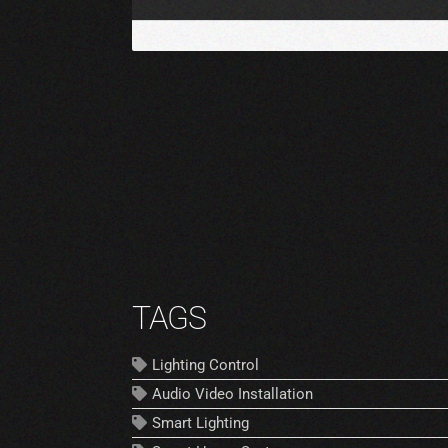
TAGS
Lighting Control
Audio Video Installation
Smart Lighting