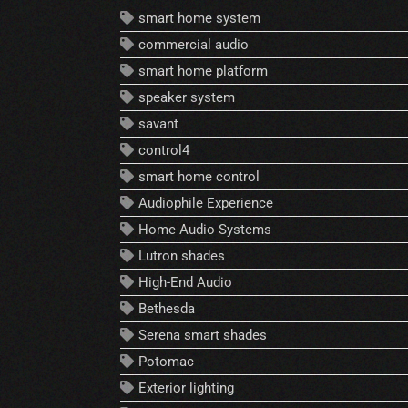
smart home system
commercial audio
smart home platform
speaker system
savant
control4
smart home control
Audiophile Experience
Home Audio Systems
Lutron shades
High-End Audio
Bethesda
Serena smart shades
Potomac
Exterior lighting