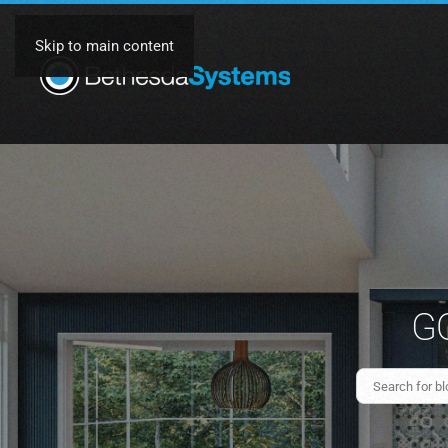
Skip to main content
GO