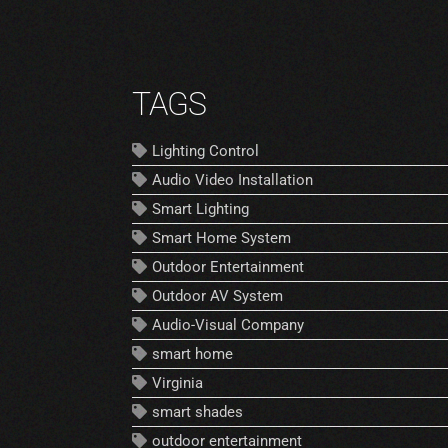
TAGS
Lighting Control
Audio Video Installation
Smart Lighting
Smart Home System
Outdoor Entertainment
Outdoor AV System
Audio-Visual Company
smart home
Virginia
smart shades
outdoor entertainment