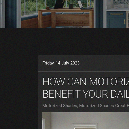
Friday, 14 July 2023
HOW CAN MOTORI
BENEFIT YOUR DAIL
Motorized Shades
Motorized Shades Great Fa