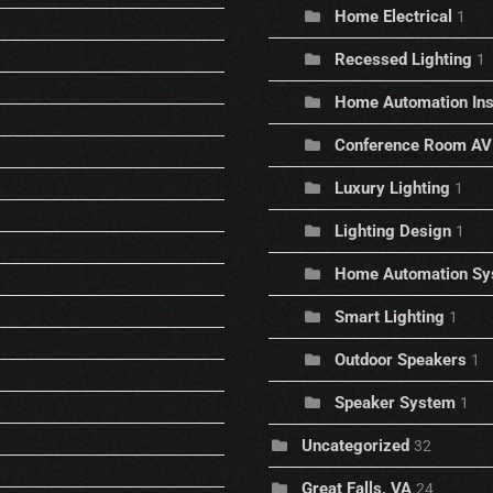
Home Electrical
1
Recessed Lighting
1
Home Automation Inst
Conference Room AV
Luxury Lighting
1
Lighting Design
1
Home Automation Sy
Smart Lighting
1
Outdoor Speakers
1
Speaker System
1
Uncategorized
32
Great Falls, VA
24