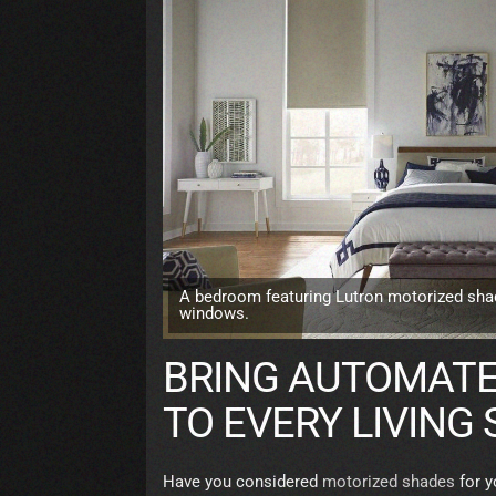
A bedroom featuring Lutron motorized sha
windows.
BRING AUTOMATE
TO EVERY LIVING
Have you considered
motorized shades
for y