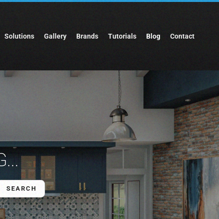
Solutions
Gallery
Brands
Tutorials
Blog
Contact
...
SEARCH