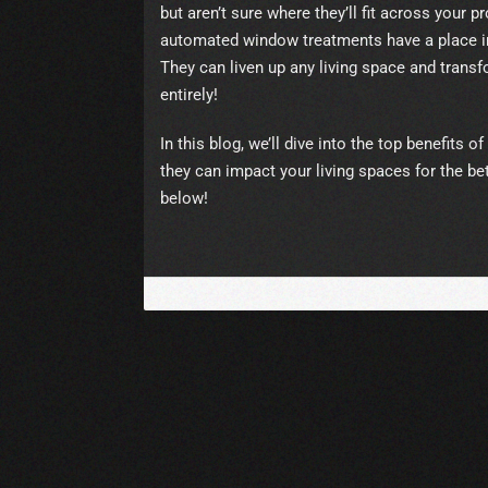
but aren’t sure where they’ll fit across your p
automated window treatments have a place in
They can liven up any living space and tran
entirely!
In this blog, we’ll dive into the top benefits
they can impact your living spaces for the be
below!