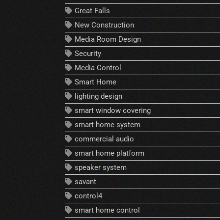
Great Falls
New Construction
Media Room Design
Security
Media Control
Smart Home
lighting design
smart window covering
smart home system
commercial audio
smart home platform
speaker system
savant
control4
smart home control