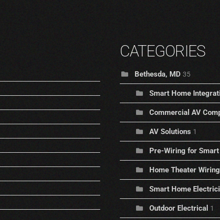
CATEGORIES
Bethesda, MD
35
Smart Home Integrat
Commercial AV Comp
AV Solutions
1
Pre-Wiring for Sma
Home Theater Wiring
Smart Home Electric
Outdoor Electrical
1