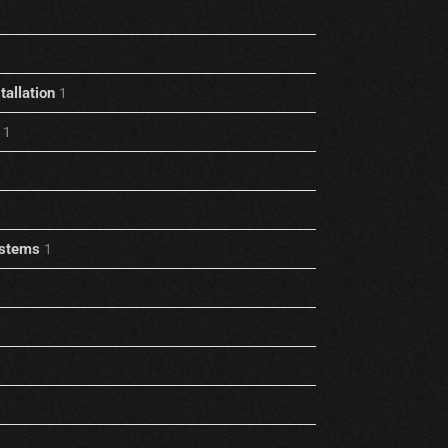
allation
1
1
stems
1