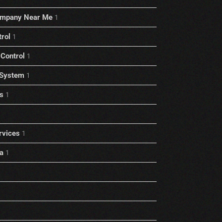
ompany Near Me
1
trol
1
Control
1
 System
1
s
1
rvices
1
a
1
1