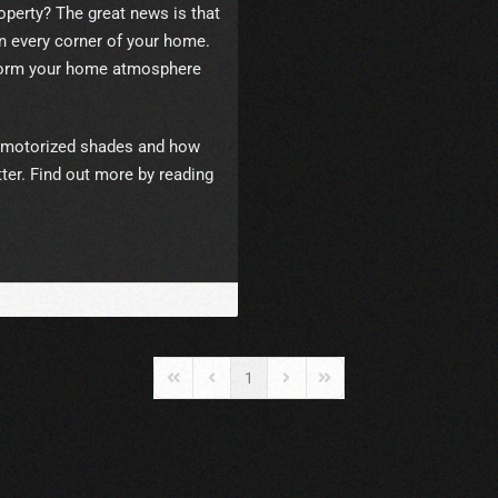
roperty? The great news is that
 every corner of your home.
sform your home atmosphere
 of motorized shades and how
tter. Find out more by reading
1
First Page
Previous Page
Next Page
Last Page