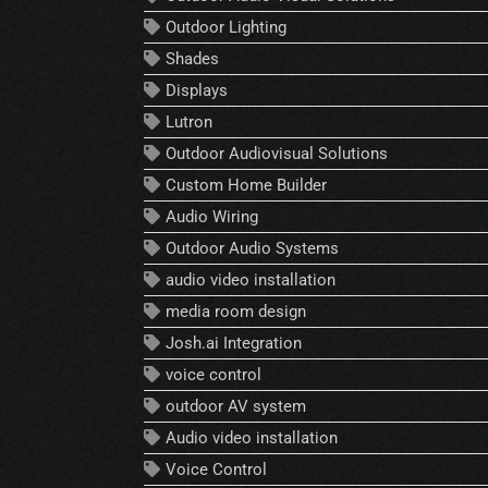
Outdoor Lighting
Shades
Displays
Lutron
Outdoor Audiovisual Solutions
Custom Home Builder
Audio Wiring
Outdoor Audio Systems
audio video installation
media room design
Josh.ai Integration
voice control
outdoor AV system
Audio video installation
Voice Control