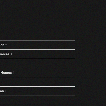
ion
2
anies
1
rt Homes
1
1
ian
1