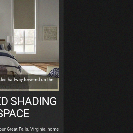
des halfway lowered on the
D SHADING
 SPACE
our Great Falls, Virginia, home