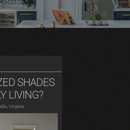
ZED SHADES
Y LIVING?
lls, Virginia