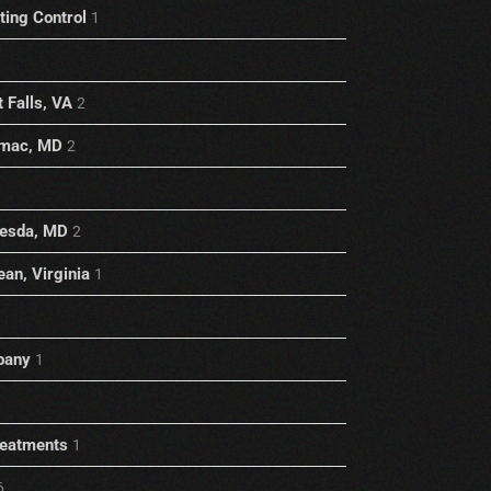
ting Control
1
 Falls, VA
2
omac, MD
2
hesda, MD
2
an, Virginia
1
pany
1
reatments
1
6