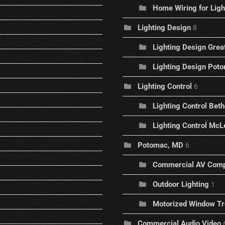
Home Wiring for Ligh
Lighting Design
8
Lighting Design Great
Lighting Design Pot
Lighting Control
6
Lighting Control Bet
Lighting Control McLe
Potomac, MD
6
Commercial AV Com
Outdoor Lighting
1
Motorized Window T
Commercial Audio Video