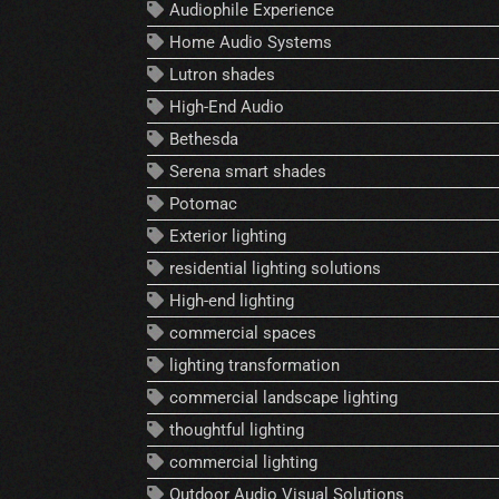
Audiophile Experience
Home Audio Systems
Lutron shades
High-End Audio
Bethesda
Serena smart shades
Potomac
Exterior lighting
residential lighting solutions
High-end lighting
commercial spaces
lighting transformation
commercial landscape lighting
thoughtful lighting
commercial lighting
Outdoor Audio Visual Solutions