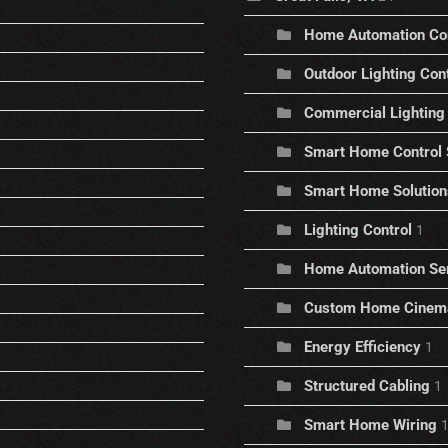
Home Automation C
Outdoor Lighting Con
Commercial Lighting 
Smart Home Control
Smart Home Solution
Lighting Control
1
Home Automation Se
Custom Home Cinem
Energy Efficiency
1
Structured Cabling
1
Smart Home Wiring