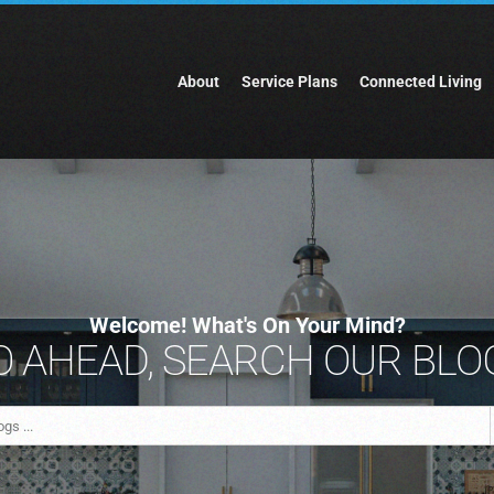
About
Service Plans
Connected Living
Welcome! What's On Your Mind?
 AHEAD, SEARCH OUR BLOG