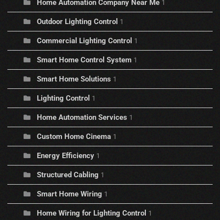
Home Automation Company Near Me
1
Outdoor Lighting Control
1
Commercial Lighting Control
1
Smart Home Control System
1
Smart Home Solutions
1
Lighting Control
1
Home Automation Services
1
Custom Home Cinema
1
Energy Efficiency
1
Structured Cabling
1
Smart Home Wiring
1
Home Wiring for Lighting Control
1