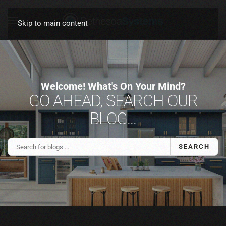
Skip to main content
Welcome! What's On Your Mind?
GO AHEAD, SEARCH OUR
BLOG...
SEARCH