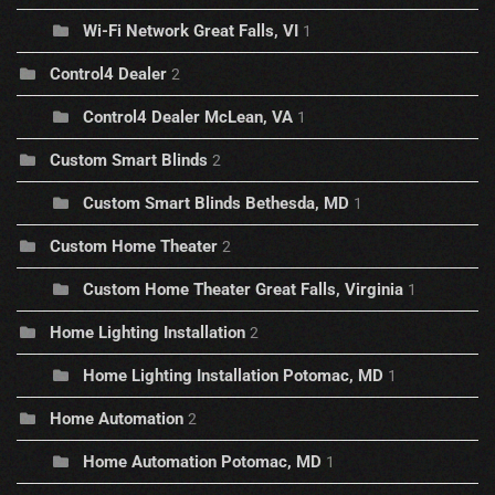
Wi-Fi Network Great Falls, VI
1
Control4 Dealer
2
Control4 Dealer McLean, VA
1
Custom Smart Blinds
2
Custom Smart Blinds Bethesda, MD
1
Custom Home Theater
2
Custom Home Theater Great Falls, Virginia
1
Home Lighting Installation
2
Home Lighting Installation Potomac, MD
1
Home Automation
2
Home Automation Potomac, MD
1