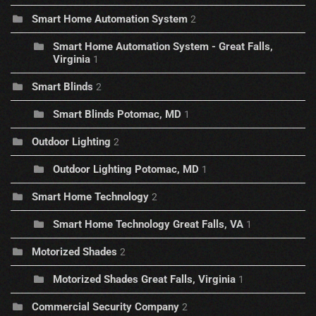
Smart Home Automation System
2
Smart Home Automation System - Great Falls,
Virginia
1
Smart Blinds
2
Smart Blinds Potomac, MD
1
Outdoor Lighting
2
Outdoor Lighting Potomac, MD
1
Smart Home Technology
2
Smart Home Technology Great Falls, VA
1
Motorized Shades
2
Motorized Shades Great Falls, Virginia
1
Commercial Security Company
2