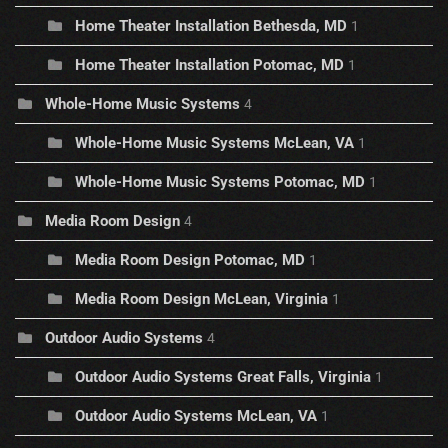
Home Theater Installation Bethesda, MD
1
Home Theater Installation Potomac, MD
1
Whole-Home Music Systems
4
Whole-Home Music Systems McLean, VA
1
Whole-Home Music Systems Potomac, MD
1
Media Room Design
4
Media Room Design Potomac, MD
1
Media Room Design McLean, Virginia
1
Outdoor Audio Systems
4
Outdoor Audio Systems Great Falls, Virginia
1
Outdoor Audio Systems McLean, VA
1