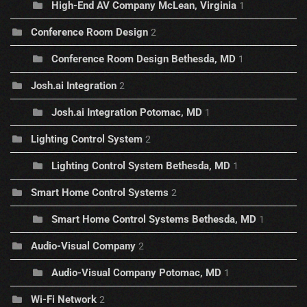
High-End AV Company McLean, Virginia
1
Conference Room Design
2
Conference Room Design Bethesda, MD
1
Josh.ai Integration
2
Josh.ai Integration Potomac, MD
1
Lighting Control System
2
Lighting Control System Bethesda, MD
1
Smart Home Control Systems
2
Smart Home Control Systems Bethesda, MD
1
Audio-Visual Company
2
Audio-Visual Company Potomac, MD
1
Wi-Fi Network
2