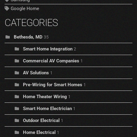
Google Home
CATEGORIES
Bethesda, MD
35
Smart Home Integration
2
Commercial AV Companies
1
AV Solutions
1
Pre-Wiring for Smart Homes
1
Home Theater Wiring
1
Smart Home Electrician
1
Outdoor Electrical
1
Home Electrical
1