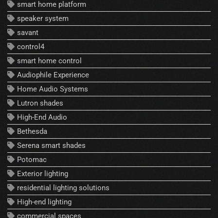
smart home platform
speaker system
savant
control4
smart home control
Audiophile Experience
Home Audio Systems
Lutron shades
High-End Audio
Bethesda
Serena smart shades
Potomac
Exterior lighting
residential lighting solutions
High-end lighting
commercial spaces