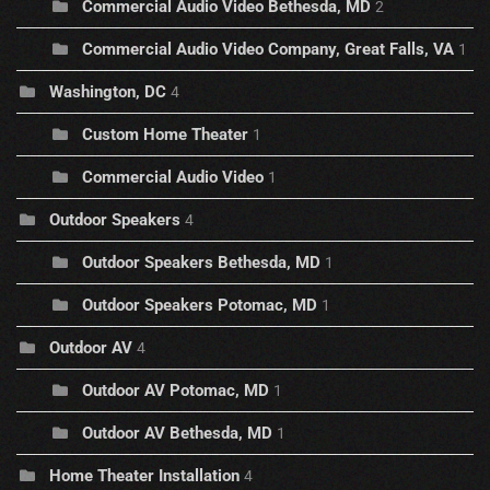
Commercial Audio Video Bethesda, MD
2
Commercial Audio Video Company, Great Falls, VA
1
Washington, DC
4
Custom Home Theater
1
Commercial Audio Video
1
Outdoor Speakers
4
Outdoor Speakers Bethesda, MD
1
Outdoor Speakers Potomac, MD
1
Outdoor AV
4
Outdoor AV Potomac, MD
1
Outdoor AV Bethesda, MD
1
Home Theater Installation
4