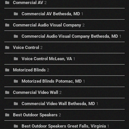
Commercial AV
2
Commercial AV Bethesda, MD
1
Commercial Audio Visual Company
2
Commercial Audio Visual Company Bethesda, MD
1
Voice Control
2
Voice Control McLean, VA
1
Motorized Blinds
2
Motorized Blinds Potomac, MD
1
Commercial Video Wall
2
Commercial Video Wall Bethesda, MD
1
Best Outdoor Speakers
2
Best Outdoor Speakers Great Falls, Virginia
1