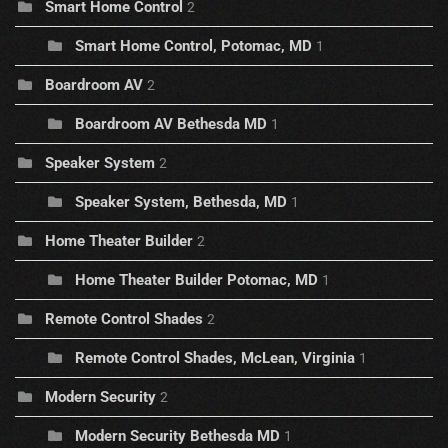
Smart Home Control
2
Smart Home Control, Potomac, MD
1
Boardroom AV
2
Boardroom AV Bethesda MD
1
Speaker System
2
Speaker System, Bethesda, MD
1
Home Theater Builder
2
Home Theater Builder Potomac, MD
1
Remote Control Shades
2
Remote Control Shades, McLean, Virginia
1
Modern Security
2
Modern Security Bethesda MD
1