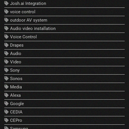
Josh.ai Integration
voice control
outdoor AV system
Audio video installation
Voice Control
Drapes
Audio
Video
Sony
Sonos
Media
Alexa
Google
CEDIA
CEPro
Samsung