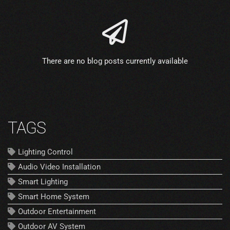
There are no blog posts currently available
TAGS
Lighting Control
Audio Video Installation
Smart Lighting
Smart Home System
Outdoor Entertainment
Outdoor AV System