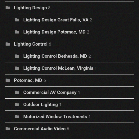
Lighting Design
8
Lighting Design Great Falls, VA
2
Lighting Design Potomac, MD
2
Lighting Control
6
Lighting Control Bethesda, MD
2
Lighting Control McLean, Virginia
1
Potomac, MD
6
Commercial AV Company
1
Outdoor Lighting
1
Motorized Window Treatments
1
Commercial Audio Video
6