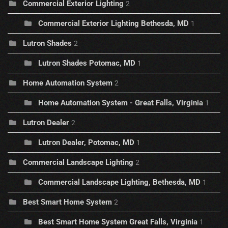
Commercial Exterior Lighting
2
Commercial Exterior Lighting Bethesda, MD
1
Lutron Shades
2
Lutron Shades Potomac, MD
1
Home Automation System
2
Home Automation System - Great Falls, Virginia
1
Lutron Dealer
2
Lutron Dealer, Potomac, MD
1
Commercial Landscape Lighting
2
Commercial Landscape Lighting, Bethesda, MD
1
Best Smart Home System
2
Best Smart Home System Great Falls, Virginia
1