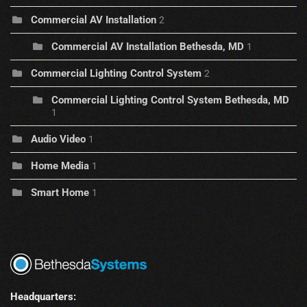
Commercial AV Installation
2
Commercial AV Installation Bethesda, MD
1
Commercial Lighting Control System
2
Commercial Lighting Control System Bethesda, MD
1
Audio Video
1
Home Media
1
Smart Home
1
Headquarters: