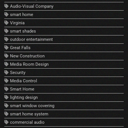
Audio-Visual Company
smart home
Virginia
smart shades
outdoor entertainment
Great Falls
New Construction
Media Room Design
Security
Media Control
Smart Home
lighting design
smart window covering
smart home system
commercial audio