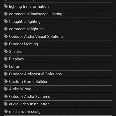
lighting transformation
commercial landscape lighting
thoughtful lighting
commercial lighting
Outdoor Audio Visual Solutions
Outdoor Lighting
Shades
Displays
Lutron
Outdoor Audiovisual Solutions
Custom Home Builder
Audio Wiring
Outdoor Audio Systems
audio video installation
media room design