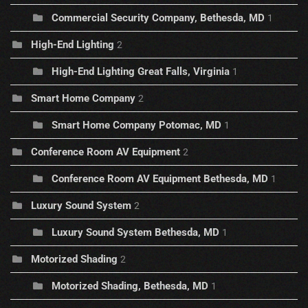
Commercial Security Company, Bethesda, MD
1
High-End Lighting
2
High-End Lighting Great Falls, Virginia
1
Smart Home Company
2
Smart Home Company Potomac, MD
1
Conference Room AV Equipment
2
Conference Room AV Equipment Bethesda, MD
1
Luxury Sound System
2
Luxury Sound System Bethesda, MD
1
Motorized Shading
2
Motorized Shading, Bethesda, MD
1