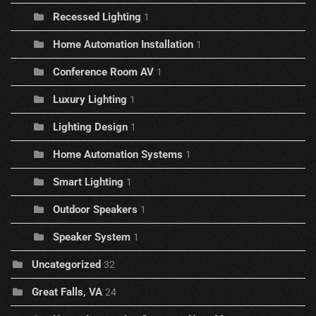
Recessed Lighting
1
Home Automation Installation
1
Conference Room AV
1
Luxury Lighting
1
Lighting Design
1
Home Automation Systems
1
Smart Lighting
1
Outdoor Speakers
1
Speaker System
1
Uncategorized
32
Great Falls, VA
24