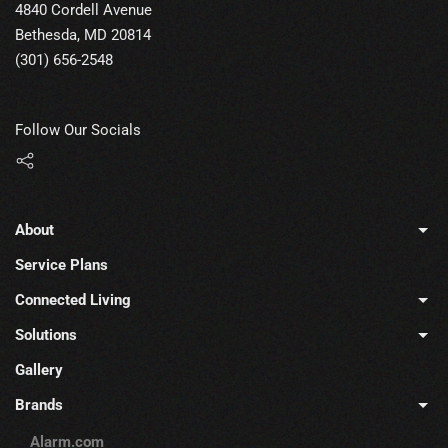
4840 Cordell Avenue
Bethesda, MD 20814
(301) 656-2548
Follow Our Socials
About
Service Plans
Connected Living
Solutions
Gallery
Brands
Alarm.com