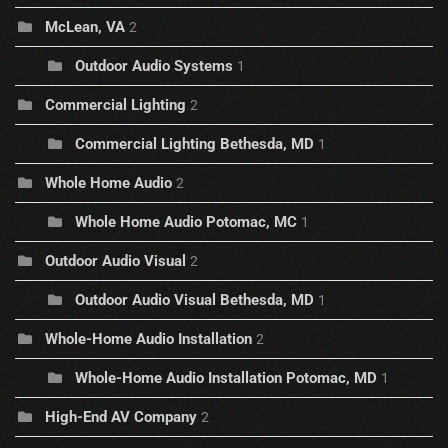
McLean, VA
2
Outdoor Audio Systems
1
Commercial Lighting
2
Commercial Lighting Bethesda, MD
1
Whole Home Audio
2
Whole Home Audio Potomac, MC
1
Outdoor Audio Visual
2
Outdoor Audio Visual Bethesda, MD
1
Whole-Home Audio Installation
2
Whole-Home Audio Installation Potomac, MD
1
High-End AV Company
2