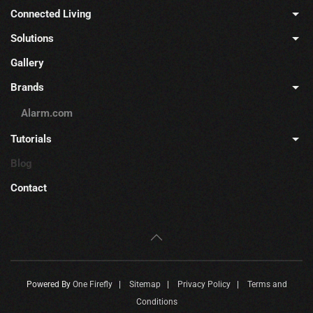
Connected Living
Solutions
Gallery
Brands
Alarm.com
Tutorials
Blog
Contact
Powered By
One Firefly
|
Sitemap
|
Privacy Policy
|
Terms and
Conditions