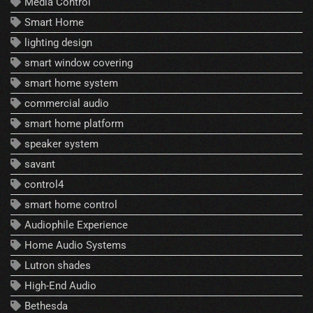
Media Control
Smart Home
lighting design
smart window covering
smart home system
commercial audio
smart home platform
speaker system
savant
control4
smart home control
Audiophile Experience
Home Audio Systems
Lutron shades
High-End Audio
Bethesda