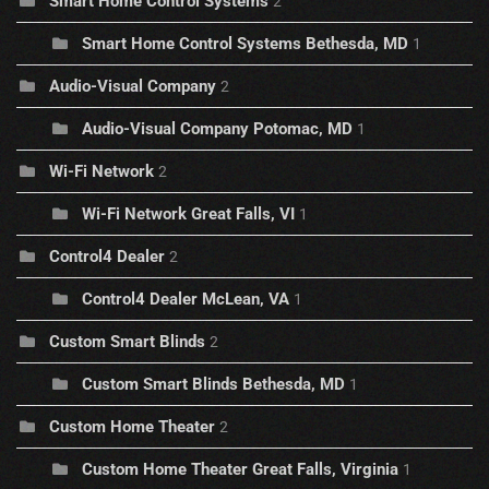
Smart Home Control Systems
2
Smart Home Control Systems Bethesda, MD
1
Audio-Visual Company
2
Audio-Visual Company Potomac, MD
1
Wi-Fi Network
2
Wi-Fi Network Great Falls, VI
1
Control4 Dealer
2
Control4 Dealer McLean, VA
1
Custom Smart Blinds
2
Custom Smart Blinds Bethesda, MD
1
Custom Home Theater
2
Custom Home Theater Great Falls, Virginia
1