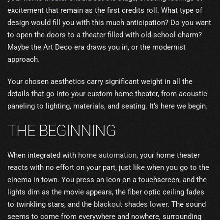
excitement that remain as the first credits roll. What type of
design would fill you with this much anticipation? Do you want
to open the doors to a theater filled with old-school charm?
Maybe the Art Deco era draws you in, or the modernist
approach.
Your chosen aesthetics carry significant weight in all the
details that go into your custom home theater, from acoustic
paneling to lighting, materials, and seating. It’s here we begin.
THE BEGINNING
When integrated with
home automation
, your home theater
reacts with no effort on your part, just like when you go to the
cinema in town. You press an icon on a touchscreen, and the
lights dim as the movie appears, the fiber optic ceiling fades
to twinkling stars, and the
blackout shades lower
. The sound
seems to come from everywhere and nowhere, surrounding