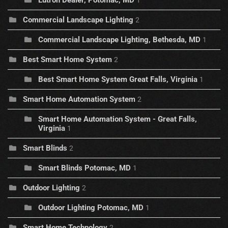
Lutron Dealer, Potomac, MD
1
Commercial Landscape Lighting
2
Commercial Landscape Lighting, Bethesda, MD
1
Best Smart Home System
2
Best Smart Home System Great Falls, Virginia
1
Smart Home Automation System
2
Smart Home Automation System - Great Falls,
Virginia
1
Smart Blinds
2
Smart Blinds Potomac, MD
1
Outdoor Lighting
2
Outdoor Lighting Potomac, MD
1
Smart Home Technology
2