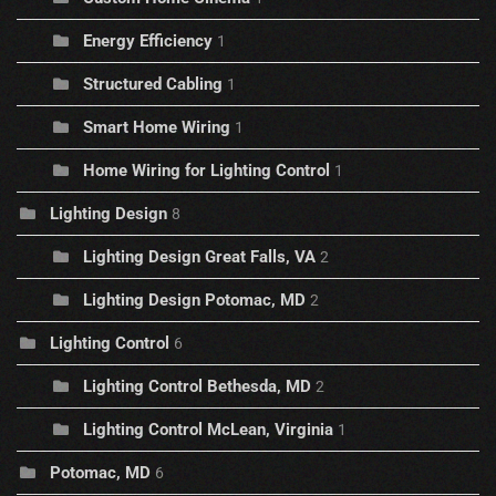
Energy Efficiency
1
Structured Cabling
1
Smart Home Wiring
1
Home Wiring for Lighting Control
1
Lighting Design
8
Lighting Design Great Falls, VA
2
Lighting Design Potomac, MD
2
Lighting Control
6
Lighting Control Bethesda, MD
2
Lighting Control McLean, Virginia
1
Potomac, MD
6