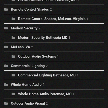
Home Theater Builder Potomac, MD
1
Remote Control Shades
2
Remote Control Shades, McLean, Virginia
1
Modern Security
2
Modern Security Bethesda MD
1
McLean, VA
2
Outdoor Audio Systems
1
Commercial Lighting
2
Commercial Lighting Bethesda, MD
1
Whole Home Audio
2
Whole Home Audio Potomac, MC
1
Outdoor Audio Visual
2