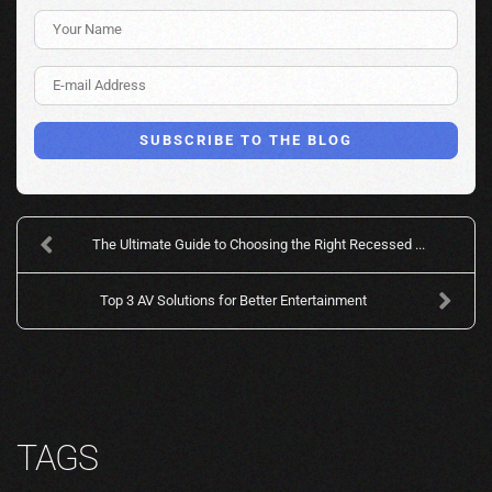
Your Name
E-mail Address
SUBSCRIBE TO THE BLOG
The Ultimate Guide to Choosing the Right Recessed ...
Top 3 AV Solutions for Better Entertainment
TAGS