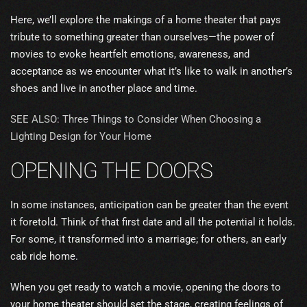
Here, we’ll explore the makings of a home theater that pays
tribute to something greater than ourselves—the power of
movies to evoke heartfelt emotions, awareness, and
acceptance as we encounter what it’s like to walk in another’s
shoes and live in another place and time.
SEE ALSO: Three Things to Consider When Choosing a
Lighting Design for Your Home
OPENING THE DOORS
In some instances, anticipation can be greater than the event
it foretold. Think of that first date and all the potential it holds.
For some, it transformed into a marriage; for others, an early
cab ride home.
When you get ready to watch a movie, opening the doors to
your home theater should set the stage, creating feelings of