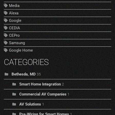
Media
Alexa
Google
CEDIA
CEPro
Samsung
Google Home
CATEGORIES
Bethesda, MD
35
Smart Home Integration
2
Commercial AV Companies
1
AV Solutions
1
Pre-Wiring for Smart Homes
1