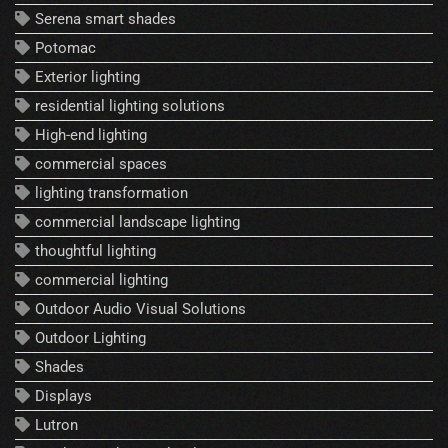
Serena smart shades
Potomac
Exterior lighting
residential lighting solutions
High-end lighting
commercial spaces
lighting transformation
commercial landscape lighting
thoughtful lighting
commercial lighting
Outdoor Audio Visual Solutions
Outdoor Lighting
Shades
Displays
Lutron