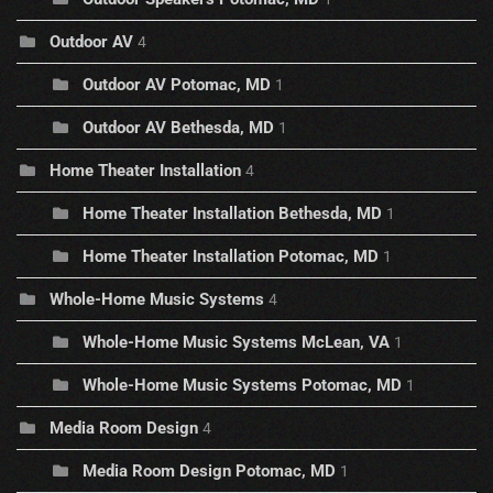
Outdoor AV
4
Outdoor AV Potomac, MD
1
Outdoor AV Bethesda, MD
1
Home Theater Installation
4
Home Theater Installation Bethesda, MD
1
Home Theater Installation Potomac, MD
1
Whole-Home Music Systems
4
Whole-Home Music Systems McLean, VA
1
Whole-Home Music Systems Potomac, MD
1
Media Room Design
4
Media Room Design Potomac, MD
1