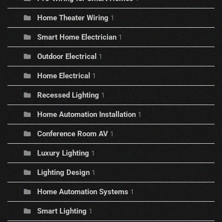
Home Theater Wiring
1
Smart Home Electrician
1
Outdoor Electrical
1
Home Electrical
1
Recessed Lighting
1
Home Automation Installation
1
Conference Room AV
1
Luxury Lighting
1
Lighting Design
1
Home Automation Systems
1
Smart Lighting
1