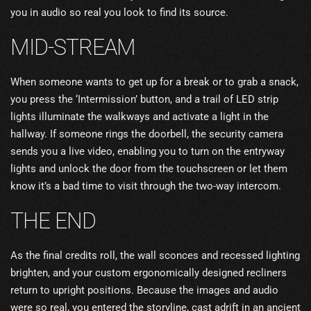
you in audio so real you look to find its source.
MID-STREAM
When someone wants to get up for a break or to grab a snack,
you press the ‘Intermission’ button, and a trail of LED strip
lights illuminate the walkways and activate a light in the
hallway. If someone rings the doorbell, the security camera
sends you a live video, enabling you to turn on the entryway
lights and unlock the door from the touchscreen or let them
know it’s a bad time to visit through the two-way intercom.
THE END
As the final credits roll, the wall sconces and recessed lighting
brighten, and your custom ergonomically designed recliners
return to upright positions. Because the images and audio
were so real, you entered the storyline, cast adrift in an ancient