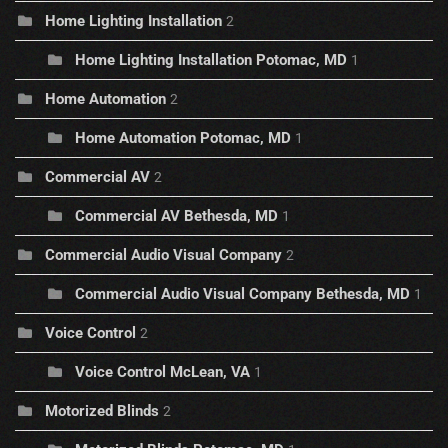
Home Lighting Installation
2
Home Lighting Installation Potomac, MD
1
Home Automation
2
Home Automation Potomac, MD
1
Commercial AV
2
Commercial AV Bethesda, MD
1
Commercial Audio Visual Company
2
Commercial Audio Visual Company Bethesda, MD
1
Voice Control
2
Voice Control McLean, VA
1
Motorized Blinds
2