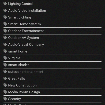
Lighting Control
Audio Video Installation
Smart Lighting
Smart Home System
Outdoor Entertainment
Outdoor AV System
Audio-Visual Company
smart home
Virginia
smart shades
outdoor entertainment
Great Falls
New Construction
Media Room Design
Security