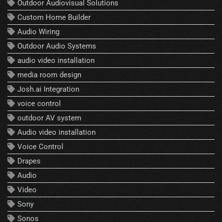
Outdoor Audiovisual Solutions
Custom Home Builder
Audio Wiring
Outdoor Audio Systems
audio video installation
media room design
Josh.ai Integration
voice control
outdoor AV system
Audio video installation
Voice Control
Drapes
Audio
Video
Sony
Sonos