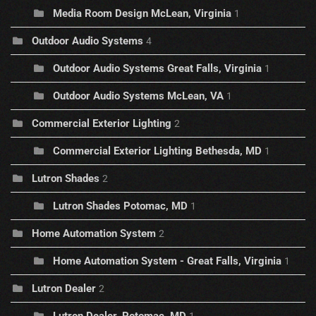
Media Room Design McLean, Virginia
1
Outdoor Audio Systems
4
Outdoor Audio Systems Great Falls, Virginia
1
Outdoor Audio Systems McLean, VA
1
Commercial Exterior Lighting
2
Commercial Exterior Lighting Bethesda, MD
1
Lutron Shades
2
Lutron Shades Potomac, MD
1
Home Automation System
2
Home Automation System - Great Falls, Virginia
1
Lutron Dealer
2