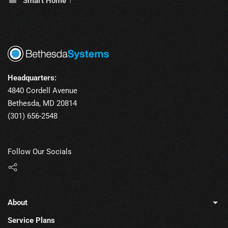
Smart Home
1
Headquarters:
4840 Cordell Avenue
Bethesda, MD 20814
(301) 656-2548
Follow Our Socials
About
Service Plans