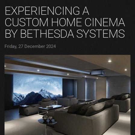
EXPERIENCING A
CUSTOM HOME CINEMA
BY BETHESDA SYSTEMS
Friday, 27 December 2024