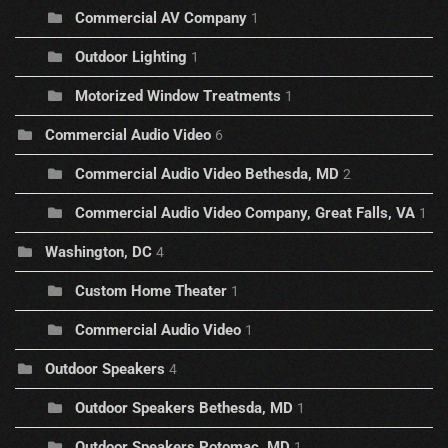
Commercial AV Company
1
Outdoor Lighting
1
Motorized Window Treatments
1
Commercial Audio Video
6
Commercial Audio Video Bethesda, MD
2
Commercial Audio Video Company, Great Falls, VA
1
Washington, DC
4
Custom Home Theater
1
Commercial Audio Video
1
Outdoor Speakers
4
Outdoor Speakers Bethesda, MD
1
Outdoor Speakers Potomac, MD
1