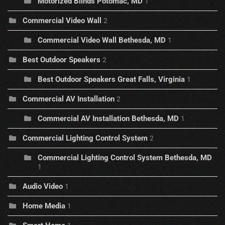
Motorized Blinds Potomac, MD
1
Commercial Video Wall
2
Commercial Video Wall Bethesda, MD
1
Best Outdoor Speakers
2
Best Outdoor Speakers Great Falls, Virginia
1
Commercial AV Installation
2
Commercial AV Installation Bethesda, MD
1
Commercial Lighting Control System
2
Commercial Lighting Control System Bethesda, MD
1
Audio Video
1
Home Media
1