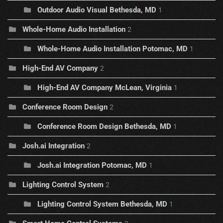
Outdoor Audio Visual Bethesda, MD
1
Whole-Home Audio Installation
2
Whole-Home Audio Installation Potomac, MD
1
High-End AV Company
2
High-End AV Company McLean, Virginia
1
Conference Room Design
2
Conference Room Design Bethesda, MD
1
Josh.ai Integration
2
Josh.ai Integration Potomac, MD
1
Lighting Control System
2
Lighting Control System Bethesda, MD
1