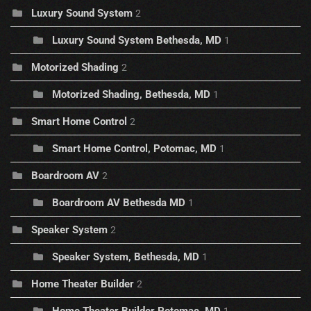
Luxury Sound System
2
Luxury Sound System Bethesda, MD
1
Motorized Shading
2
Motorized Shading, Bethesda, MD
1
Smart Home Control
2
Smart Home Control, Potomac, MD
1
Boardroom AV
2
Boardroom AV Bethesda MD
1
Speaker System
2
Speaker System, Bethesda, MD
1
Home Theater Builder
2