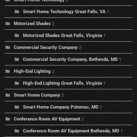
Smart Home Technology Great Falls, VA
1
Motorized Shades
2
Motorized Shades Great Falls, Virginia
1
Commercial Security Company
2
Commercial Security Company, Bethesda, MD
1
High-End Lighting
2
High-End Lighting Great Falls, Virginia
1
Smart Home Company
2
Smart Home Company Potomac, MD
1
Conference Room AV Equipment
2
Conference Room AV Equipment Bethesda, MD
1