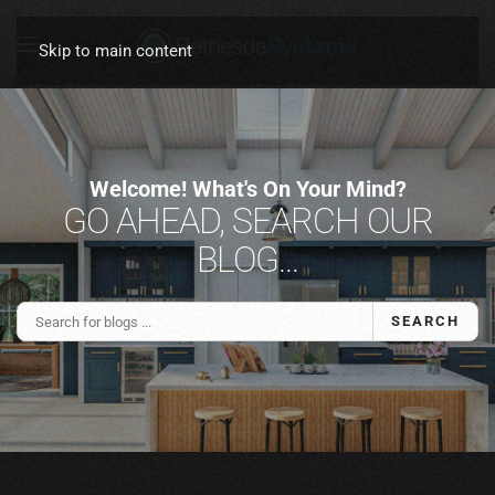
Skip to main content
Welcome! What's On Your Mind?
GO AHEAD, SEARCH OUR
BLOG...
SEARCH