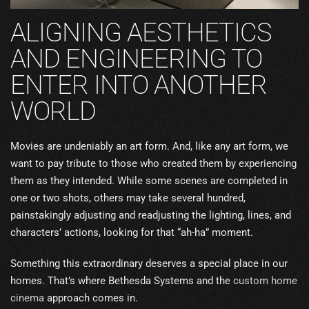
ALIGNING AESTHETICS
AND ENGINEERING TO
ENTER INTO ANOTHER
WORLD
Movies are undeniably an art form. And, like any art form, we
want to pay tribute to those who created them by experiencing
them as they intended. While some scenes are completed in
one or two shots, others may take several hundred,
painstakingly adjusting and readjusting the lighting, lines, and
characters’ actions, looking for that “ah-ha” moment.
Something this extraordinary deserves a special place in our
homes. That’s where Bethesda Systems and the
custom home
cinema
approach comes in.