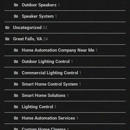
Outdoor Speakers
1
Speaker System
1
Uncategorized
32
Great Falls, VA
24
Home Automation Company Near Me
1
Outdoor Lighting Control
1
Commercial Lighting Control
1
Smart Home Control System
1
Smart Home Solutions
1
Lighting Control
1
Home Automation Services
1
Custom Home Cinema
1