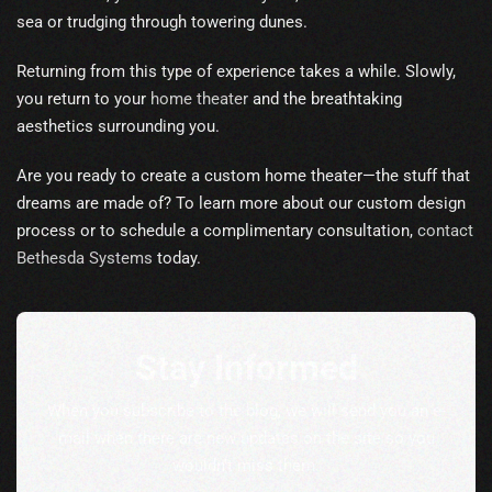
sea or trudging through towering dunes.
Returning from this type of experience takes a while. Slowly,
you return to your
home theater
and the breathtaking
aesthetics surrounding you.
Are you ready to create a custom home theater—the stuff that
dreams are made of? To learn more about our custom design
process or to schedule a complimentary consultation,
contact
Bethesda Systems
today.
Stay Informed
When you subscribe to the blog, we will send you an e-
mail when there are new updates on the site so you
wouldn't miss them.