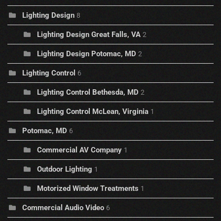
Lighting Design
8
Lighting Design Great Falls, VA
2
Lighting Design Potomac, MD
2
Lighting Control
6
Lighting Control Bethesda, MD
2
Lighting Control McLean, Virginia
1
Potomac, MD
6
Commercial AV Company
1
Outdoor Lighting
1
Motorized Window Treatments
1
Commercial Audio Video
6