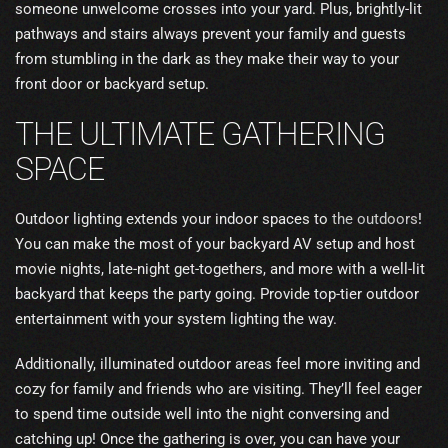
someone unwelcome crosses into your yard. Plus, brightly-lit
pathways and stairs always prevent your family and guests
from stumbling in the dark as they make their way to your
front door or backyard setup.
THE ULTIMATE GATHERING
SPACE
Outdoor lighting extends your indoor spaces to
the outdoors
!
You can make the most of your backyard AV setup and host
movie nights, late-night get-togethers, and more with a well-lit
backyard that keeps the party going. Provide top-tier outdoor
entertainment with your system lighting the way.
Additionally, illuminated outdoor areas feel more inviting and
cozy for family and friends who are visiting. They’ll feel eager
to spend time outside well into the night conversing and
catching up! Once the gathering is over, you can have your