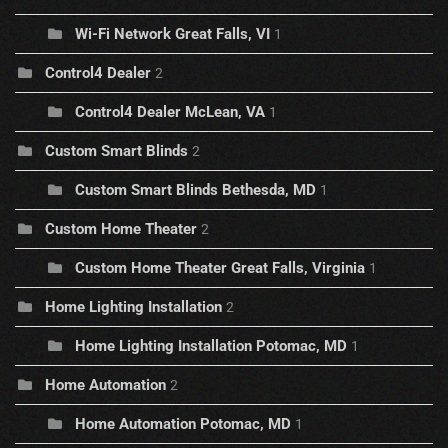
Wi-Fi Network Great Falls, VI
1
Control4 Dealer
2
Control4 Dealer McLean, VA
1
Custom Smart Blinds
2
Custom Smart Blinds Bethesda, MD
1
Custom Home Theater
2
Custom Home Theater Great Falls, Virginia
1
Home Lighting Installation
2
Home Lighting Installation Potomac, MD
1
Home Automation
2
Home Automation Potomac, MD
1