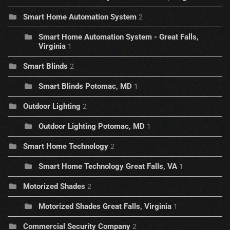
Smart Home Automation System
2
Smart Home Automation System - Great Falls,
Virginia
1
Smart Blinds
2
Smart Blinds Potomac, MD
1
Outdoor Lighting
2
Outdoor Lighting Potomac, MD
1
Smart Home Technology
2
Smart Home Technology Great Falls, VA
1
Motorized Shades
2
Motorized Shades Great Falls, Virginia
1
Commercial Security Company
2