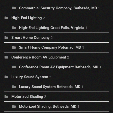
Commercial Security Company, Bethesda, MD
1
High-End Lighting
2
High-End Lighting Great Falls, Virginia
1
Smart Home Company
2
Smart Home Company Potomac, MD
1
Conference Room AV Equipment
2
Conference Room AV Equipment Bethesda, MD
1
Luxury Sound System
2
Luxury Sound System Bethesda, MD
1
Motorized Shading
2
Motorized Shading, Bethesda, MD
1