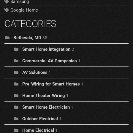
Samsung
Google Home
CATEGORIES
Bethesda, MD
35
Smart Home Integration
2
Commercial AV Companies
1
AV Solutions
1
Pre-Wiring for Smart Homes
1
Home Theater Wiring
1
Smart Home Electrician
1
Outdoor Electrical
1
Home Electrical
1