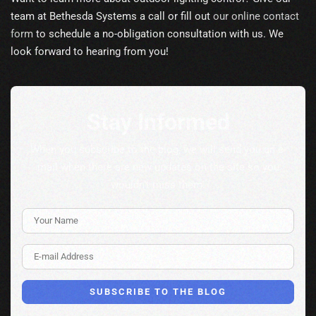
team at Bethesda Systems a call or fill out
our online contact
form
to schedule a no-obligation consultation with us. We
look forward to hearing from you!
Stay Informed
When you subscribe to the blog, we will send you an e-
mail when there are new updates on the site so you
wouldn't miss them.
Your Name
E-mail Address
SUBSCRIBE TO THE BLOG