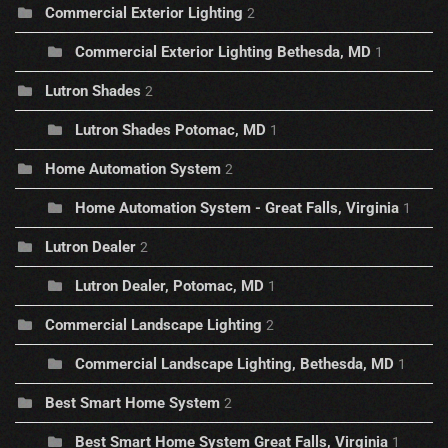
Commercial Exterior Lighting
2
Commercial Exterior Lighting Bethesda, MD
1
Lutron Shades
2
Lutron Shades Potomac, MD
1
Home Automation System
2
Home Automation System - Great Falls, Virginia
1
Lutron Dealer
2
Lutron Dealer, Potomac, MD
1
Commercial Landscape Lighting
2
Commercial Landscape Lighting, Bethesda, MD
1
Best Smart Home System
2
Best Smart Home System Great Falls, Virginia
1