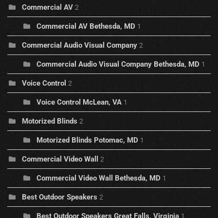
Commercial AV
2
Commercial AV Bethesda, MD
1
Commercial Audio Visual Company
2
Commercial Audio Visual Company Bethesda, MD
1
Voice Control
2
Voice Control McLean, VA
1
Motorized Blinds
2
Motorized Blinds Potomac, MD
1
Commercial Video Wall
2
Commercial Video Wall Bethesda, MD
1
Best Outdoor Speakers
2
Best Outdoor Speakers Great Falls, Virginia
1