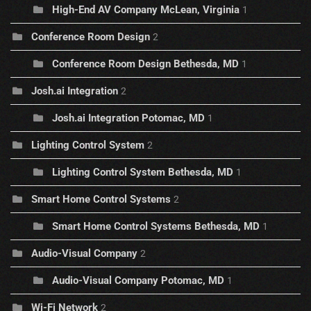
High-End AV Company McLean, Virginia
1
Conference Room Design
2
Conference Room Design Bethesda, MD
1
Josh.ai Integration
2
Josh.ai Integration Potomac, MD
1
Lighting Control System
2
Lighting Control System Bethesda, MD
1
Smart Home Control Systems
2
Smart Home Control Systems Bethesda, MD
1
Audio-Visual Company
2
Audio-Visual Company Potomac, MD
1
Wi-Fi Network
2