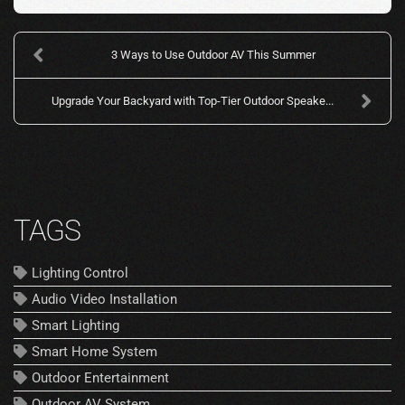
3 Ways to Use Outdoor AV This Summer
Upgrade Your Backyard with Top-Tier Outdoor Speake...
TAGS
Lighting Control
Audio Video Installation
Smart Lighting
Smart Home System
Outdoor Entertainment
Outdoor AV System