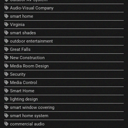
Audio-Visual Company
smart home
Virginia
smart shades
outdoor entertainment
Great Falls
New Construction
Media Room Design
Security
Media Control
Smart Home
lighting design
smart window covering
smart home system
commercial audio