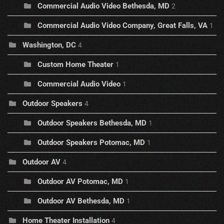
Commercial Audio Video Bethesda, MD
2
Commercial Audio Video Company, Great Falls, VA
1
Washington, DC
4
Custom Home Theater
1
Commercial Audio Video
1
Outdoor Speakers
4
Outdoor Speakers Bethesda, MD
1
Outdoor Speakers Potomac, MD
1
Outdoor AV
4
Outdoor AV Potomac, MD
1
Outdoor AV Bethesda, MD
1
Home Theater Installation
4