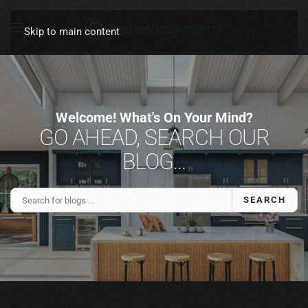
Skip to main content
Welcome! What's On Your Mind?
GO AHEAD, SEARCH OUR
BLOG...
SEARCH