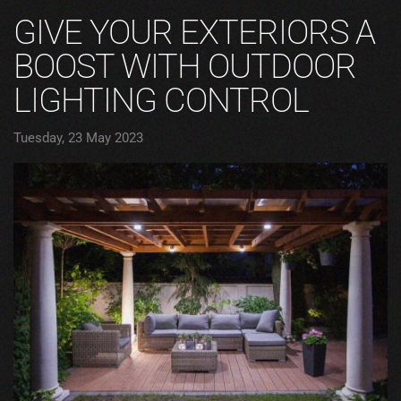
GIVE YOUR EXTERIORS A
BOOST WITH OUTDOOR
LIGHTING CONTROL
Tuesday, 23 May 2023