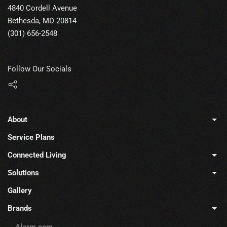
4840 Cordell Avenue
Bethesda, MD 20814
(301) 656-2548
Follow Our Socials
About
Service Plans
Connected Living
Solutions
Gallery
Brands