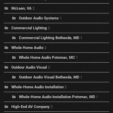
McLean, VA
2
Outdoor Audio Systems
1
Commercial Lighting
2
Commercial Lighting Bethesda, MD
1
Whole Home Audio
2
Whole Home Audio Potomac, MC
1
Outdoor Audio Visual
2
Outdoor Audio Visual Bethesda, MD
1
Whole-Home Audio Installation
2
Whole-Home Audio Installation Potomac, MD
1
High-End AV Company
2