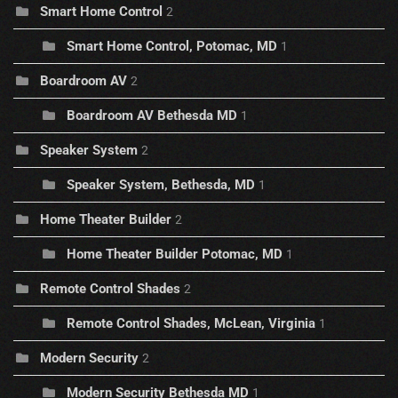
Smart Home Control
2
Smart Home Control, Potomac, MD
1
Boardroom AV
2
Boardroom AV Bethesda MD
1
Speaker System
2
Speaker System, Bethesda, MD
1
Home Theater Builder
2
Home Theater Builder Potomac, MD
1
Remote Control Shades
2
Remote Control Shades, McLean, Virginia
1
Modern Security
2
Modern Security Bethesda MD
1