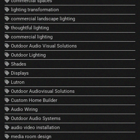
commercial spaces
lighting transformation
commercial landscape lighting
thoughtful lighting
commercial lighting
Outdoor Audio Visual Solutions
Outdoor Lighting
Shades
Displays
Lutron
Outdoor Audiovisual Solutions
Custom Home Builder
Audio Wiring
Outdoor Audio Systems
audio video installation
media room design