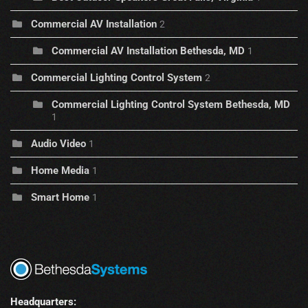
Commercial AV Installation
2
Commercial AV Installation Bethesda, MD
1
Commercial Lighting Control System
2
Commercial Lighting Control System Bethesda, MD
1
Audio Video
1
Home Media
1
Smart Home
1
Headquarters: