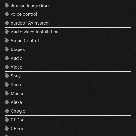
Josh.ai Integration
voice control
outdoor AV system
Audio video installation
Voice Control
Drapes
Audio
Video
Sony
Sonos
Media
Alexa
Google
CEDIA
CEPro