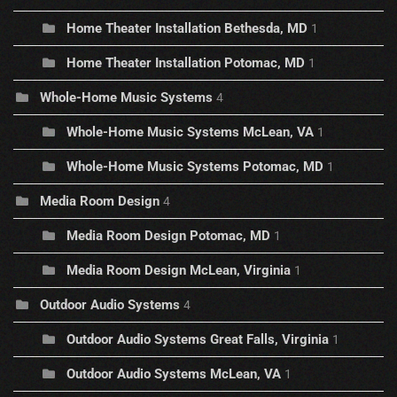
Home Theater Installation Bethesda, MD
1
Home Theater Installation Potomac, MD
1
Whole-Home Music Systems
4
Whole-Home Music Systems McLean, VA
1
Whole-Home Music Systems Potomac, MD
1
Media Room Design
4
Media Room Design Potomac, MD
1
Media Room Design McLean, Virginia
1
Outdoor Audio Systems
4
Outdoor Audio Systems Great Falls, Virginia
1
Outdoor Audio Systems McLean, VA
1