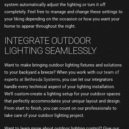
system automatically adjust the lighting or turn it off
completely. Feel free to manage and change these settings to
your liking depending on the occasion or how you want your
home to appear throughout the night.
INTEGRATE OUTDOOR
LIGHTING SEAMLESSLY
Want to make bringing outdoor lighting fixtures and solutions
to your backyard a breeze? When you work with
our team of
experts at Bethesda Systems
, you can let our integrators
handle every technical aspect of your lighting installation.
We’ll custom-create a lighting setup for your outdoor spaces
that perfectly accommodates your unique layout and design.
From start to finish, you can count on our professionals to
take care of your outdoor lighting project.
Want to learn more about outdoor lighting control? Give our