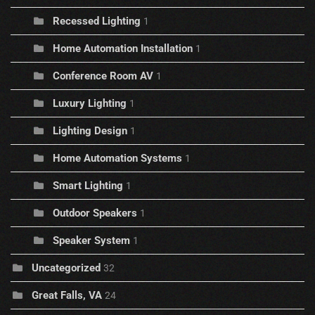
Recessed Lighting
1
Home Automation Installation
1
Conference Room AV
1
Luxury Lighting
1
Lighting Design
1
Home Automation Systems
1
Smart Lighting
1
Outdoor Speakers
1
Speaker System
1
Uncategorized
32
Great Falls, VA
24