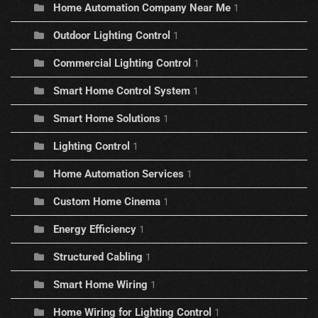
Home Automation Company Near Me
1
Outdoor Lighting Control
1
Commercial Lighting Control
1
Smart Home Control System
1
Smart Home Solutions
1
Lighting Control
1
Home Automation Services
1
Custom Home Cinema
1
Energy Efficiency
1
Structured Cabling
1
Smart Home Wiring
1
Home Wiring for Lighting Control
1