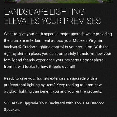
LANDSCAPE LIGHTING
ELEVATES YOUR PREMISES
Want to give your curb appeal a major upgrade while providing
the ultimate entertainment across your McLean, Virginia,
backyard? Outdoor
lighting control
is your solution. With the
right system in place, you can completely transform how your
family and friends experience your property’s atmosphere—
from how it looks to how it feels overall!
Ready to give your home’s exteriors an upgrade with a
professional lighting system? Keep reading to learn how
outdoor lighting can benefit you and your entire property.
SEE ALSO: Upgrade Your Backyard with Top-Tier Outdoor
Speakers