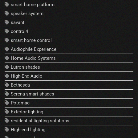
smart home platform
speaker system
savant
control4
smart home control
Audiophile Experience
Home Audio Systems
Lutron shades
High-End Audio
Bethesda
Serena smart shades
Potomac
Exterior lighting
residential lighting solutions
High-end lighting