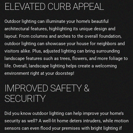
ELEVATED CURB APPEAL
Outdoor lighting can illuminate your home’s beautiful
architectural features, highlighting its unique design and
layout. From columns and arches to the overall foundation,
outdoor lighting can showcase your house for neighbors and
visitors alike. Plus, adjusted lighting can bring surrounding
landscape features such as trees, flowers, and more foliage to
life. Overall, landscape lighting helps create a welcoming
environment right at your doorstep!
IMPROVED SAFETY &
SECURITY
Did you know outdoor lighting can help improve your home’s
security as well? A well-lit home deters intruders, while motion
sensors can even flood your premises with bright lighting if