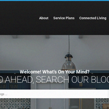
About
Service Plans
Connected Living
Welcome! What's On Your Mind?
 AHEAD, SEARCH OUR BLOG