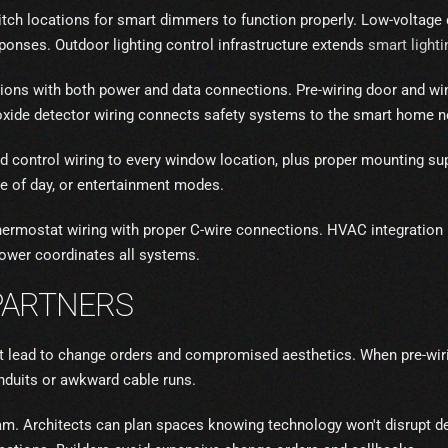
witch locations for smart dimmers to function properly. Low-voltage 
onses. Outdoor lighting control infrastructure extends
smart lighti
tions with both power and data connections. Pre-wiring door and 
xide detector wiring connects safety systems to the smart home n
control wiring to every window location, plus proper mounting supp
e of day, or entertainment modes.
rmostat wiring with proper C-wire connections. HVAC integration p
ower coordinates all systems.
PARTNERS
hat lead to change orders and compromised aesthetics. When pre-wiri
conduits or awkward cable runs.
eam. Architects can plan spaces knowing technology won't disrupt de