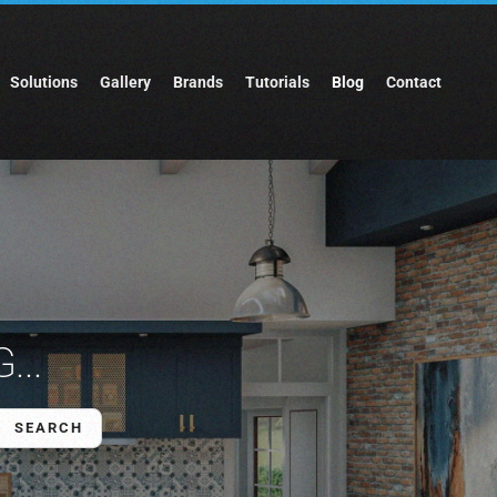
Solutions
Gallery
Brands
Tutorials
Blog
Contact
...
SEARCH