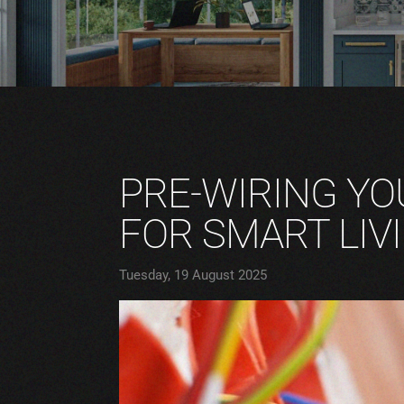
PRE-WIRING YO
FOR SMART LIV
Tuesday, 19 August 2025