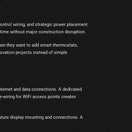
W
ontrol wiring, and strategic power placement
time without major construction disruption.
when they want to add smart thermostats,
ovation projects instead of simple
nternet and data connections. A dedicated
-wiring for WiFi access points creates
uture display mounting and connections. A