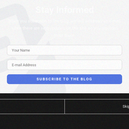
Stay Informed
When you subscribe to the blog, we will send you an e-mail
when there are new updates on the site so you wouldn't
miss them.
Your Name
E-mail Address
SUBSCRIBE TO THE BLOG
Ski