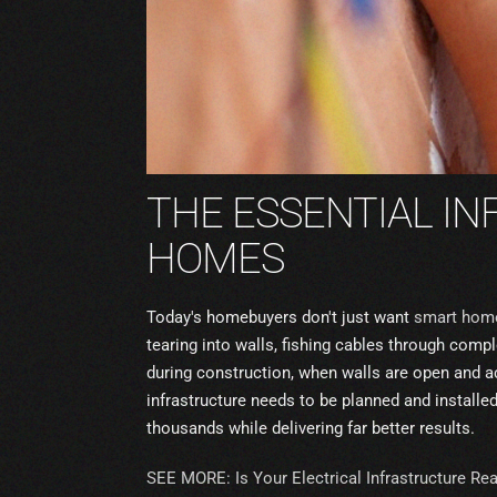
THE ESSENTIAL I
HOMES
Today's homebuyers don't just want
smart hom
tearing into walls, fishing cables through co
during construction, when walls are open and ac
infrastructure needs to be planned and installed
thousands while delivering far better results.
SEE MORE: Is Your Electrical Infrastructure Re