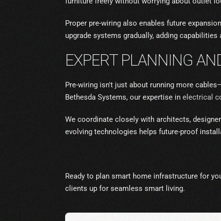
furniture freely without worrying about outlet 
Proper pre-wiring also enables future expansi
upgrade systems gradually, adding capabilities 
EXPERT PLANNING AND
Pre-wiring isn't just about running more cables
Bethesda Systems, our expertise in
electrical 
We coordinate closely with architects, designers
evolving technologies helps future-proof insta
Ready to plan smart home infrastructure for yo
clients up for seamless smart living.