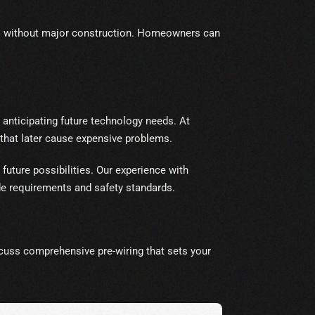
eds without major construction. Homeowners can
 anticipating future technology needs. At
at later cause expensive problems.
future possibilities. Our experience with
de requirements and safety standards.
cuss comprehensive pre-wiring that sets your