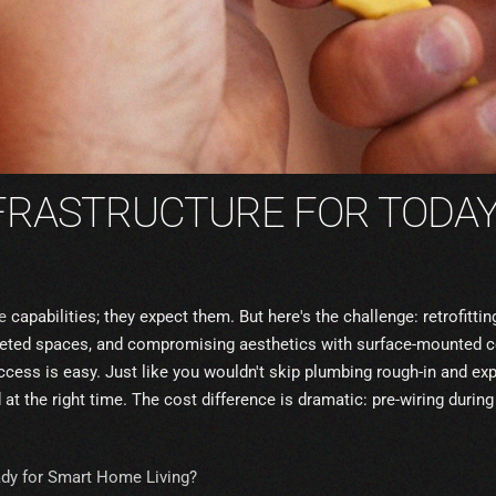
NFRASTRUCTURE FOR TODA
e
capabilities; they expect them. But here's the challenge: retrofit
mpleted spaces, and compromising aesthetics with surface-mounted 
cess is easy. Just like you wouldn't skip plumbing rough-in and exp
 at the right time. The cost difference is dramatic: pre-wiring durin
ady for Smart Home Living?