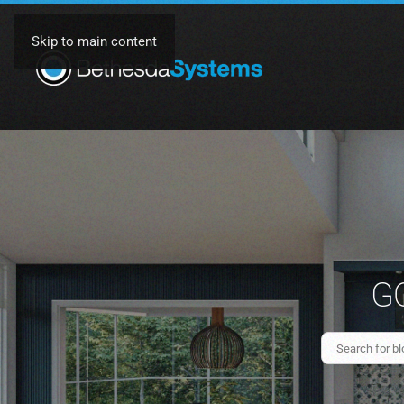
Skip to main content
GO