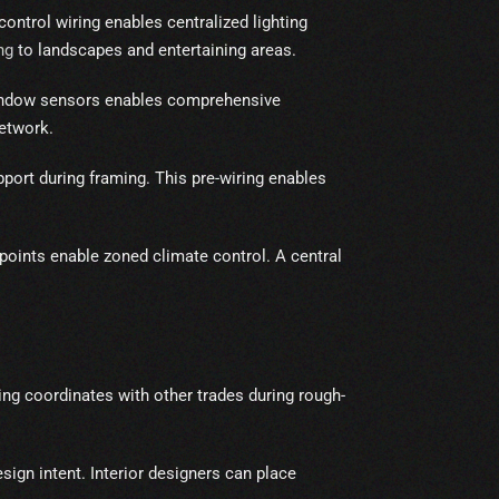
control wiring enables centralized lighting
ng
to landscapes and entertaining areas.
window sensors enables comprehensive
etwork.
ort during framing. This pre-wiring enables
oints enable zoned climate control. A central
ng coordinates with other trades during rough-
sign intent. Interior designers can place