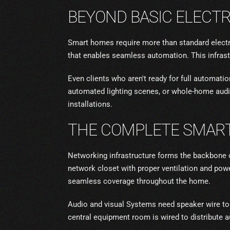
BEYOND BASIC ELECTR
Smart homes require more than standard electri
that enables seamless automation. This infrast
Even clients who aren't ready for full automati
automated lighting scenes, or whole-home audi
installations.
THE COMPLETE SMART
Networking infrastructure forms the backbone o
network closet with proper ventilation and pow
seamless coverage throughout the home.
Audio and visual Systems need speaker wire to
central equipment room is wired to distribute a