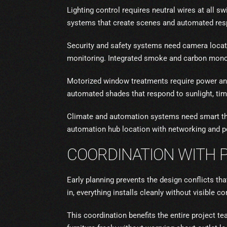
Lighting control requires neutral wires at all s
systems that create scenes and automated resp
Security and safety systems need camera loca
monitoring. Integrated smoke and carbon mono
Motorized window treatments require power and 
automated shades that respond to sunlight, tim
Climate and automation systems need smart the
automation hub location with networking and p
COORDINATION WITH 
Early planning prevents the design conflicts t
in, everything installs cleanly without visible 
This coordination benefits the entire project t