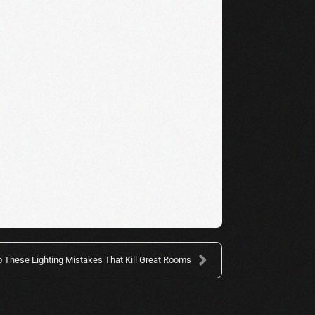
p These Lighting Mistakes That Kill Great Rooms