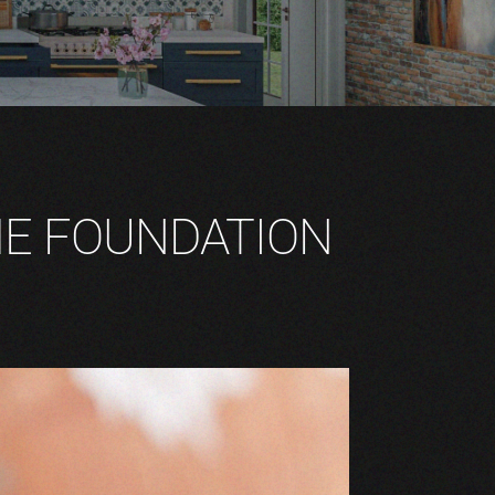
HE FOUNDATION