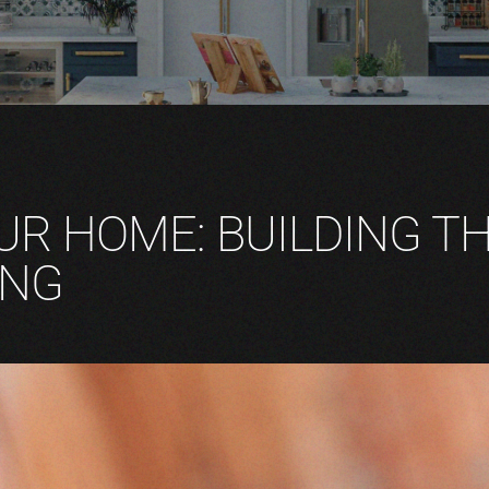
UR HOME: BUILDING T
ING