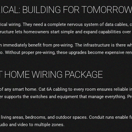
ICAL: BUILDING FOR TOMORRO
cal wiring. They need a complete nervous system of data cables, c
ructure lets homeowners start simple and expand capabilities over 
on immediately benefit from pre-wiring. The infrastructure is there 
o. Without proper pre-wiring, these upgrades become expensive ren
 HOME WIRING PACKAGE
f any smart home. Cat 6A cabling to every room ensures reliable i
er supports the switches and equipment that manage everything. Pre
 living areas, bedrooms, and outdoor spaces. Conduit runs enable f
udio and video to multiple zones.