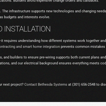
locations. Builders avoid expensive change orders and callbacks.
on. The infrastructure supports new technologies and changing ne
as budgets and interests evolve.
 INSTALLATION
—it requires understanding how different systems work together and
contracting and smart home integration
prevents common mistakes th
, and builders to ensure pre-wiring supports both current plans and 
llations, and our electrical background ensures everything meets co
ur next project?
Contact Bethesda Systems
at (301) 656-2548 to dis