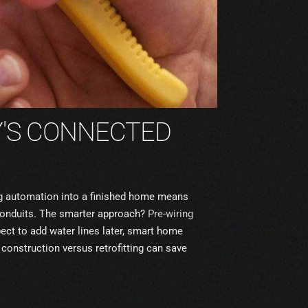
Y'S CONNECTED
ting automation into a finished home means
conduits. The smarter approach?
Pre-wiring
ect to add water lines later, smart home
g construction versus retrofitting can save