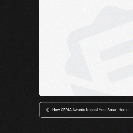
How CEDIA Awards Impact Your Smart Home