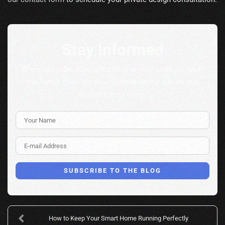
Stay Informed
When you subscribe to the blog, we will send you an e-
mail when there are new updates on the site so you
wouldn't miss them.
Your Name
E-mail Address
SUBSCRIBE TO THE BLOG
How to Keep Your Smart Home Running Perfectly