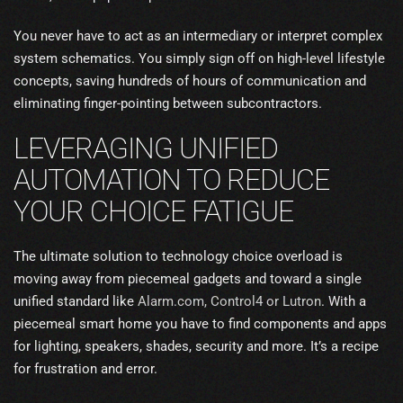
You never have to act as an intermediary or interpret complex
system schematics. You simply sign off on high-level lifestyle
concepts, saving hundreds of hours of communication and
eliminating finger-pointing between subcontractors.
LEVERAGING UNIFIED
AUTOMATION TO REDUCE
YOUR CHOICE FATIGUE
The ultimate solution to technology choice overload is
moving away from piecemeal gadgets and toward a single
unified standard like
Alarm.com
, Control4 or Lutron
. With a
piecemeal smart home you have to find components and apps
for lighting, speakers, shades, security and more. It’s a recipe
for frustration and error.