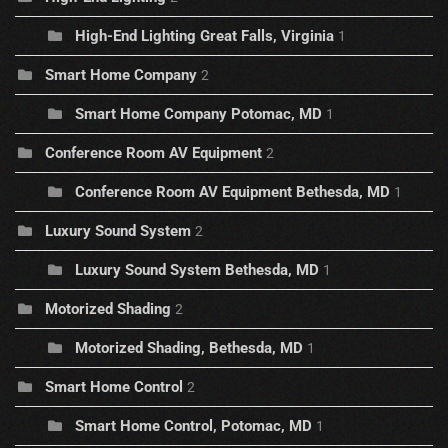
High-End Lighting Great Falls, Virginia
1
Smart Home Company
2
Smart Home Company Potomac, MD
1
Conference Room AV Equipment
2
Conference Room AV Equipment Bethesda, MD
1
Luxury Sound System
2
Luxury Sound System Bethesda, MD
1
Motorized Shading
2
Motorized Shading, Bethesda, MD
1
Smart Home Control
2
Smart Home Control, Potomac, MD
1