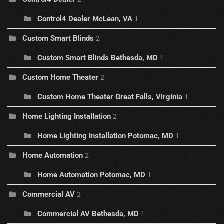
Control4 Dealer McLean, VA
1
Custom Smart Blinds
2
Custom Smart Blinds Bethesda, MD
1
Custom Home Theater
2
Custom Home Theater Great Falls, Virginia
1
Home Lighting Installation
2
Home Lighting Installation Potomac, MD
1
Home Automation
2
Home Automation Potomac, MD
1
Commercial AV
2
Commercial AV Bethesda, MD
1