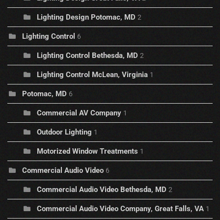
Lighting Design Potomac, MD
2
Lighting Control
6
Lighting Control Bethesda, MD
2
Lighting Control McLean, Virginia
1
Potomac, MD
6
Commercial AV Company
1
Outdoor Lighting
1
Motorized Window Treatments
1
Commercial Audio Video
6
Commercial Audio Video Bethesda, MD
2
Commercial Audio Video Company, Great Falls, VA
1