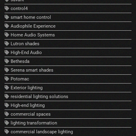
control4
smart home control
Audiophile Experience
Home Audio Systems
Lutron shades
High-End Audio
Bethesda
Serena smart shades
Potomac
Exterior lighting
residential lighting solutions
High-end lighting
commercial spaces
lighting transformation
commercial landscape lighting