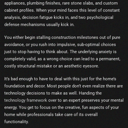
appliances, plumbing finishes, rare stone slabs, and custom
cabinet profiles. When your mind faces this level of constant
analysis, decision fatigue kicks in, and two psychological
defense mechanisms usually kick in.
You either begin stalling construction milestones out of pure
avoidance, or you rush into impulsive, sub-optimal choices
just to stop having to think about. The underlying anxiety is
completely valid, as a wrong choice can lead to a permanent,
costly structural mistake or an aesthetic eyesore.
It’s bad enough to have to deal with this just for the home’s
foundation and decor. Most people don’t even realize there are
technology decisions to make as well. Handing the
technology framework
over to an expert preserves your mental
energy. You get to focus on the creative, fun aspects of your
home while professionals take care of its overall
functionality.