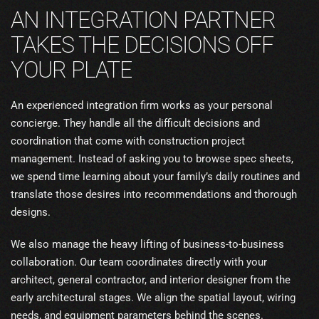
AN INTEGRATION PARTNER
TAKES THE DECISIONS OFF
YOUR PLATE
An experienced integration firm works as your personal
concierge. They handle all the difficult decisions and
coordination that come with construction project
management. Instead of asking you to browse spec sheets,
we spend time learning about your family’s daily routines and
translate those desires into recommendations and thorough
designs.
We also manage the heavy lifting of business-to-business
collaboration. Our team coordinates directly with your
architect, general contractor, and interior designer from the
early architectural stages. We align the spatial layout, wiring
needs, and equipment parameters behind the scenes.