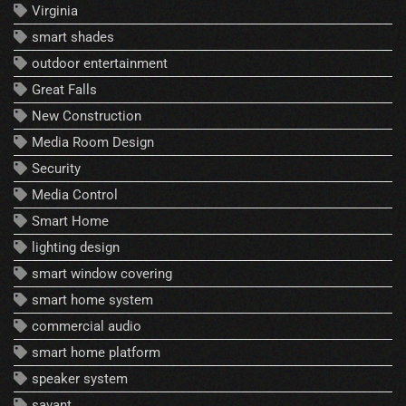
Virginia
smart shades
outdoor entertainment
Great Falls
New Construction
Media Room Design
Security
Media Control
Smart Home
lighting design
smart window covering
smart home system
commercial audio
smart home platform
speaker system
savant