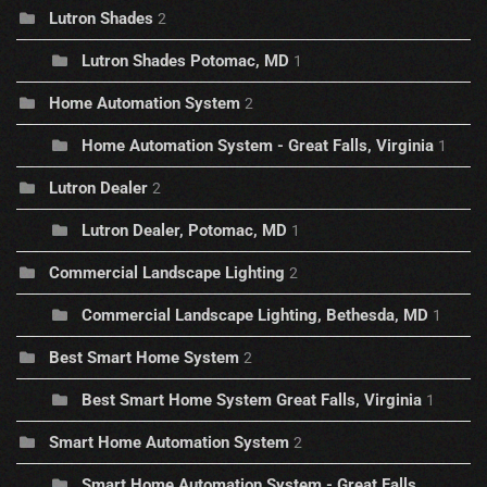
Lutron Shades
2
Lutron Shades Potomac, MD
1
Home Automation System
2
Home Automation System - Great Falls, Virginia
1
Lutron Dealer
2
Lutron Dealer, Potomac, MD
1
Commercial Landscape Lighting
2
Commercial Landscape Lighting, Bethesda, MD
1
Best Smart Home System
2
Best Smart Home System Great Falls, Virginia
1
Smart Home Automation System
2
Smart Home Automation System - Great Falls,