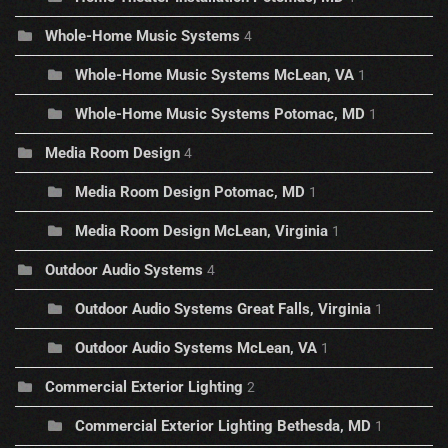
Whole-Home Music Systems
4
Whole-Home Music Systems McLean, VA
1
Whole-Home Music Systems Potomac, MD
1
Media Room Design
4
Media Room Design Potomac, MD
1
Media Room Design McLean, Virginia
1
Outdoor Audio Systems
4
Outdoor Audio Systems Great Falls, Virginia
1
Outdoor Audio Systems McLean, VA
1
Commercial Exterior Lighting
2
Commercial Exterior Lighting Bethesda, MD
1