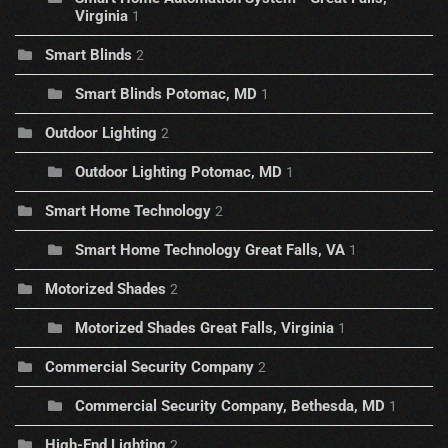
Virginia
1
Smart Blinds
2
Smart Blinds Potomac, MD
1
Outdoor Lighting
2
Outdoor Lighting Potomac, MD
1
Smart Home Technology
2
Smart Home Technology Great Falls, VA
1
Motorized Shades
2
Motorized Shades Great Falls, Virginia
1
Commercial Security Company
2
Commercial Security Company, Bethesda, MD
1
High-End Lighting
2