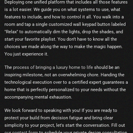
Deploying one unified platform that includes all those features
is a lot easier. We guide you on what systems to use, what
features to include, and how to control it all. You walk into a
room and tap a single customized wall keypad button labeled
"Relax" to automatically dim the lights, drop the shades, and
start your favorite playlist. You don’t have to know all the
choices we made along the way to make the magic happen.
You just experience it.
The
process of bringing a luxury home to life
should be an
inspiring milestone, not an overwhelming chore. Handing the
technological execution over to a certified expert guarantees a
home that is perfectly personalized to your needs without the
accompanying mental exhaustion.
We look forward to speaking with you! If you are ready to
protect your build from decision fatigue and bring clear
simplicity to your project, let's start the conversation. Fill out
our contact form
to schedule your private design consultation.