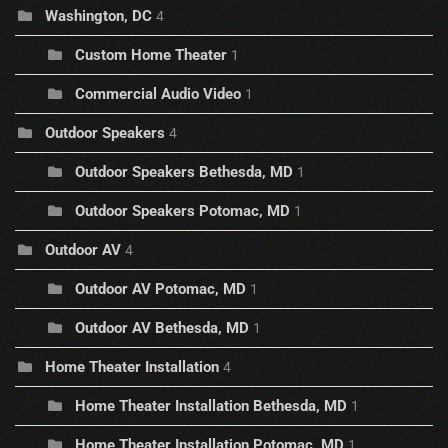
Washington, DC
4
Custom Home Theater
1
Commercial Audio Video
1
Outdoor Speakers
4
Outdoor Speakers Bethesda, MD
1
Outdoor Speakers Potomac, MD
1
Outdoor AV
4
Outdoor AV Potomac, MD
1
Outdoor AV Bethesda, MD
1
Home Theater Installation
4
Home Theater Installation Bethesda, MD
1
Home Theater Installation Potomac, MD
1