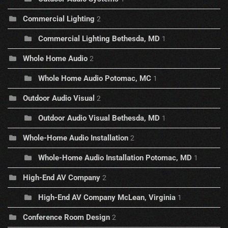
Commercial Lighting
2
Commercial Lighting Bethesda, MD
1
Whole Home Audio
2
Whole Home Audio Potomac, MC
1
Outdoor Audio Visual
2
Outdoor Audio Visual Bethesda, MD
1
Whole-Home Audio Installation
2
Whole-Home Audio Installation Potomac, MD
1
High-End AV Company
2
High-End AV Company McLean, Virginia
1
Conference Room Design
2