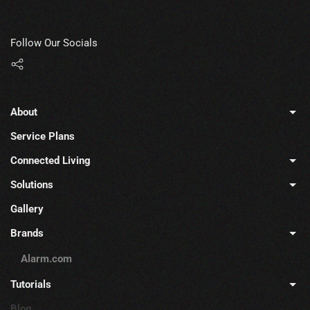
Follow Our Socials
About
Service Plans
Connected Living
Solutions
Gallery
Brands
Alarm.com
Tutorials
Blog