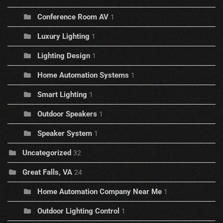
Conference Room AV
1
Luxury Lighting
1
Lighting Design
1
Home Automation Systems
1
Smart Lighting
1
Outdoor Speakers
1
Speaker System
1
Uncategorized
32
Great Falls, VA
24
Home Automation Company Near Me
1
Outdoor Lighting Control
1