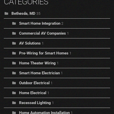
CATEGORIES
Bethesda, MD
35
Smart Home Integration
2
Commercial AV Companies
1
AV Solutions
1
Pre-Wiring for Smart Homes
1
Home Theater Wiring
1
Smart Home Electrician
1
Outdoor Electrical
1
Home Electrical
1
Recessed Lighting
1
Home Automation Installation
1