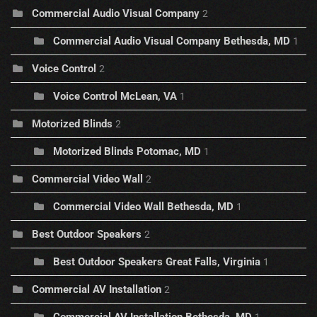
Commercial Audio Visual Company
2
Commercial Audio Visual Company Bethesda, MD
1
Voice Control
2
Voice Control McLean, VA
1
Motorized Blinds
2
Motorized Blinds Potomac, MD
1
Commercial Video Wall
2
Commercial Video Wall Bethesda, MD
1
Best Outdoor Speakers
2
Best Outdoor Speakers Great Falls, Virginia
1
Commercial AV Installation
2