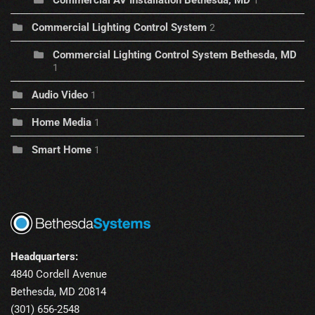
Commercial AV Installation Bethesda, MD
1
Commercial Lighting Control System
2
Commercial Lighting Control System Bethesda, MD
1
Audio Video
1
Home Media
1
Smart Home
1
Headquarters:
4840 Cordell Avenue
Bethesda, MD 20814
(301) 656-2548