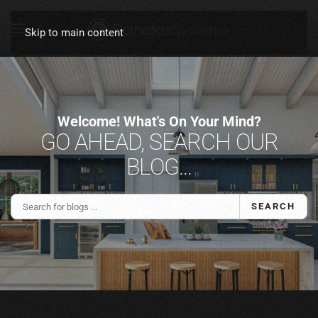
Skip to main content
Welcome! What's On Your Mind?
GO AHEAD, SEARCH OUR
BLOG...
SEARCH