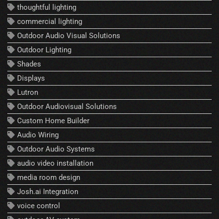
thoughtful lighting
commercial lighting
Outdoor Audio Visual Solutions
Outdoor Lighting
Shades
Displays
Lutron
Outdoor Audiovisual Solutions
Custom Home Builder
Audio Wiring
Outdoor Audio Systems
audio video installation
media room design
Josh.ai Integration
voice control