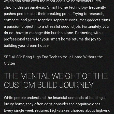
which can send even the most decisive homeowners into
chronic design paralysis.
Smart home technology
frequently
pushes people past their breaking point. Trying to research,
compare, and piece together separate consumer gadgets turns
a passion project into a stressful second job. Fortunately, you
do not have to manage this burden alone. Partnering with a
professional team for your smart home returns the joy to
building your dream house.
SEE ALSO: Bring High-End Tech to Your Home Without the
Clutter
THE MENTAL WEIGHT OF THE
CUSTOM BUILD JOURNEY
While people understand the financial demands of building a
luxury home, they often don’t consider the cognitive ones.
Every single week requires high-stakes choices about high-end