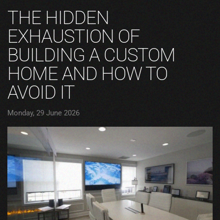
THE HIDDEN
EXHAUSTION OF
BUILDING A CUSTOM
HOME AND HOW TO
AVOID IT
Monday, 29 June 2026