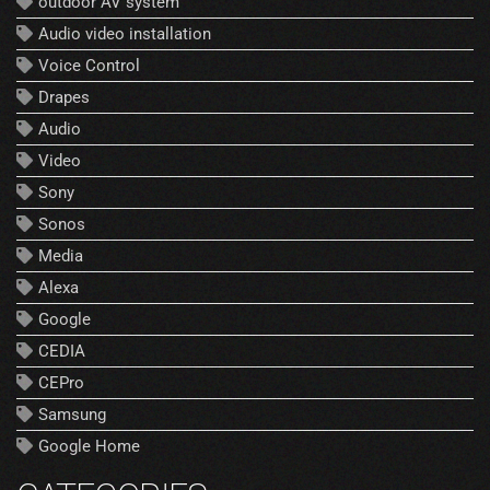
outdoor AV system
Audio video installation
Voice Control
Drapes
Audio
Video
Sony
Sonos
Media
Alexa
Google
CEDIA
CEPro
Samsung
Google Home