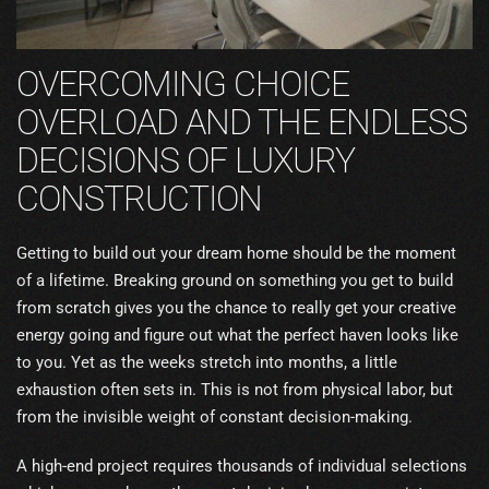
OVERCOMING CHOICE
OVERLOAD AND THE ENDLESS
DECISIONS OF LUXURY
CONSTRUCTION
Getting to build out your dream home should be the moment
of a lifetime. Breaking ground on something you get to build
from scratch gives you the chance to really get your creative
energy going and figure out what the perfect haven looks like
to you. Yet as the weeks stretch into months, a little
exhaustion often sets in. This is not from physical labor, but
from the invisible weight of constant decision-making.
A high-end project requires thousands of individual selections