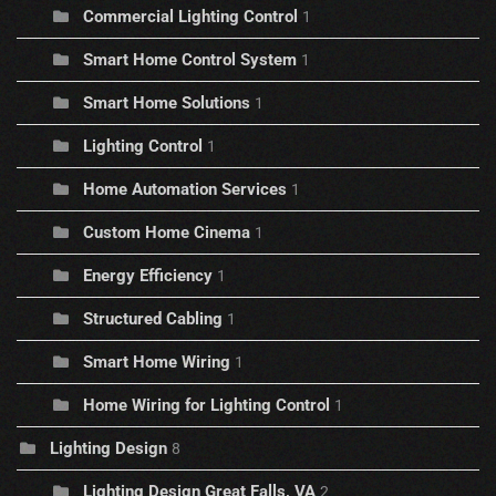
Commercial Lighting Control
1
Smart Home Control System
1
Smart Home Solutions
1
Lighting Control
1
Home Automation Services
1
Custom Home Cinema
1
Energy Efficiency
1
Structured Cabling
1
Smart Home Wiring
1
Home Wiring for Lighting Control
1
Lighting Design
8
Lighting Design Great Falls, VA
2