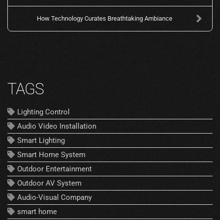
How Technology Curates Breathtaking Ambiance
TAGS
Lighting Control
Audio Video Installation
Smart Lighting
Smart Home System
Outdoor Entertainment
Outdoor AV System
Audio-Visual Company
smart home