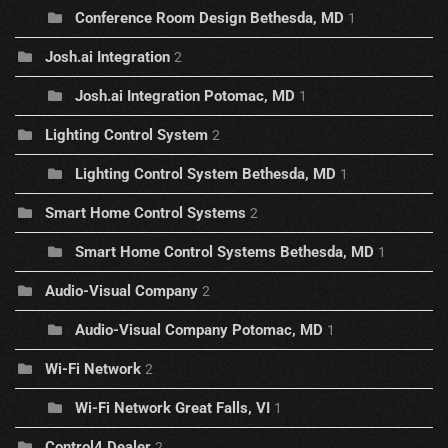
Conference Room Design Bethesda, MD
1
Josh.ai Integration
2
Josh.ai Integration Potomac, MD
1
Lighting Control System
2
Lighting Control System Bethesda, MD
1
Smart Home Control Systems
2
Smart Home Control Systems Bethesda, MD
1
Audio-Visual Company
2
Audio-Visual Company Potomac, MD
1
Wi-Fi Network
2
Wi-Fi Network Great Falls, VI
1
Control4 Dealer
2