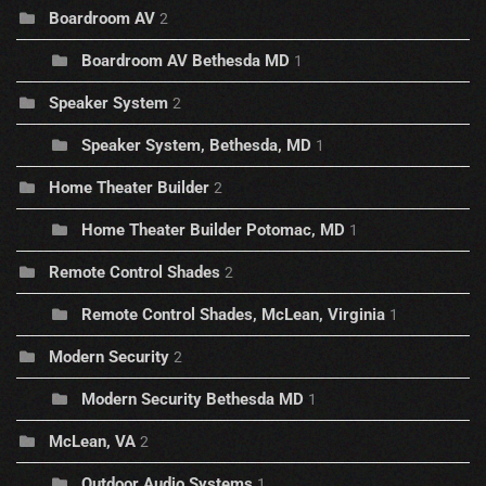
Boardroom AV
2
Boardroom AV Bethesda MD
1
Speaker System
2
Speaker System, Bethesda, MD
1
Home Theater Builder
2
Home Theater Builder Potomac, MD
1
Remote Control Shades
2
Remote Control Shades, McLean, Virginia
1
Modern Security
2
Modern Security Bethesda MD
1
McLean, VA
2
Outdoor Audio Systems
1