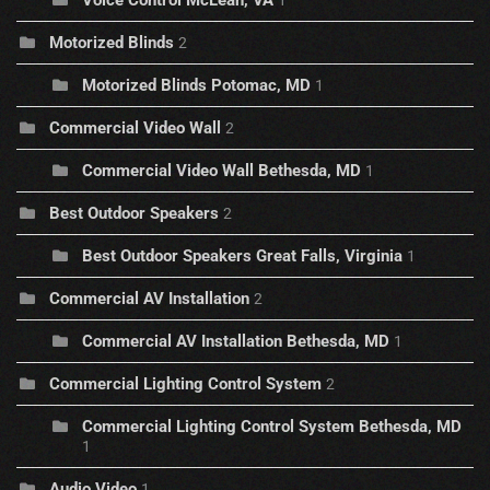
Motorized Blinds
2
Motorized Blinds Potomac, MD
1
Commercial Video Wall
2
Commercial Video Wall Bethesda, MD
1
Best Outdoor Speakers
2
Best Outdoor Speakers Great Falls, Virginia
1
Commercial AV Installation
2
Commercial AV Installation Bethesda, MD
1
Commercial Lighting Control System
2
Commercial Lighting Control System Bethesda, MD
1
Audio Video
1