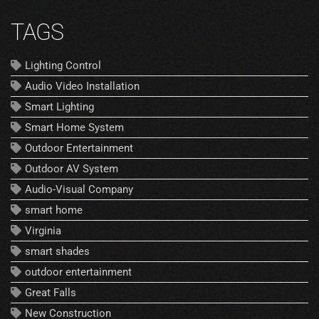
TAGS
Lighting Control
Audio Video Installation
Smart Lighting
Smart Home System
Outdoor Entertainment
Outdoor AV System
Audio-Visual Company
smart home
Virginia
smart shades
outdoor entertainment
Great Falls
New Construction