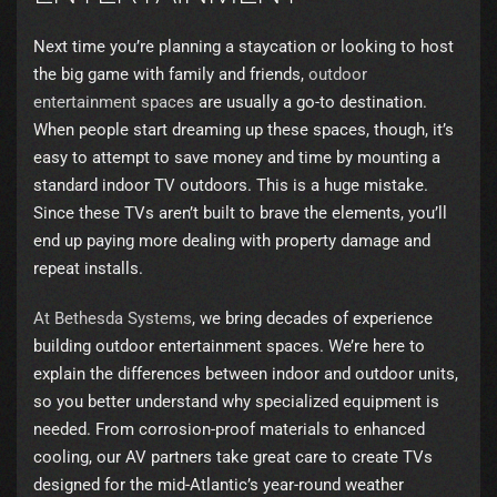
Next time you’re planning a staycation or looking to host
the big game with family and friends,
outdoor
entertainment spaces
are usually a go-to destination.
When people start dreaming up these spaces, though, it’s
easy to attempt to save money and time by mounting a
standard indoor TV outdoors. This is a huge mistake.
Since these TVs aren’t built to brave the elements, you’ll
end up paying more dealing with property damage and
repeat installs.
At Bethesda Systems
, we bring decades of experience
building outdoor entertainment spaces. We’re here to
explain the differences between indoor and outdoor units,
so you better understand why specialized equipment is
needed. From corrosion-proof materials to enhanced
cooling, our AV partners take great care to create TVs
designed for the mid-Atlantic’s year-round weather