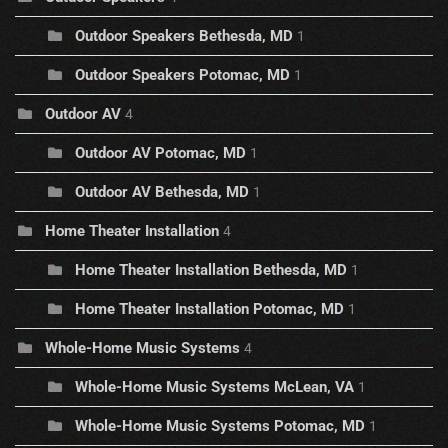
Outdoor Speakers Bethesda, MD
1
Outdoor Speakers Potomac, MD
1
Outdoor AV
4
Outdoor AV Potomac, MD
1
Outdoor AV Bethesda, MD
1
Home Theater Installation
4
Home Theater Installation Bethesda, MD
1
Home Theater Installation Potomac, MD
1
Whole-Home Music Systems
4
Whole-Home Music Systems McLean, VA
1
Whole-Home Music Systems Potomac, MD
1