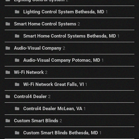
Lighting Control System Bethesda, MD
1
Smart Home Control Systems
2
Smart Home Control Systems Bethesda, MD
1
Audio-Visual Company
2
Audio-Visual Company Potomac, MD
1
Wi-Fi Network
2
Wi-Fi Network Great Falls, VI
1
Control4 Dealer
2
Control4 Dealer McLean, VA
1
Custom Smart Blinds
2
Custom Smart Blinds Bethesda, MD
1