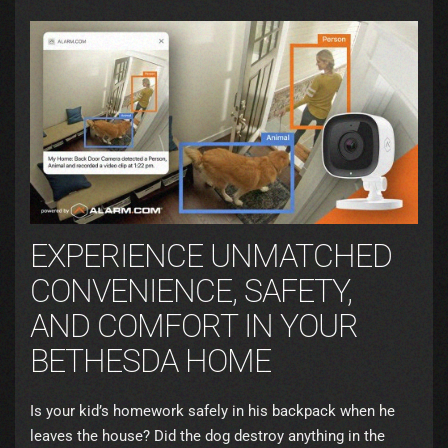
EXPERIENCE UNMATCHED
CONVENIENCE, SAFETY,
AND COMFORT IN YOUR
BETHESDA HOME
Is your kid’s homework safely in his backpack when he
leaves the house? Did the dog destroy anything in the