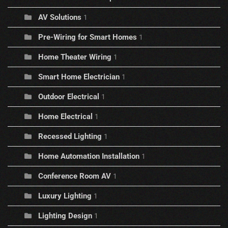
AV Solutions
1
Pre-Wiring for Smart Homes
1
Home Theater Wiring
1
Smart Home Electrician
1
Outdoor Electrical
1
Home Electrical
1
Recessed Lighting
1
Home Automation Installation
1
Conference Room AV
1
Luxury Lighting
1
Lighting Design
1