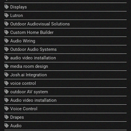
Displays
Lutron
Outdoor Audiovisual Solutions
Custom Home Builder
Audio Wiring
Outdoor Audio Systems
audio video installation
media room design
Josh.ai Integration
voice control
outdoor AV system
Audio video installation
Voice Control
Drapes
Audio