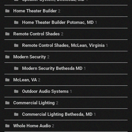
Home Theater Builder
2
Home Theater Builder Potomac, MD
1
Remote Control Shades
2
Remote Control Shades, McLean, Virginia
1
Modern Security
2
Modern Security Bethesda MD
1
McLean, VA
2
Outdoor Audio Systems
1
Commercial Lighting
2
Commercial Lighting Bethesda, MD
1
Whole Home Audio
2