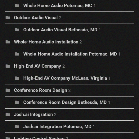
Whole Home Audio Potomac, MC
1
Outdoor Audio Visual
2
Outdoor Audio Visual Bethesda, MD
1
Whole-Home Audio Installation
2
Whole-Home Audio Installation Potomac, MD
1
High-End AV Company
2
High-End AV Company McLean, Virginia
1
Conference Room Design
2
Conference Room Design Bethesda, MD
1
Josh.ai Integration
2
Josh.ai Integration Potomac, MD
1
Lighting Control System
2