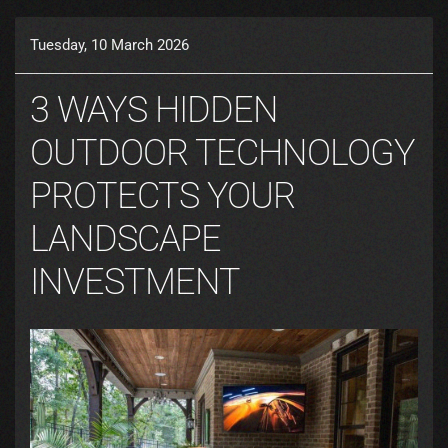
Tuesday, 10 March 2026
3 WAYS HIDDEN
OUTDOOR TECHNOLOGY
PROTECTS YOUR
LANDSCAPE
INVESTMENT