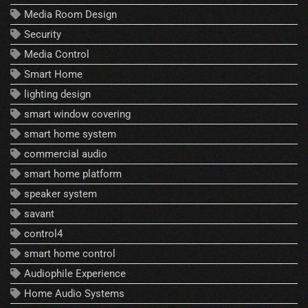
Media Room Design
Security
Media Control
Smart Home
lighting design
smart window covering
smart home system
commercial audio
smart home platform
speaker system
savant
control4
smart home control
Audiophile Experience
Home Audio Systems