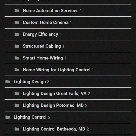
Home Automation Services
1
Custom Home Cinema
1
Energy Efficiency
1
Structured Cabling
1
Smart Home Wiring
1
Home Wiring for Lighting Control
1
Lighting Design
8
Lighting Design Great Falls, VA
2
Lighting Design Potomac, MD
2
Lighting Control
6
Lighting Control Bethesda, MD
2