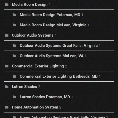
Media Room Design
4
Media Room Design Potomac, MD
1
Media Room Design McLean, Virginia
1
Outdoor Audio Systems
4
Outdoor Audio Systems Great Falls, Virginia
1
Outdoor Audio Systems McLean, VA
1
Commercial Exterior Lighting
2
Commercial Exterior Lighting Bethesda, MD
1
Lutron Shades
2
Lutron Shades Potomac, MD
1
Home Automation System
2
Home Automation System - Great Falls, Virginia
1