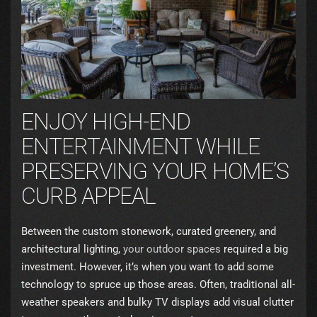
ENJOY HIGH-END
ENTERTAINMENT WHILE
PRESERVING YOUR HOME’S
CURB APPEAL
Between the custom stonework, curated greenery, and
architectural lighting,
your outdoor spaces
required a big
investment. However, it’s when you want to add some
technology to spruce up those areas. Often, traditional all-
weather speakers and bulky TV displays add visual clutter