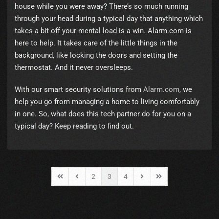
house while you were away? There’s so much running
through your head during a typical day that anything which
takes a bit off your mental load is a win. Alarm.com is
here to help. It takes care of the little things in the
background, like locking the doors and setting the
thermostat. And it never oversleeps.
With our smart security solutions from
Alarm.com
, we
help you go from managing a home to living comfortably
in one. So, what does this tech partner do for you on a
typical day? Keep reading to find out.
2
3
4
First Page
Previous Page
Next Page
Last Page