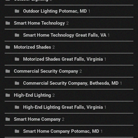
Outdoor Lighting Potomac, MD
1
Smart Home Technology
2
Smart Home Technology Great Falls, VA
1
Motorized Shades
2
Motorized Shades Great Falls, Virginia
1
Commercial Security Company
2
Commercial Security Company, Bethesda, MD
1
High-End Lighting
2
High-End Lighting Great Falls, Virginia
1
Smart Home Company
2
Smart Home Company Potomac, MD
1