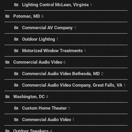
Lighting Control McLean, Virginia
1
Potomac, MD
6
Commercial AV Company
1
Outdoor Lighting
1
Motorized Window Treatments
1
Commercial Audio Video
6
Commercial Audio Video Bethesda, MD
2
Commercial Audio Video Company, Great Falls, VA
1
Washington, DC
4
Custom Home Theater
1
Commercial Audio Video
1
Outdoor Speakers
4