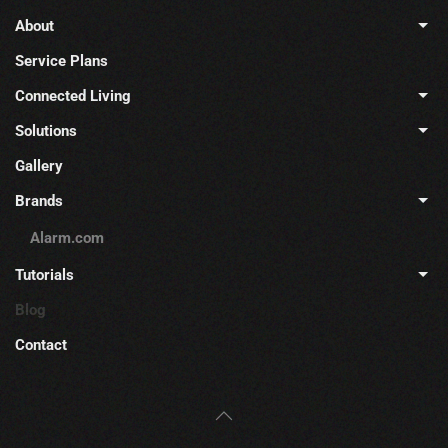
About
Service Plans
Connected Living
Solutions
Gallery
Brands
Alarm.com
Tutorials
Blog
Contact