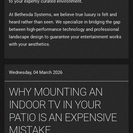
to your expertly curated environment.
At Bethesda Systems, we believe true luxury is felt and
heard rather than seen. We specialize in bridging the gap
between high-performance technology and professional
landscape design to guarantee your entertainment works
with your aesthetics.
Wednesday, 04 March 2026
WHY MOUNTING AN
INDOOR TV IN YOUR
PATIO IS AN EXPENSIVE
MISTAKE