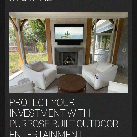
PROTECT YOUR
INVESTMENT WITH
PURPOSE-BUILT OUTDOOR
ENTERTAINMENT