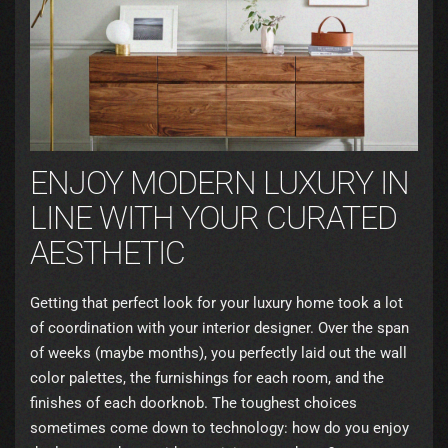
ENJOY MODERN LUXURY IN
LINE WITH YOUR CURATED
AESTHETIC
Getting that perfect look for your luxury home took a lot
of coordination with your interior designer. Over the span
of weeks (maybe months), you perfectly laid out the wall
color palettes, the furnishings for each room, and the
finishes of each doorknob. The toughest choices
sometimes come down to technology: how do you enjoy