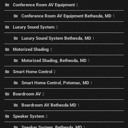
Conference Room AV Equipment
2
Conference Room AV Equipment Bethesda, MD
1
Luxury Sound System
2
Luxury Sound System Bethesda, MD
1
Motorized Shading
2
Motorized Shading, Bethesda, MD
1
Smart Home Control
2
Smart Home Control, Potomac, MD
1
Boardroom AV
2
Boardroom AV Bethesda MD
1
Speaker System
2
Speaker System, Bethesda, MD
1