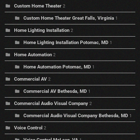
Custom Home Theater
2
Custom Home Theater Great Falls, Virginia
1
Home Lighting Installation
2
Home Lighting Installation Potomac, MD
1
Home Automation
2
Home Automation Potomac, MD
1
Commercial AV
2
Commercial AV Bethesda, MD
1
Commercial Audio Visual Company
2
Commercial Audio Visual Company Bethesda, MD
1
Voice Control
2
Voice Control McLean, VA
1