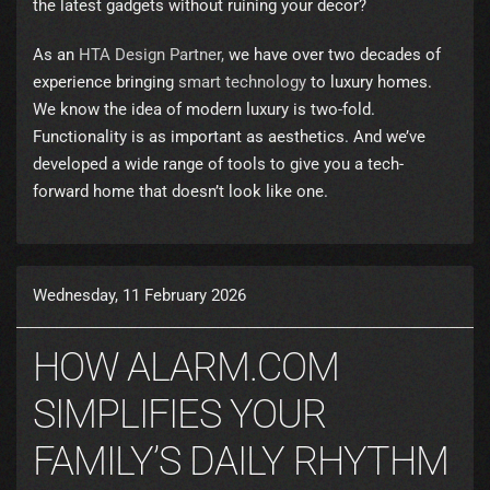
the latest gadgets without ruining your decor?
As an
HTA Design Partner,
we have over two decades of
experience bringing
smart technology
to luxury homes.
We know the idea of modern luxury is two-fold.
Functionality is as important as aesthetics. And we’ve
developed a wide range of tools to give you a tech-
forward home that doesn’t look like one.
Wednesday, 11 February 2026
HOW ALARM.COM
SIMPLIFIES YOUR
FAMILY’S DAILY RHYTHM