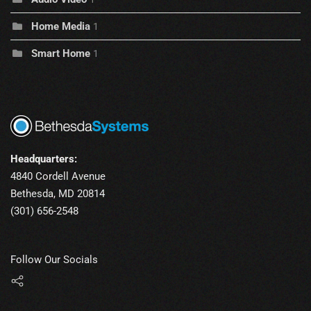
Home Media
1
Smart Home
1
Headquarters:
4840 Cordell Avenue
Bethesda, MD 20814
(301) 656-2548
Follow Our Socials