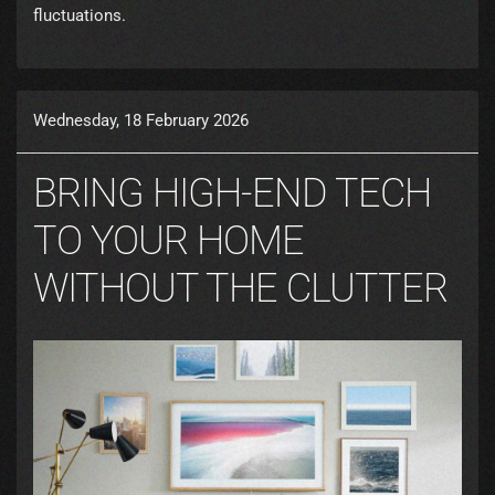
fluctuations.
Wednesday, 18 February 2026
BRING HIGH-END TECH
TO YOUR HOME
WITHOUT THE CLUTTER