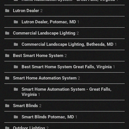
Lutron Dealer
2
Lutron Dealer, Potomac, MD
1
Commercial Landscape Lighting
2
Commercial Landscape Lighting, Bethesda, MD
1
Best Smart Home System
2
Best Smart Home System Great Falls, Virginia
1
Smart Home Automation System
2
Smart Home Automation System - Great Falls,
Virginia
1
Smart Blinds
2
Smart Blinds Potomac, MD
1
Outdoor Lighting
2