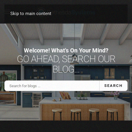
Skip to main content
Welcome! What's On Your Mind?
GO AHEAD, SEARCH OUR
BLOG...
SEARCH