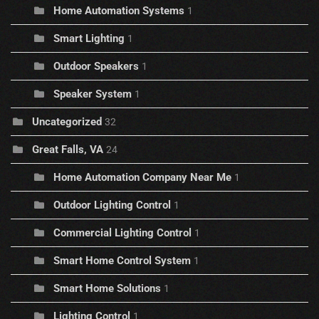
Home Automation Systems
1
Smart Lighting
1
Outdoor Speakers
1
Speaker System
1
Uncategorized
32
Great Falls, VA
24
Home Automation Company Near Me
1
Outdoor Lighting Control
1
Commercial Lighting Control
1
Smart Home Control System
1
Smart Home Solutions
1
Lighting Control
1