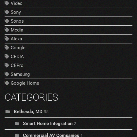
Video
Sony
Sonos
Media
Alexa
Google
CEDIA
CEPro
Samsung
Google Home
CATEGORIES
Bethesda, MD
35
Smart Home Integration
2
Commercial AV Companies
1