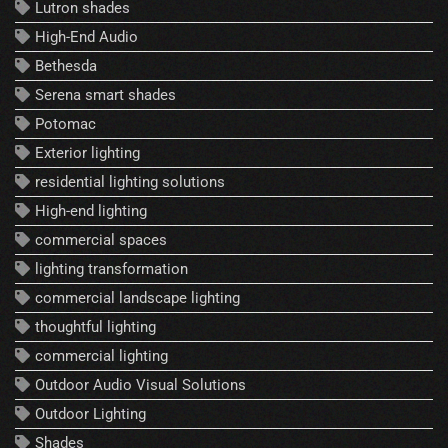
Lutron shades
High-End Audio
Bethesda
Serena smart shades
Potomac
Exterior lighting
residential lighting solutions
High-end lighting
commercial spaces
lighting transformation
commercial landscape lighting
thoughtful lighting
commercial lighting
Outdoor Audio Visual Solutions
Outdoor Lighting
Shades