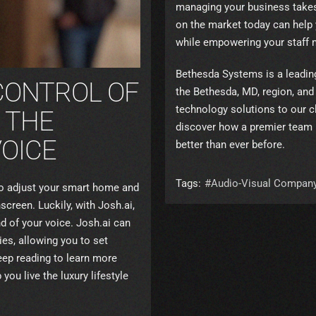
managing your business takes 
on the market today can help
while empowering your staff 
Bethesda Systems is a leadi
CONTROL OF
the Bethesda, MD, region, and 
technology solutions to our cl
 THE
discover how a premier team 
OICE
better than ever before.
Tags:
Audio-Visual Compan
to adjust your smart home and
creen. Luckily, with Josh.ai,
d of your voice. Josh.ai can
es, allowing you to set
eep reading to learn more
you live the luxury lifestyle