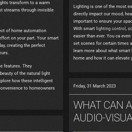
lights transform to a warm
Lighting is one of the most es
st streams through invisible
directly impact our mood, heal
important to ensure your space
With smart
lighting control
, c
pect of home automation
easier than ever. You ca eve
effort on your part. Your smart
set scenes for certain times a
y, creating the perfect
learn more about what smart l
ours.
home and how it can elevate yo
e features. They
beauty of the natural light
xplore how these intelligent
Friday, 31 March 2023
 convenience to homeowners
WHAT CAN 
AUDIO-VISU