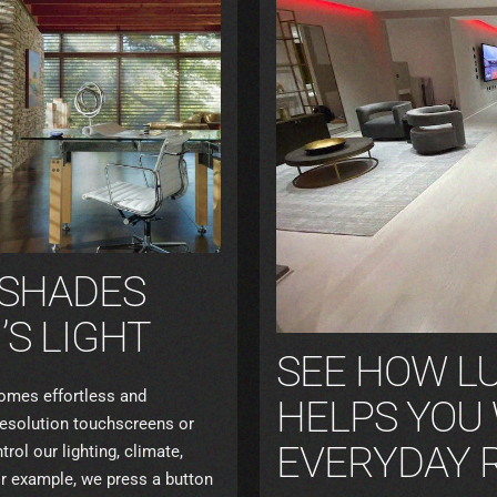
 SHADES
S LIGHT
SEE HOW L
mes effortless and
HELPS YOU
-resolution touchscreens or
EVERYDAY 
ol our lighting, climate,
or example, we press a button