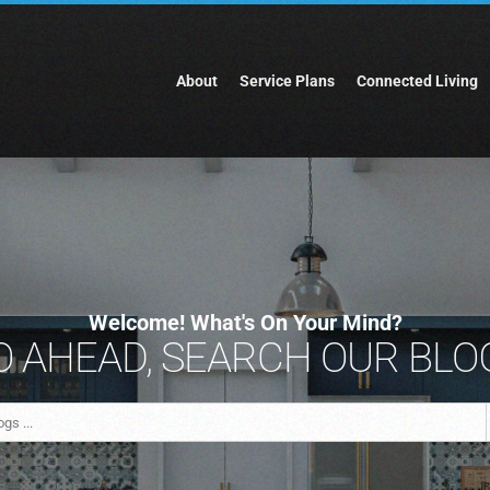
About
Service Plans
Connected Living
Welcome! What's On Your Mind?
 AHEAD, SEARCH OUR BLOG