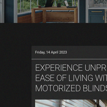
Friday, 14 April 2023
EXPERIENCE UNP
EASE OF LIVING WI
MOTORIZED BLIND