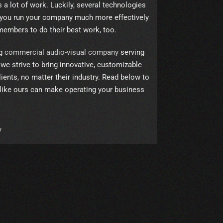
a lot of work. Luckily, several technologies
 you run your company much more effectively
members to do their best work, too.
ng
commercial audio-visual company
serving
we strive to bring innovative, customizable
ients, no matter their industry. Read below to
like ours can make operating your business
y