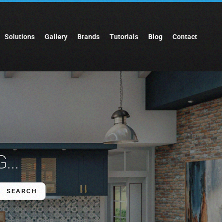
Solutions
Gallery
Brands
Tutorials
Blog
Contact
...
SEARCH