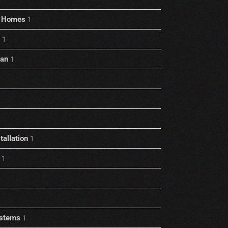
rt Homes
1
1
ian
1
allation
1
1
stems
1