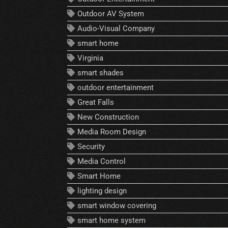
Outdoor AV System
Audio-Visual Company
smart home
Virginia
smart shades
outdoor entertainment
Great Falls
New Construction
Media Room Design
Security
Media Control
Smart Home
lighting design
smart window covering
smart home system