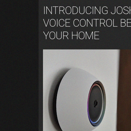
INTRODUCING JOSH
VOICE CONTROL B
YOUR HOME