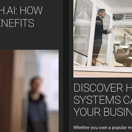
.AI: HOW
ENEFITS
DISCOVER 
SYSTEMS C
YOUR BUSIN
Whether you own a popular rest