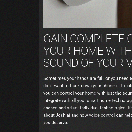
GAIN COMPLETE 
YOUR HOME WITH
SOUND OF YOUR V
Sometimes your hands are full, or you need 
don’t want to track down your phone or touchs
you can control your home with just the soun
integrate with all your smart home technologi
scenes and adjust individual technologies. K
about Josh.ai and how
voice control
can help 
you deserve.