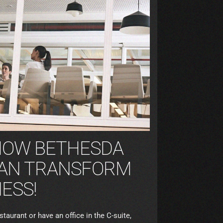
HOW BETHESDA
AN TRANSFORM
ESS!
aurant or have an office in the C-suite,