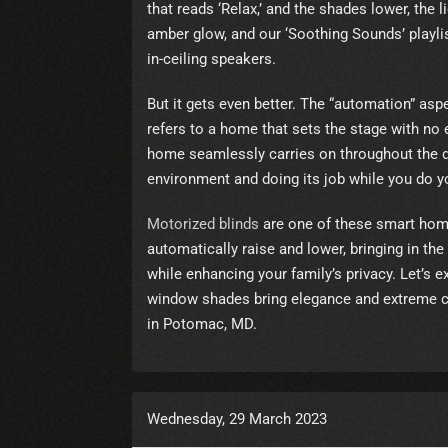
that reads ‘Relax,’ and the shades lower, the 
amber glow, and our ‘Soothing Sounds’ playli
in-ceiling speakers.
But it gets even better. The “automation” as
refers to a home that sets the stage with no 
home seamlessly carries on throughout the da
environment and doing its job while you do y
Motorized blinds
are one of these smart hom
automatically raise and lower, bringing in the 
while enhancing your family’s privacy. Let’s e
window shades bring elegance and extreme
in Potomac, MD.
Wednesday, 29 March 2023