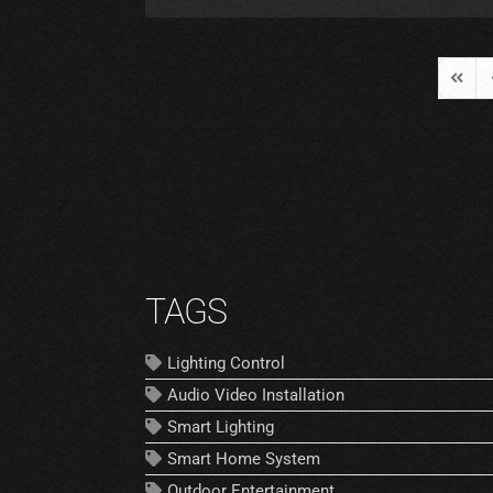
First 
P
TAGS
Lighting Control
Audio Video Installation
Smart Lighting
Smart Home System
Outdoor Entertainment