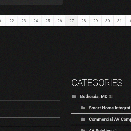
22
23
24
25
26
27
28
29
30
31
Page
revious Page
N
CATEGORIES
Bethesda, MD
35
Smart Home Integrat
Commercial AV Comp
AV Solutions
1