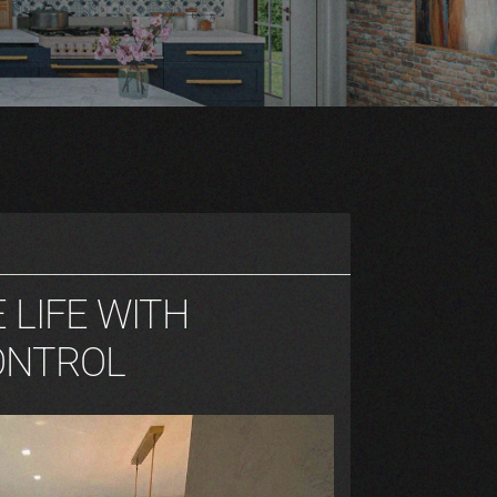
E LIFE WITH
ONTROL