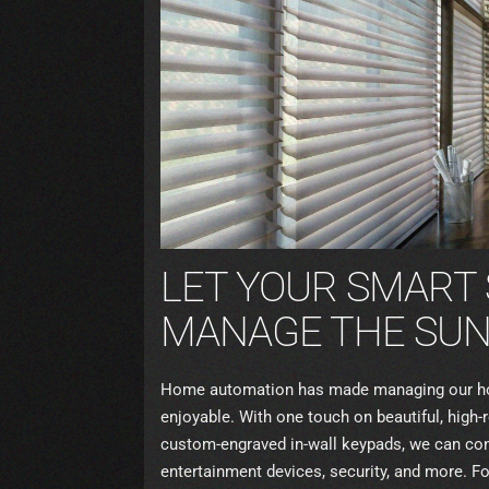
LET YOUR SMART
MANAGE THE SUN’
Home automation has made managing our ho
enjoyable. With one touch on beautiful, high
custom-engraved in-wall keypads, we can contr
entertainment devices, security, and more. F