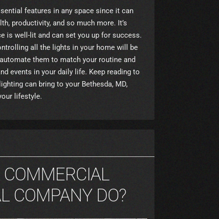
sential features in any space since it can
th, productivity, and so much more. It’s
 is well-lit and can set you up for success.
ontrolling all the lights in your home will be
n automate them to match your routine and
nd events in your daily life. Keep reading to
ighting can bring to your Bethesda, MD,
ur lifestyle.
A COMMERCIAL
AL COMPANY DO?