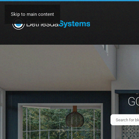
Skip to main content
GO