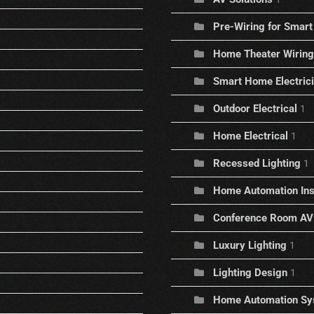
Pre-Wiring for Sma
Home Theater Wiring
Smart Home Electric
Outdoor Electrical
1
Home Electrical
1
Recessed Lighting
1
Home Automation Inst
Conference Room AV
Luxury Lighting
1
Lighting Design
1
Home Automation Sy