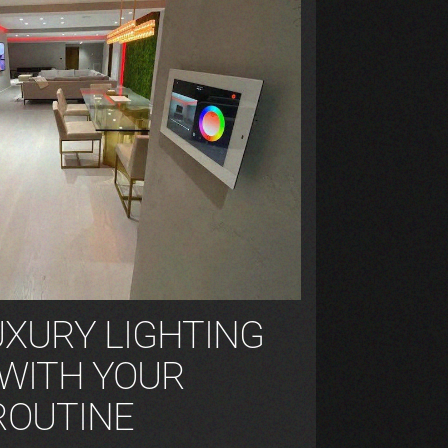
UXURY LIGHTING
 WITH YOUR
ROUTINE