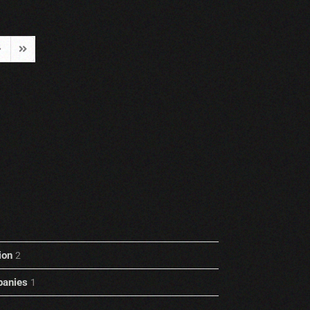
ext Page
Last Page
ion
2
anies
1