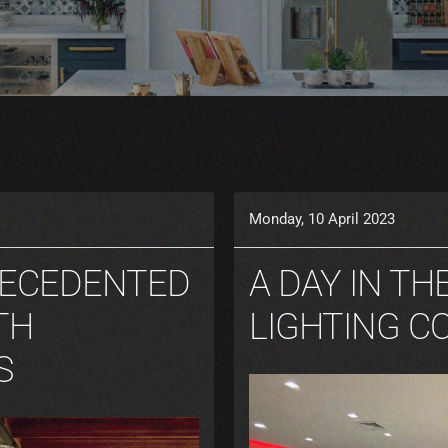
Monday, 10 April 2023
RECEDENTED
A DAY IN TH
TH
LIGHTING C
S